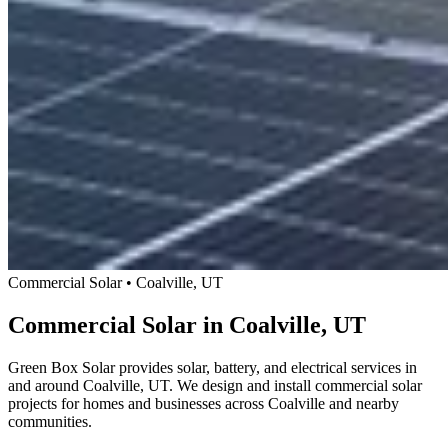
Commercial Solar • Coalville, UT
Commercial Solar in Coalville, UT
Green Box Solar provides solar, battery, and electrical services in
and around Coalville, UT. We design and install commercial solar
projects for homes and businesses across Coalville and nearby
communities.