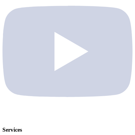
Services