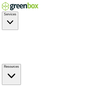
Services
Residential
Commercial
Off-Grid
EV Charging
Solar Service & Repair
Plug-and-Play
Resources
How it Works
Benefits
FAQs
Events
Blog