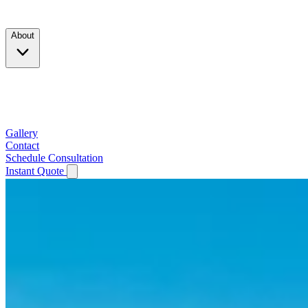
Products
About
Company
Testimonials
Service Area
Gallery
Contact
Schedule Consultation
Instant Quote