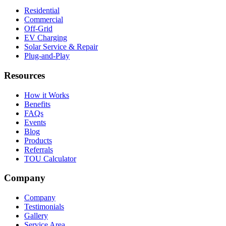
Residential
Commercial
Off-Grid
EV Charging
Solar Service & Repair
Plug-and-Play
Resources
How it Works
Benefits
FAQs
Events
Blog
Products
Referrals
TOU Calculator
Company
Company
Testimonials
Gallery
Service Area