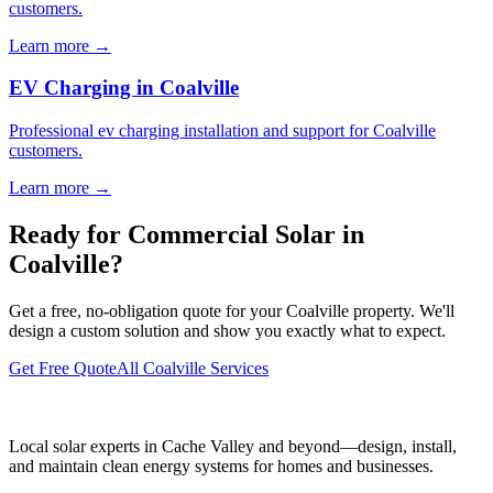
customers.
Learn more →
EV Charging in Coalville
Professional ev charging installation and support for Coalville
customers.
Learn more →
Ready for Commercial Solar in
Coalville?
Get a free, no-obligation quote for your Coalville property. We'll
design a custom solution and show you exactly what to expect.
Get Free Quote
All Coalville Services
Local solar experts in Cache Valley and beyond—design, install,
and maintain clean energy systems for homes and businesses.