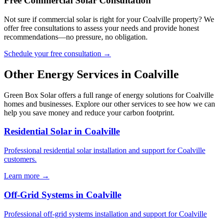
Free Commercial Solar Consultation
Not sure if commercial solar is right for your Coalville property? We
offer free consultations to assess your needs and provide honest
recommendations—no pressure, no obligation.
Schedule your free consultation →
Other Energy Services in Coalville
Green Box Solar offers a full range of energy solutions for Coalville
homes and businesses. Explore our other services to see how we can
help you save money and reduce your carbon footprint.
Residential Solar in Coalville
Professional residential solar installation and support for Coalville
customers.
Learn more →
Off-Grid Systems in Coalville
Professional off-grid systems installation and support for Coalville