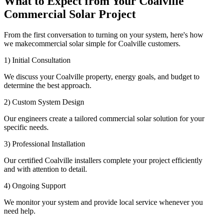
What to Expect from Your Coalville
Commercial Solar Project
From the first conversation to turning on your system, here's how
we makecommercial solar simple for Coalville customers.
1) Initial Consultation
We discuss your Coalville property, energy goals, and budget to
determine the best approach.
2) Custom System Design
Our engineers create a tailored commercial solar solution for your
specific needs.
3) Professional Installation
Our certified Coalville installers complete your project efficiently
and with attention to detail.
4) Ongoing Support
We monitor your system and provide local service whenever you
need help.