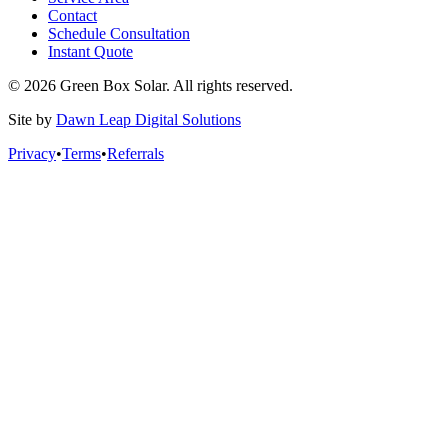
Contact
Schedule Consultation
Instant Quote
© 2026 Green Box Solar. All rights reserved.
Site by
Dawn Leap Digital Solutions
Privacy
•
Terms
•
Referrals