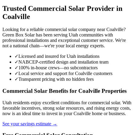
Trusted Commercial Solar Provider in
Coalville
Looking for a reliable commercial solar company near Coalville?
Green Box Solar has been serving Utah communities with
professional installations and exceptional customer service. We're
not a national chain—we're your local energy experts.
✓
Licensed and insured for Utah installations
✓
NABCEP-certified design and installation team
✓
100% in-house crews—no subcontractors
✓
Local service and support for Coalville customers
✓
Transparent pricing with no hidden fees
Commercial Solar Benefits for Coalville Properties
Utah residents enjoy excellent conditions for commercial solar. With
favorable incentives, strong solar resources, and rising energy costs,
now is an ideal time to invest in your Coalville home or business.
See your savings estimate →