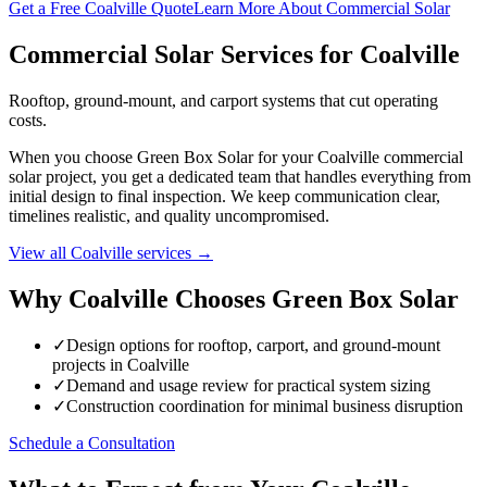
Get a Free Coalville Quote
Learn More About Commercial Solar
Commercial Solar Services for Coalville
Rooftop, ground-mount, and carport systems that cut operating
costs.
When you choose Green Box Solar for your Coalville commercial
solar project, you get a dedicated team that handles everything from
initial design to final inspection. We keep communication clear,
timelines realistic, and quality uncompromised.
View all Coalville services →
Why Coalville Chooses Green Box Solar
✓
Design options for rooftop, carport, and ground-mount
projects in Coalville
✓
Demand and usage review for practical system sizing
✓
Construction coordination for minimal business disruption
Schedule a Consultation