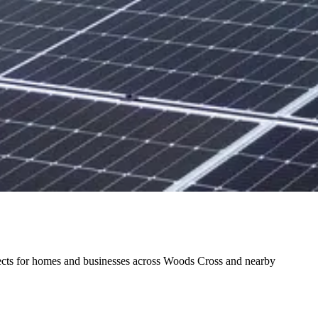
ojects for homes and businesses across Woods Cross and nearby