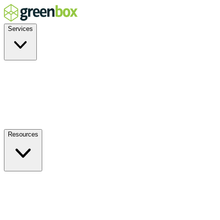
Services
Residential
Commercial
Off-Grid
EV Charging
Solar Service & Repair
Plug-and-Play
Resources
How it Works
Benefits
FAQs
Events
Blog