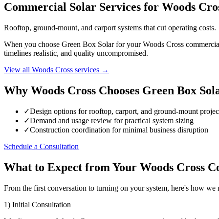
Commercial Solar Services for Woods Cro
Rooftop, ground-mount, and carport systems that cut operating costs.
When you choose Green Box Solar for your Woods Cross commercial sol
timelines realistic, and quality uncompromised.
View all Woods Cross services →
Why Woods Cross Chooses Green Box Sol
✓
Design options for rooftop, carport, and ground-mount proje
✓
Demand and usage review for practical system sizing
✓
Construction coordination for minimal business disruption
Schedule a Consultation
What to Expect from Your Woods Cross Co
From the first conversation to turning on your system, here's how w
1) Initial Consultation