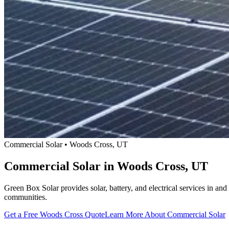
Commercial Solar • Woods Cross, UT
Commercial Solar in Woods Cross, UT
Green Box Solar provides solar, battery, and electrical services in 
communities.
Get a Free Woods Cross Quote
Learn More About Commercial Solar