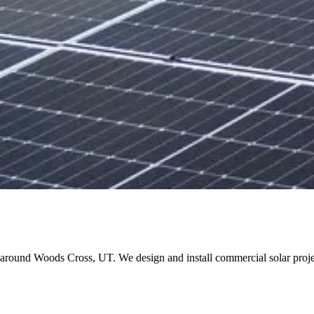
and around Woods Cross, UT. We design and install commercial solar pr