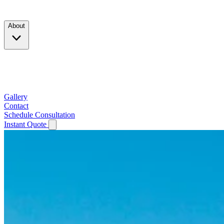
Products
About
Company
Testimonials
Service Area
Gallery
Contact
Schedule Consultation
Instant Quote