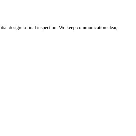
ial design to final inspection. We keep communication clear,