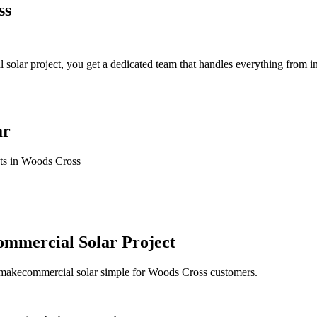
ss
ar project, you get a dedicated team that handles everything from init
ar
cts in Woods Cross
mmercial Solar Project
e makecommercial solar simple for Woods Cross customers.