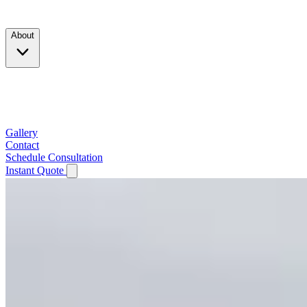
Products
About
Company
Testimonials
Service Area
Gallery
Contact
Schedule Consultation
Instant Quote