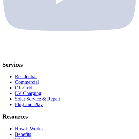
Services
Residential
Commercial
Off-Grid
EV Charging
Solar Service & Repair
Plug-and-Play
Resources
How it Works
Benefits