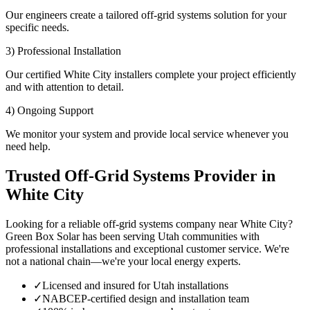
Our engineers create a tailored off-grid systems solution for your
specific needs.
3) Professional Installation
Our certified White City installers complete your project efficiently
and with attention to detail.
4) Ongoing Support
We monitor your system and provide local service whenever you
need help.
Trusted Off-Grid Systems Provider in
White City
Looking for a reliable off-grid systems company near White City?
Green Box Solar has been serving Utah communities with
professional installations and exceptional customer service. We're
not a national chain—we're your local energy experts.
✓
Licensed and insured for Utah installations
✓
NABCEP-certified design and installation team