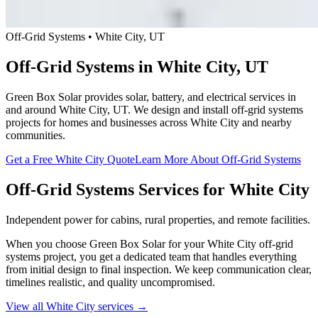
Off-Grid Systems • White City, UT
Off-Grid Systems in White City, UT
Green Box Solar provides solar, battery, and electrical services in
and around White City, UT. We design and install off-grid systems
projects for homes and businesses across White City and nearby
communities.
Get a Free White City Quote
Learn More About Off-Grid Systems
Off-Grid Systems Services for White City
Independent power for cabins, rural properties, and remote facilities.
When you choose Green Box Solar for your White City off-grid
systems project, you get a dedicated team that handles everything
from initial design to final inspection. We keep communication clear,
timelines realistic, and quality uncompromised.
View all White City services →