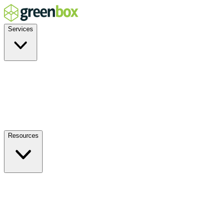
Services
Residential
Commercial
Off-Grid
EV Charging
Solar Service & Repair
Plug-and-Play
Resources
How it Works
Benefits
FAQs
Events
Blog