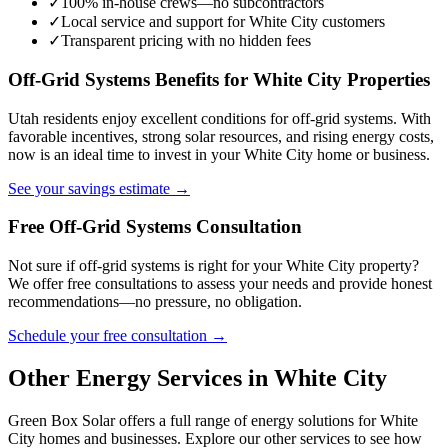
✓
100% in-house crews—no subcontractors
✓
Local service and support for White City customers
✓
Transparent pricing with no hidden fees
Off-Grid Systems Benefits for White City Properties
Utah residents enjoy excellent conditions for off-grid systems. With
favorable incentives, strong solar resources, and rising energy costs,
now is an ideal time to invest in your White City home or business.
See your savings estimate →
Free Off-Grid Systems Consultation
Not sure if off-grid systems is right for your White City property?
We offer free consultations to assess your needs and provide honest
recommendations—no pressure, no obligation.
Schedule your free consultation →
Other Energy Services in White City
Green Box Solar offers a full range of energy solutions for White
City homes and businesses. Explore our other services to see how