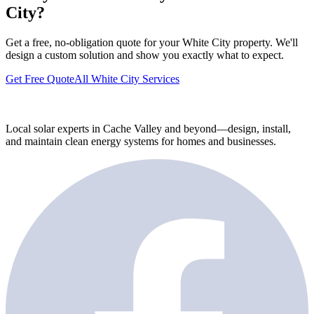
City?
Get a free, no-obligation quote for your White City property. We'll
design a custom solution and show you exactly what to expect.
Get Free Quote
All White City Services
Local solar experts in Cache Valley and beyond—design, install,
and maintain clean energy systems for homes and businesses.