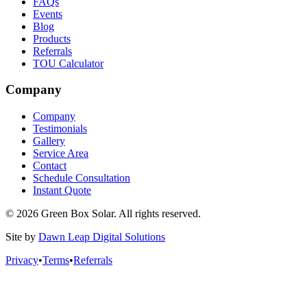
FAQs
Events
Blog
Products
Referrals
TOU Calculator
Company
Company
Testimonials
Gallery
Service Area
Contact
Schedule Consultation
Instant Quote
© 2026 Green Box Solar. All rights reserved.
Site by
Dawn Leap Digital Solutions
Privacy
•
Terms
•
Referrals