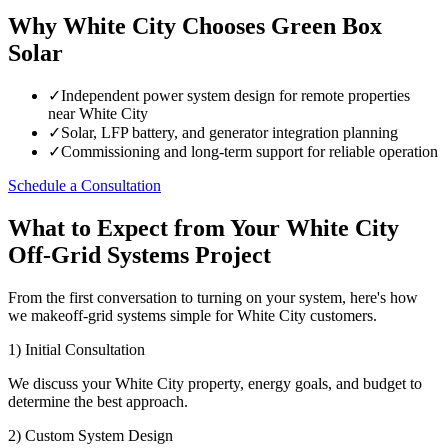
Why White City Chooses Green Box
Solar
✓
Independent power system design for remote properties
near White City
✓
Solar, LFP battery, and generator integration planning
✓
Commissioning and long-term support for reliable operation
Schedule a Consultation
What to Expect from Your White City
Off-Grid Systems Project
From the first conversation to turning on your system, here's how
we makeoff-grid systems simple for White City customers.
1) Initial Consultation
We discuss your White City property, energy goals, and budget to
determine the best approach.
2) Custom System Design