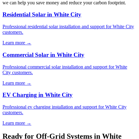
we can help you save money and reduce your carbon footprint.
Residential Solar in White City
Professional residential solar installation and support for White City
customers.
Learn more →
Commercial Solar in White City
Professional commercial solar installation and support for White
City customers.
Learn more →
EV Charging in White City
Professional ev charging installation and support for White City
customers.
Learn more →
Ready for Off-Grid Systems in White