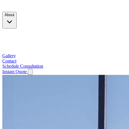
Products
About
Company
Testimonials
Service Area
Gallery
Contact
Schedule Consultation
Instant Quote