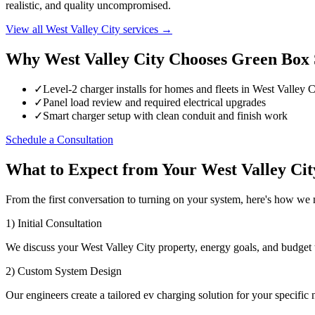
realistic, and quality uncompromised.
View all West Valley City services →
Why West Valley City Chooses Green Box 
✓
Level-2 charger installs for homes and fleets in West Valley C
✓
Panel load review and required electrical upgrades
✓
Smart charger setup with clean conduit and finish work
Schedule a Consultation
What to Expect from Your West Valley Ci
From the first conversation to turning on your system, here's how we
1) Initial Consultation
We discuss your West Valley City property, energy goals, and budget 
2) Custom System Design
Our engineers create a tailored ev charging solution for your specific 