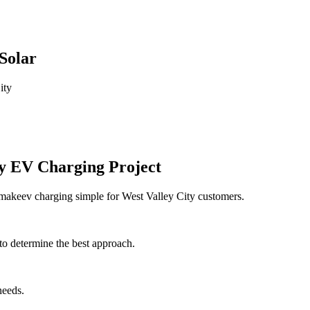
Solar
ity
ty EV Charging Project
 makeev charging simple for West Valley City customers.
to determine the best approach.
needs.