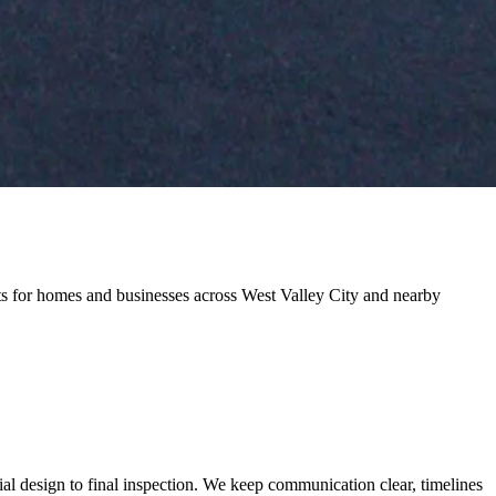
cts for homes and businesses across West Valley City and nearby
al design to final inspection. We keep communication clear, timelines