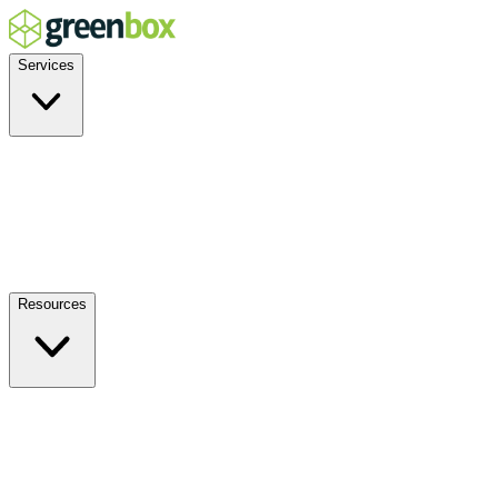
Services
Residential
Commercial
Off-Grid
EV Charging
Solar Service & Repair
Plug-and-Play
Resources
How it Works
Benefits
FAQs
Events
Blog