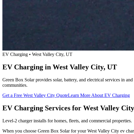
EV Charging • West Valley City, UT
EV Charging in West Valley City, UT
Green Box Solar provides solar, battery, and electrical services in a
communities.
Get a Free West Valley City Quote
Learn More About EV Charging
EV Charging Services for West Valley Cit
Level-2 charger installs for homes, fleets, and commercial properties.
When you choose Green Box Solar for your West Valley City ev chargin