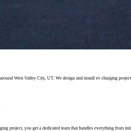
nd around West Valley City, UT. We design and install ev charging proje
y
g project, you get a dedicated team that handles everything from initi