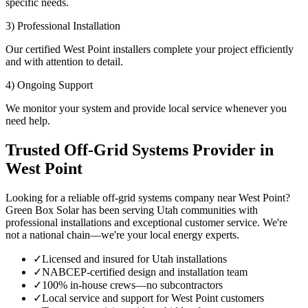
specific needs.
3) Professional Installation
Our certified West Point installers complete your project efficiently
and with attention to detail.
4) Ongoing Support
We monitor your system and provide local service whenever you
need help.
Trusted Off-Grid Systems Provider in
West Point
Looking for a reliable off-grid systems company near West Point?
Green Box Solar has been serving Utah communities with
professional installations and exceptional customer service. We're
not a national chain—we're your local energy experts.
✓
Licensed and insured for Utah installations
✓
NABCEP-certified design and installation team
✓
100% in-house crews—no subcontractors
✓
Local service and support for West Point customers