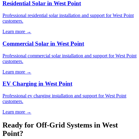
Residential Solar in West Point
Professional residential solar installation and support for West Point
customers.
Learn more →
Commercial Solar in West Point
Professional commercial solar installation and support for West Point
customers.
Learn more →
EV Charging in West Point
Professional ev charging installation and support for West Point
customers.
Learn more →
Ready for Off-Grid Systems in West
Point?