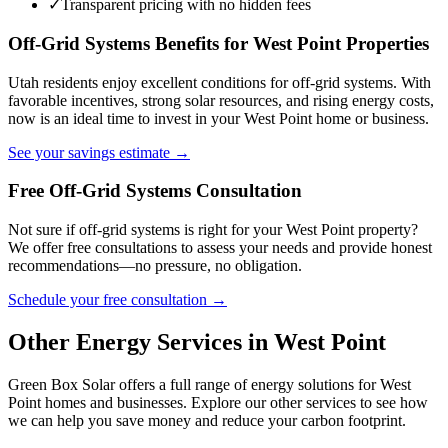
✓
Transparent pricing with no hidden fees
Off-Grid Systems Benefits for West Point Properties
Utah residents enjoy excellent conditions for off-grid systems. With
favorable incentives, strong solar resources, and rising energy costs,
now is an ideal time to invest in your West Point home or business.
See your savings estimate →
Free Off-Grid Systems Consultation
Not sure if off-grid systems is right for your West Point property?
We offer free consultations to assess your needs and provide honest
recommendations—no pressure, no obligation.
Schedule your free consultation →
Other Energy Services in West Point
Green Box Solar offers a full range of energy solutions for West
Point homes and businesses. Explore our other services to see how
we can help you save money and reduce your carbon footprint.