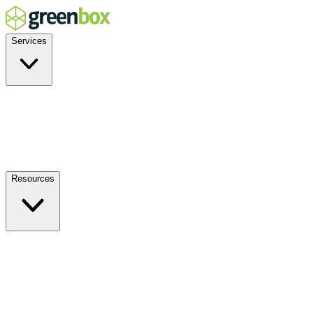
Services
Residential
Commercial
Off-Grid
EV Charging
Solar Service & Repair
Resources
How it Works
Benefits
FAQs
Events
Blog