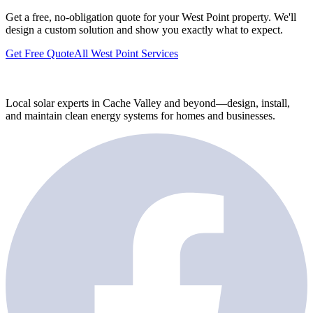
Get a free, no-obligation quote for your West Point property. We'll
design a custom solution and show you exactly what to expect.
Get Free Quote
All West Point Services
Local solar experts in Cache Valley and beyond—design, install,
and maintain clean energy systems for homes and businesses.