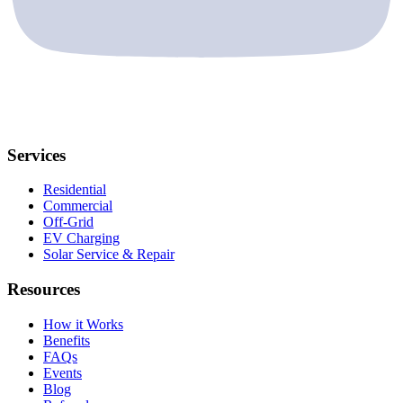
Services
Residential
Commercial
Off-Grid
EV Charging
Solar Service & Repair
Resources
How it Works
Benefits
FAQs
Events
Blog