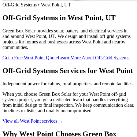
Off-Grid Systems • West Point, UT
Off-Grid Systems in West Point, UT
Green Box Solar provides solar, battery, and electrical services in
and around West Point, UT. We design and install off-grid systems
projects for homes and businesses across West Point and nearby
communities.
Get a Free West Point Quote
Learn More About Off-Grid Systems
Off-Grid Systems Services for West Point
Independent power for cabins, rural properties, and remote facilities.
When you choose Green Box Solar for your West Point off-grid
systems project, you get a dedicated team that handles everything
from initial design to final inspection. We keep communication clear,
timelines realistic, and quality uncompromised.
View all West Point services →
Why West Point Chooses Green Box