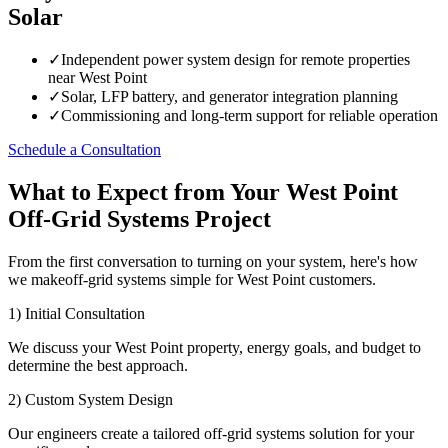
Solar
✓
Independent power system design for remote properties
near West Point
✓
Solar, LFP battery, and generator integration planning
✓
Commissioning and long-term support for reliable operation
Schedule a Consultation
What to Expect from Your West Point
Off-Grid Systems Project
From the first conversation to turning on your system, here's how
we makeoff-grid systems simple for West Point customers.
1) Initial Consultation
We discuss your West Point property, energy goals, and budget to
determine the best approach.
2) Custom System Design
Our engineers create a tailored off-grid systems solution for your