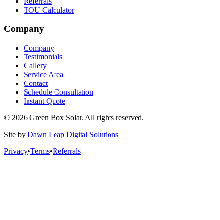
Referrals
TOU Calculator
Company
Company
Testimonials
Gallery
Service Area
Contact
Schedule Consultation
Instant Quote
© 2026 Green Box Solar. All rights reserved.
Site by
Dawn Leap Digital Solutions
Privacy
•
Terms
•
Referrals