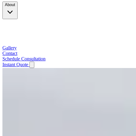
About
Company
Testimonials
Service Area
Gallery
Contact
Schedule Consultation
Instant Quote