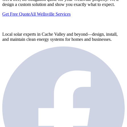
design a custom solution and show you exactly what to expect.
Get Free Quote
All Wellsville Services
Local solar experts in Cache Valley and beyond—design, install,
and maintain clean energy systems for homes and businesses.