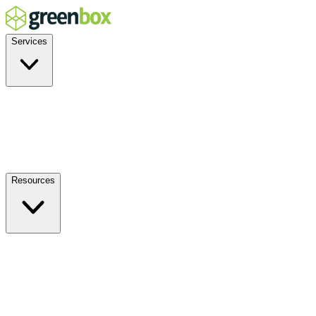
Services
Residential
Commercial
Off-Grid
EV Charging
Solar Service & Repair
Resources
How it Works
Benefits
FAQs
Events
Blog