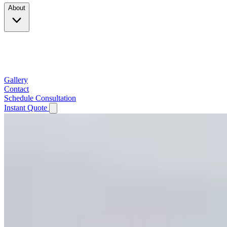
About
Company
Testimonials
Service Area
Gallery
Contact
Schedule Consultation
Instant Quote