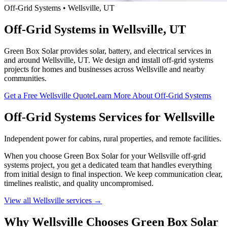
Off-Grid Systems • Wellsville, UT
Off-Grid Systems in Wellsville, UT
Green Box Solar provides solar, battery, and electrical services in
and around Wellsville, UT. We design and install off-grid systems
projects for homes and businesses across Wellsville and nearby
communities.
Get a Free Wellsville Quote
Learn More About Off-Grid Systems
Off-Grid Systems Services for Wellsville
Independent power for cabins, rural properties, and remote facilities.
When you choose Green Box Solar for your Wellsville off-grid
systems project, you get a dedicated team that handles everything
from initial design to final inspection. We keep communication clear,
timelines realistic, and quality uncompromised.
View all Wellsville services →
Why Wellsville Chooses Green Box Solar