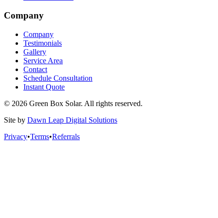
Company
Company
Testimonials
Gallery
Service Area
Contact
Schedule Consultation
Instant Quote
© 2026 Green Box Solar. All rights reserved.
Site by
Dawn Leap Digital Solutions
Privacy
•
Terms
•
Referrals