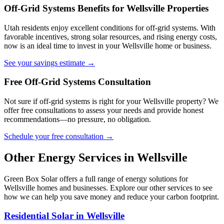
Off-Grid Systems Benefits for Wellsville Properties
Utah residents enjoy excellent conditions for off-grid systems. With
favorable incentives, strong solar resources, and rising energy costs,
now is an ideal time to invest in your Wellsville home or business.
See your savings estimate →
Free Off-Grid Systems Consultation
Not sure if off-grid systems is right for your Wellsville property? We
offer free consultations to assess your needs and provide honest
recommendations—no pressure, no obligation.
Schedule your free consultation →
Other Energy Services in Wellsville
Green Box Solar offers a full range of energy solutions for
Wellsville homes and businesses. Explore our other services to see
how we can help you save money and reduce your carbon footprint.
Residential Solar in Wellsville