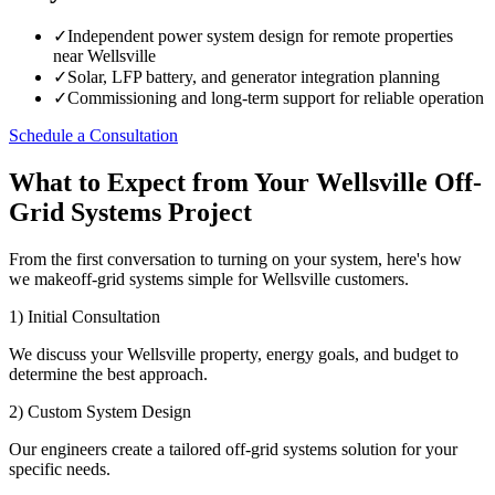
✓
Independent power system design for remote properties
near Wellsville
✓
Solar, LFP battery, and generator integration planning
✓
Commissioning and long-term support for reliable operation
Schedule a Consultation
What to Expect from Your Wellsville Off-
Grid Systems Project
From the first conversation to turning on your system, here's how
we makeoff-grid systems simple for Wellsville customers.
1) Initial Consultation
We discuss your Wellsville property, energy goals, and budget to
determine the best approach.
2) Custom System Design
Our engineers create a tailored off-grid systems solution for your
specific needs.