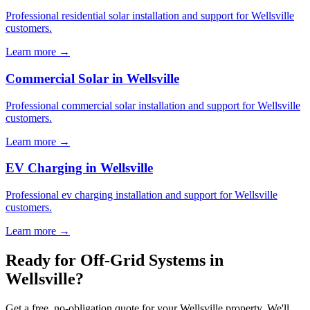
Professional residential solar installation and support for Wellsville
customers.
Learn more →
Commercial Solar in Wellsville
Professional commercial solar installation and support for Wellsville
customers.
Learn more →
EV Charging in Wellsville
Professional ev charging installation and support for Wellsville
customers.
Learn more →
Ready for Off-Grid Systems in
Wellsville?
Get a free, no-obligation quote for your Wellsville property. We'll