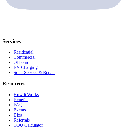
Services
Residential
Commercial
Off-Grid
EV Charging
Solar Service & Repair
Resources
How it Works
Benefits
FAQs
Events
Blog
Referrals
TOU Calculator