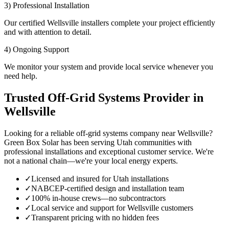
3) Professional Installation
Our certified Wellsville installers complete your project efficiently
and with attention to detail.
4) Ongoing Support
We monitor your system and provide local service whenever you
need help.
Trusted Off-Grid Systems Provider in
Wellsville
Looking for a reliable off-grid systems company near Wellsville?
Green Box Solar has been serving Utah communities with
professional installations and exceptional customer service. We're
not a national chain—we're your local energy experts.
✓
Licensed and insured for Utah installations
✓
NABCEP-certified design and installation team
✓
100% in-house crews—no subcontractors
✓
Local service and support for Wellsville customers
✓
Transparent pricing with no hidden fees