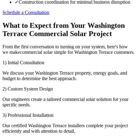
✓
Construction coordination for minimal business disruption
Schedule a Consultation
What to Expect from Your Washington
Terrace Commercial Solar Project
From the first conversation to turning on your system, here's how
we makecommercial solar simple for Washington Terrace customers.
1) Initial Consultation
We discuss your Washington Terrace property, energy goals, and
budget to determine the best approach.
2) Custom System Design
Our engineers create a tailored commercial solar solution for your
specific needs.
3) Professional Installation
Our certified Washington Terrace installers complete your project
efficiently and with attention to detail.