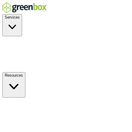
Services
Residential
Commercial
Off-Grid
EV Charging
Solar Service & Repair
Resources
How it Works
Benefits
FAQs
Events
Blog