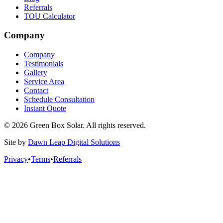
Referrals
TOU Calculator
Company
Company
Testimonials
Gallery
Service Area
Contact
Schedule Consultation
Instant Quote
© 2026 Green Box Solar. All rights reserved.
Site by
Dawn Leap Digital Solutions
Privacy
•
Terms
•
Referrals