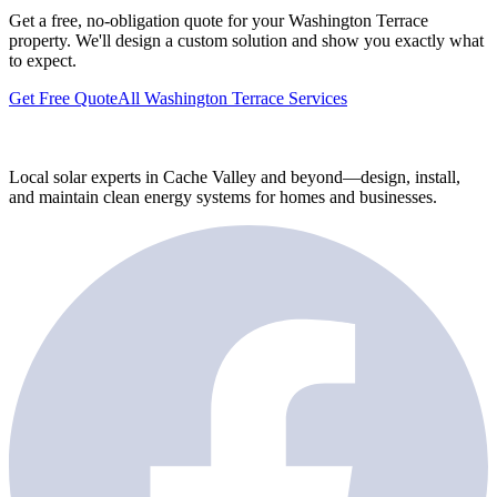
Get a free, no-obligation quote for your Washington Terrace
property. We'll design a custom solution and show you exactly what
to expect.
Get Free Quote
All Washington Terrace Services
Local solar experts in Cache Valley and beyond—design, install,
and maintain clean energy systems for homes and businesses.