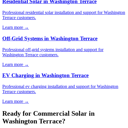
Residential Solar in Washington Terrace
Professional residential solar installation and support for Washington
Terrace customers.
Learn more →
Off-Grid Systems in Washington Terrace
Professional off-grid systems installation and support for
Washington Terrace customers.
Learn more →
EV Charging in Washington Terrace
Professional ev charging installation and support for Washington
Terrace customers.
Learn more →
Ready for Commercial Solar in
Washington Terrace?