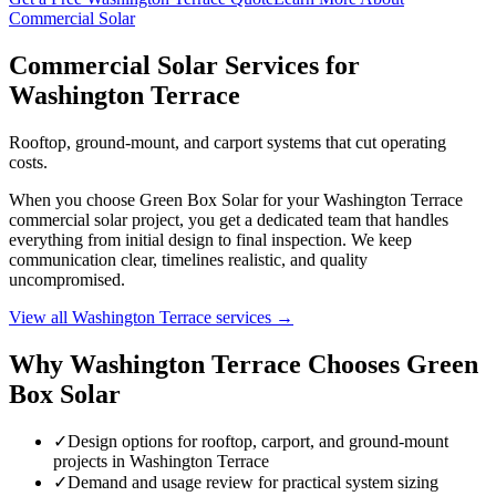
Commercial Solar
Commercial Solar Services for
Washington Terrace
Rooftop, ground-mount, and carport systems that cut operating
costs.
When you choose Green Box Solar for your Washington Terrace
commercial solar project, you get a dedicated team that handles
everything from initial design to final inspection. We keep
communication clear, timelines realistic, and quality
uncompromised.
View all Washington Terrace services →
Why Washington Terrace Chooses Green
Box Solar
✓
Design options for rooftop, carport, and ground-mount
projects in Washington Terrace
✓
Demand and usage review for practical system sizing