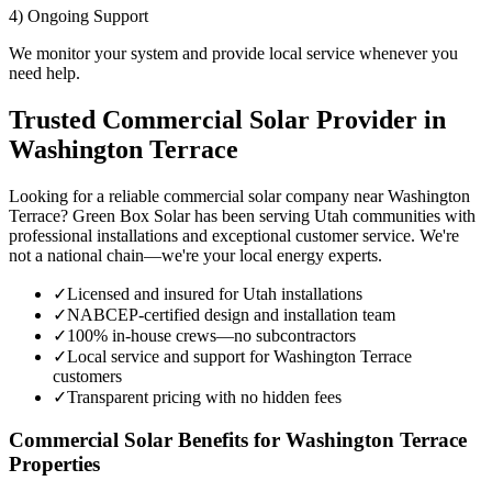
4) Ongoing Support
We monitor your system and provide local service whenever you
need help.
Trusted Commercial Solar Provider in
Washington Terrace
Looking for a reliable commercial solar company near Washington
Terrace? Green Box Solar has been serving Utah communities with
professional installations and exceptional customer service. We're
not a national chain—we're your local energy experts.
✓
Licensed and insured for Utah installations
✓
NABCEP-certified design and installation team
✓
100% in-house crews—no subcontractors
✓
Local service and support for Washington Terrace
customers
✓
Transparent pricing with no hidden fees
Commercial Solar Benefits for Washington Terrace
Properties