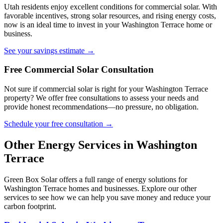
Utah residents enjoy excellent conditions for commercial solar. With
favorable incentives, strong solar resources, and rising energy costs,
now is an ideal time to invest in your Washington Terrace home or
business.
See your savings estimate →
Free Commercial Solar Consultation
Not sure if commercial solar is right for your Washington Terrace
property? We offer free consultations to assess your needs and
provide honest recommendations—no pressure, no obligation.
Schedule your free consultation →
Other Energy Services in Washington
Terrace
Green Box Solar offers a full range of energy solutions for
Washington Terrace homes and businesses. Explore our other
services to see how we can help you save money and reduce your
carbon footprint.