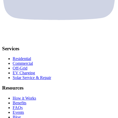
Services
Residential
Commercial
Off-Grid
EV Charging
Solar Service & Repair
Resources
How it Works
Benefits
FAQs
Events
Blog