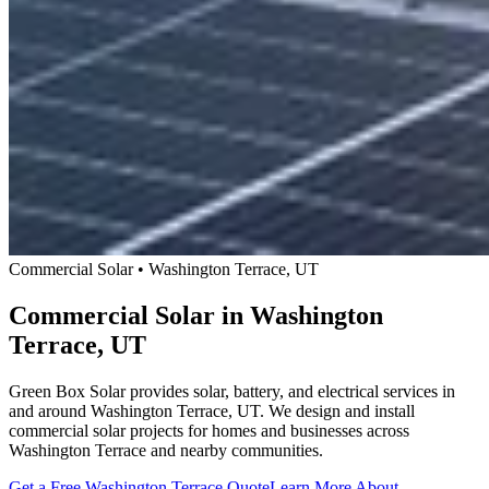
Commercial Solar • Washington Terrace, UT
Commercial Solar in Washington
Terrace, UT
Green Box Solar provides solar, battery, and electrical services in
and around Washington Terrace, UT. We design and install
commercial solar projects for homes and businesses across
Washington Terrace and nearby communities.
Get a Free Washington Terrace Quote
Learn More About