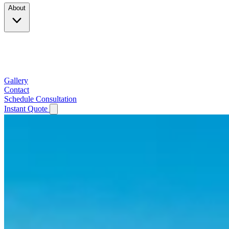
About
Company
Testimonials
Service Area
Gallery
Contact
Schedule Consultation
Instant Quote