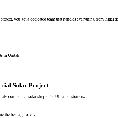
ject, you get a dedicated team that handles everything from initial de
ts in Uintah
ial Solar Project
 makecommercial solar simple for Uintah customers.
ne the best approach.