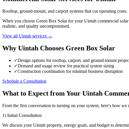
Rooftop, ground-mount, and carport systems that cut operating costs.
When you choose Green Box Solar for your Uintah commercial solar pro
realistic, and quality uncompromised.
View all Uintah services →
Why Uintah Chooses Green Box Solar
✓
Design options for rooftop, carport, and ground-mount projec
✓
Demand and usage review for practical system sizing
✓
Construction coordination for minimal business disruption
Schedule a Consultation
What to Expect from Your Uintah Commerc
From the first conversation to turning on your system, here's how we
1) Initial Consultation
We discuss your Uintah property, energy goals, and budget to determi