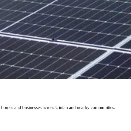
for homes and businesses across Uintah and nearby communities.