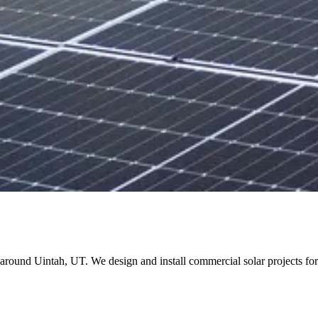
and around Uintah, UT. We design and install commercial solar projects 