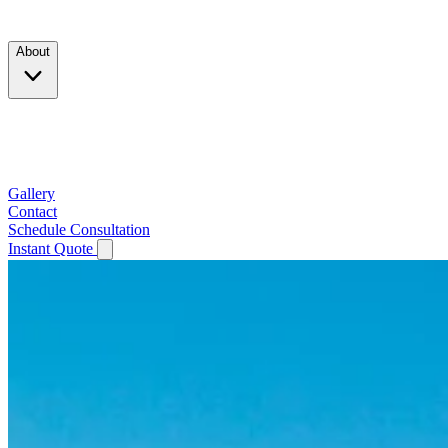
Products
About
Company
Testimonials
Service Area
Gallery
Contact
Schedule Consultation
Instant Quote