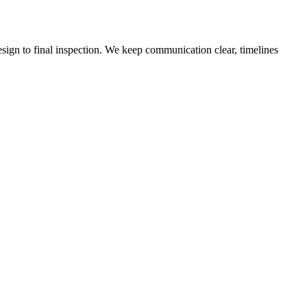
sign to final inspection. We keep communication clear, timelines