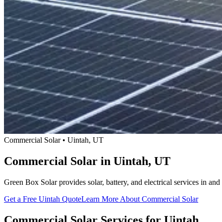
Commercial Solar • Uintah, UT
Commercial Solar in Uintah, UT
Green Box Solar provides solar, battery, and electrical services in 
Get a Free Uintah Quote
Learn More About Commercial Solar
Commercial Solar Services for Uintah