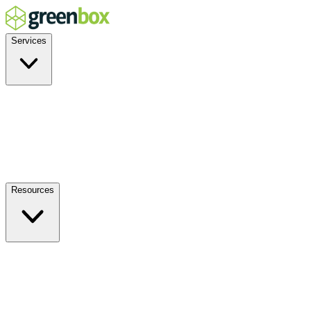
Services
Residential
Commercial
Off-Grid
EV Charging
Solar Service & Repair
Plug-and-Play
Resources
How it Works
Benefits
FAQs
Events
Blog