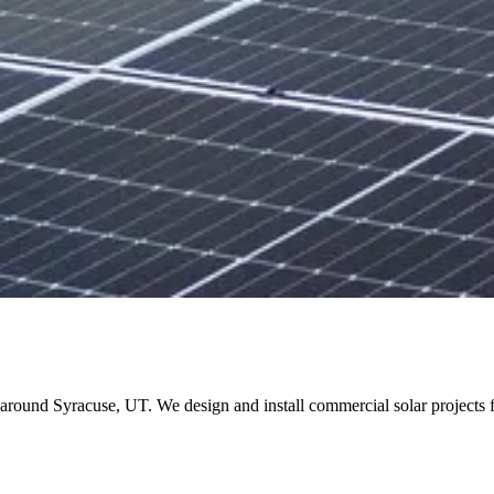
and around Syracuse, UT. We design and install commercial solar projec