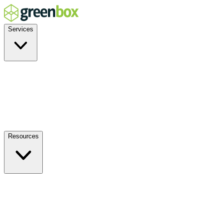
Services
Residential
Commercial
Off-Grid
EV Charging
Solar Service & Repair
Plug-and-Play
Resources
How it Works
Benefits
FAQs
Events
Blog