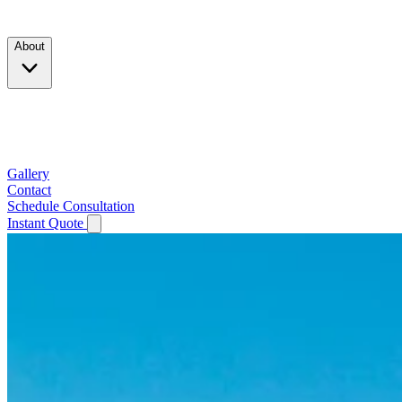
Products
About
Company
Testimonials
Service Area
Gallery
Contact
Schedule Consultation
Instant Quote