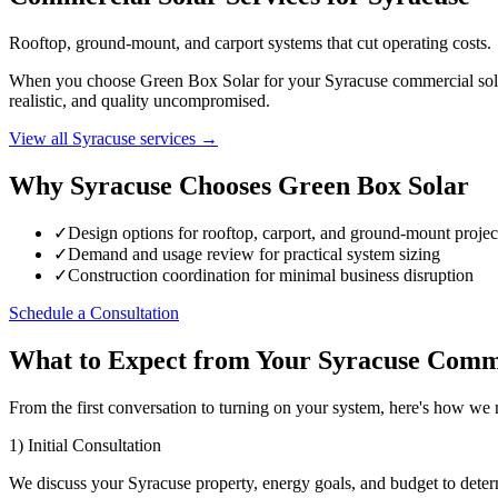
Rooftop, ground-mount, and carport systems that cut operating costs.
When you choose Green Box Solar for your Syracuse commercial solar p
realistic, and quality uncompromised.
View all Syracuse services →
Why Syracuse Chooses Green Box Solar
✓
Design options for rooftop, carport, and ground-mount projec
✓
Demand and usage review for practical system sizing
✓
Construction coordination for minimal business disruption
Schedule a Consultation
What to Expect from Your Syracuse Comme
From the first conversation to turning on your system, here's how w
1) Initial Consultation
We discuss your Syracuse property, energy goals, and budget to deter