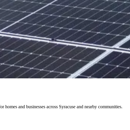
ts for homes and businesses across Syracuse and nearby communities.