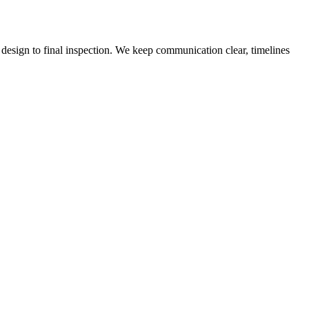
design to final inspection. We keep communication clear, timelines