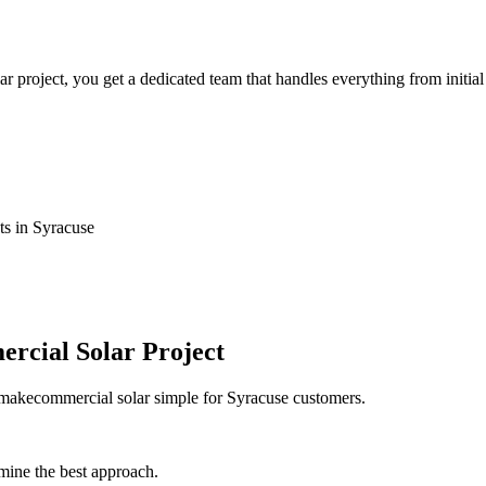
roject, you get a dedicated team that handles everything from initial 
ts in Syracuse
rcial Solar Project
e makecommercial solar simple for Syracuse customers.
mine the best approach.