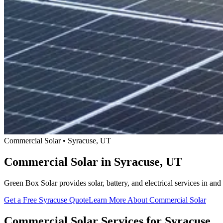
Commercial Solar • Syracuse, UT
Commercial Solar in Syracuse, UT
Green Box Solar provides solar, battery, and electrical services in 
Get a Free Syracuse Quote
Learn More About Commercial Solar
Commercial Solar Services for Syracuse