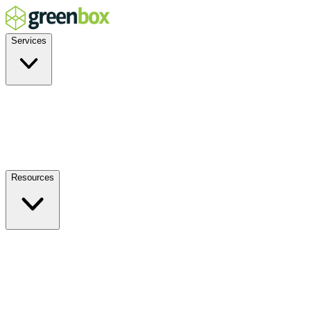
Services
Residential
Commercial
Off-Grid
EV Charging
Solar Service & Repair
Resources
How it Works
Benefits
FAQs
Events
Blog