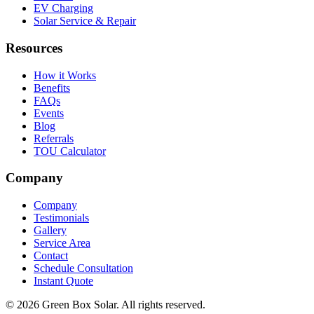
EV Charging
Solar Service & Repair
Resources
How it Works
Benefits
FAQs
Events
Blog
Referrals
TOU Calculator
Company
Company
Testimonials
Gallery
Service Area
Contact
Schedule Consultation
Instant Quote
© 2026 Green Box Solar. All rights reserved.