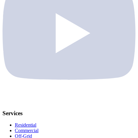
Services
Residential
Commercial
Off-Grid