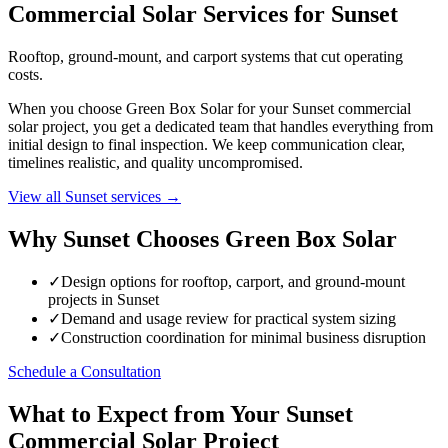
Commercial Solar Services for Sunset
Rooftop, ground-mount, and carport systems that cut operating
costs.
When you choose Green Box Solar for your Sunset commercial
solar project, you get a dedicated team that handles everything from
initial design to final inspection. We keep communication clear,
timelines realistic, and quality uncompromised.
View all Sunset services →
Why Sunset Chooses Green Box Solar
✓
Design options for rooftop, carport, and ground-mount
projects in Sunset
✓
Demand and usage review for practical system sizing
✓
Construction coordination for minimal business disruption
Schedule a Consultation
What to Expect from Your Sunset
Commercial Solar Project