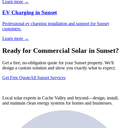
Learn more →
EV Charging in Sunset
Professional ev charging installation and support for Sunset
customers.
Learn more →
Ready for Commercial Solar in Sunset?
Get a free, no-obligation quote for your Sunset property. We'll
design a custom solution and show you exactly what to expect.
Get Free Quote
All Sunset Services
Local solar experts in Cache Valley and beyond—design, install,
and maintain clean energy systems for homes and businesses.