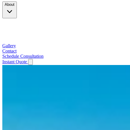
About
Company
Testimonials
Service Area
Gallery
Contact
Schedule Consultation
Instant Quote