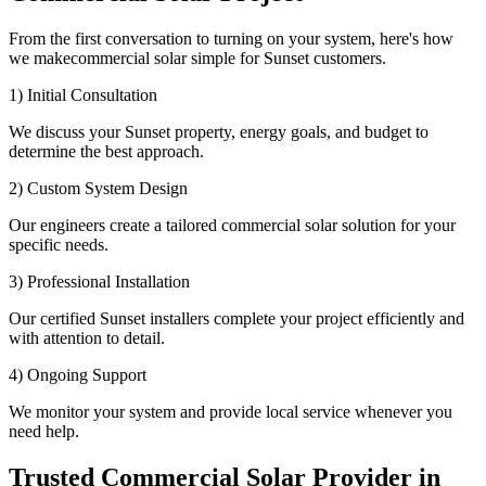
From the first conversation to turning on your system, here's how
we makecommercial solar simple for Sunset customers.
1) Initial Consultation
We discuss your Sunset property, energy goals, and budget to
determine the best approach.
2) Custom System Design
Our engineers create a tailored commercial solar solution for your
specific needs.
3) Professional Installation
Our certified Sunset installers complete your project efficiently and
with attention to detail.
4) Ongoing Support
We monitor your system and provide local service whenever you
need help.
Trusted Commercial Solar Provider in