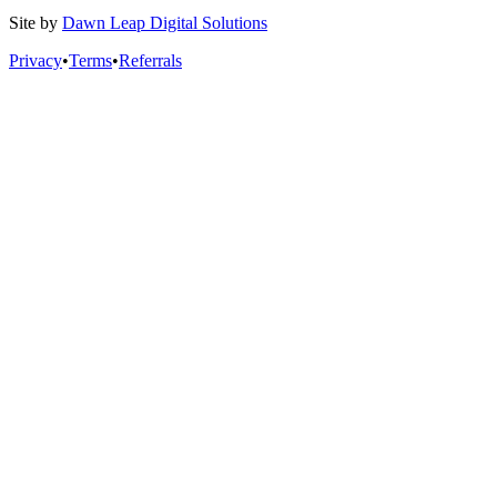
Site by
Dawn Leap Digital Solutions
Privacy
•
Terms
•
Referrals