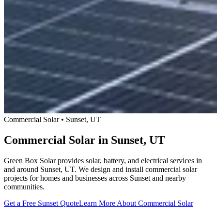
Commercial Solar • Sunset, UT
Commercial Solar in Sunset, UT
Green Box Solar provides solar, battery, and electrical services in
and around Sunset, UT. We design and install commercial solar
projects for homes and businesses across Sunset and nearby
communities.
Get a Free Sunset Quote
Learn More About Commercial Solar