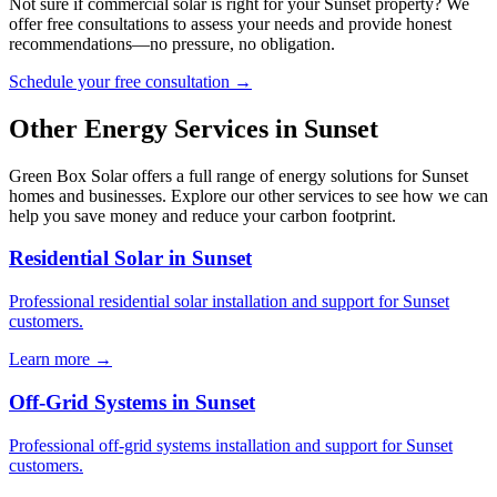
Not sure if commercial solar is right for your Sunset property? We
offer free consultations to assess your needs and provide honest
recommendations—no pressure, no obligation.
Schedule your free consultation →
Other Energy Services in Sunset
Green Box Solar offers a full range of energy solutions for Sunset
homes and businesses. Explore our other services to see how we can
help you save money and reduce your carbon footprint.
Residential Solar in Sunset
Professional residential solar installation and support for Sunset
customers.
Learn more →
Off-Grid Systems in Sunset
Professional off-grid systems installation and support for Sunset
customers.