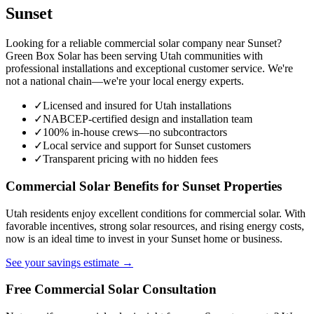
Sunset
Looking for a reliable commercial solar company near Sunset?
Green Box Solar has been serving Utah communities with
professional installations and exceptional customer service. We're
not a national chain—we're your local energy experts.
✓
Licensed and insured for Utah installations
✓
NABCEP-certified design and installation team
✓
100% in-house crews—no subcontractors
✓
Local service and support for Sunset customers
✓
Transparent pricing with no hidden fees
Commercial Solar Benefits for Sunset Properties
Utah residents enjoy excellent conditions for commercial solar. With
favorable incentives, strong solar resources, and rising energy costs,
now is an ideal time to invest in your Sunset home or business.
See your savings estimate →
Free Commercial Solar Consultation