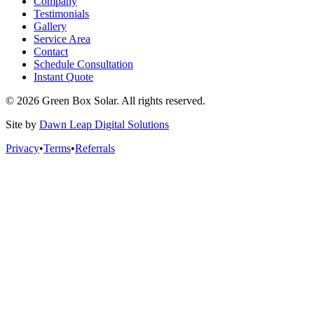
Company
Testimonials
Gallery
Service Area
Contact
Schedule Consultation
Instant Quote
© 2026 Green Box Solar. All rights reserved.
Site by
Dawn Leap Digital Solutions
Privacy
•
Terms
•
Referrals