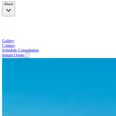
About
Company
Testimonials
Service Area
Gallery
Contact
Schedule Consultation
Instant Quote