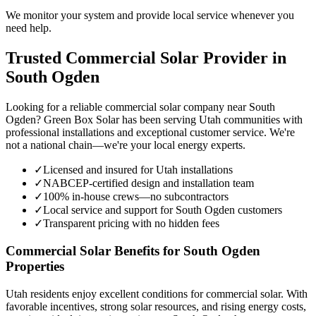
We monitor your system and provide local service whenever you
need help.
Trusted Commercial Solar Provider in
South Ogden
Looking for a reliable commercial solar company near South
Ogden? Green Box Solar has been serving Utah communities with
professional installations and exceptional customer service. We're
not a national chain—we're your local energy experts.
✓
Licensed and insured for Utah installations
✓
NABCEP-certified design and installation team
✓
100% in-house crews—no subcontractors
✓
Local service and support for South Ogden customers
✓
Transparent pricing with no hidden fees
Commercial Solar Benefits for South Ogden
Properties
Utah residents enjoy excellent conditions for commercial solar. With
favorable incentives, strong solar resources, and rising energy costs,