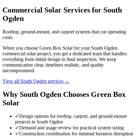
Commercial Solar Services for South
Ogden
Rooftop, ground-mount, and carport systems that cut operating
costs.
When you choose Green Box Solar for your South Ogden
commercial solar project, you get a dedicated team that handles
everything from initial design to final inspection. We keep
communication clear, timelines realistic, and quality
uncompromised.
View all South Ogden services →
Why South Ogden Chooses Green Box
Solar
✓
Design options for rooftop, carport, and ground-mount
projects in South Ogden
✓
Demand and usage review for practical system sizing
✓
Construction coordination for minimal business disruption