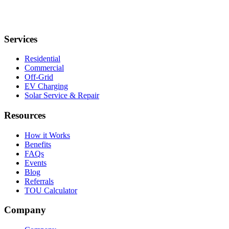
Services
Residential
Commercial
Off-Grid
EV Charging
Solar Service & Repair
Resources
How it Works
Benefits
FAQs
Events
Blog
Referrals
TOU Calculator
Company