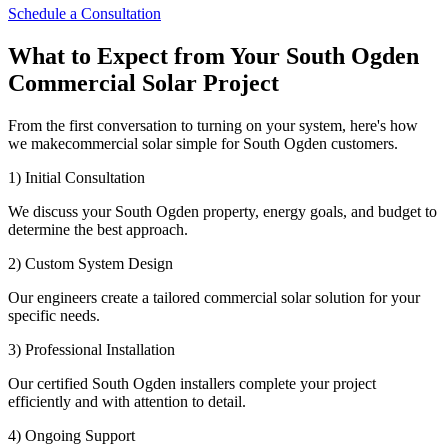
Schedule a Consultation
What to Expect from Your South Ogden
Commercial Solar Project
From the first conversation to turning on your system, here's how
we makecommercial solar simple for South Ogden customers.
1) Initial Consultation
We discuss your South Ogden property, energy goals, and budget to
determine the best approach.
2) Custom System Design
Our engineers create a tailored commercial solar solution for your
specific needs.
3) Professional Installation
Our certified South Ogden installers complete your project
efficiently and with attention to detail.
4) Ongoing Support