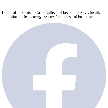
Local solar experts in Cache Valley and beyond—design, install,
and maintain clean energy systems for homes and businesses.