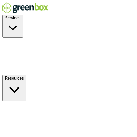
Services
Residential
Commercial
Off-Grid
EV Charging
Solar Service & Repair
Resources
How it Works
Benefits
FAQs
Events
Blog