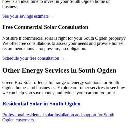
now is an ideal time to invest in your South Ogden home or
business.
See your savings estimate →
Free Commercial Solar Consultation
Not sure if commercial solar is right for your South Ogden property?
We offer free consultations to assess your needs and provide honest
recommendations—no pressure, no obligation.
Schedule your free consultation →
Other Energy Services in South Ogden
Green Box Solar offers a full range of energy solutions for South
Ogden homes and businesses. Explore our other services to see how
we can help you save money and reduce your carbon footprint.
Residential Solar in South Ogden
Professional residential solar installation and support for South
Ogden customers.