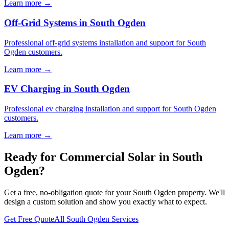
Learn more →
Off-Grid Systems in South Ogden
Professional off-grid systems installation and support for South
Ogden customers.
Learn more →
EV Charging in South Ogden
Professional ev charging installation and support for South Ogden
customers.
Learn more →
Ready for Commercial Solar in South
Ogden?
Get a free, no-obligation quote for your South Ogden property. We'll
design a custom solution and show you exactly what to expect.
Get Free Quote
All South Ogden Services