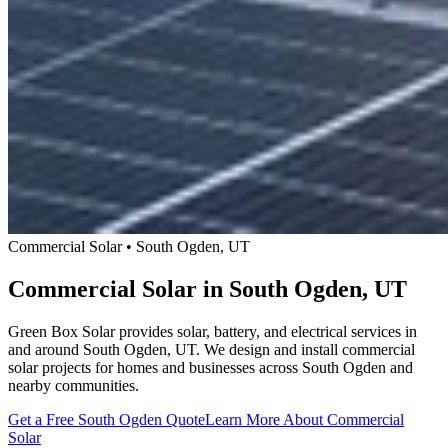
Commercial Solar • South Ogden, UT
Commercial Solar in South Ogden, UT
Green Box Solar provides solar, battery, and electrical services in
and around South Ogden, UT. We design and install commercial
solar projects for homes and businesses across South Ogden and
nearby communities.
Get a Free South Ogden Quote
Learn More About Commercial
Solar