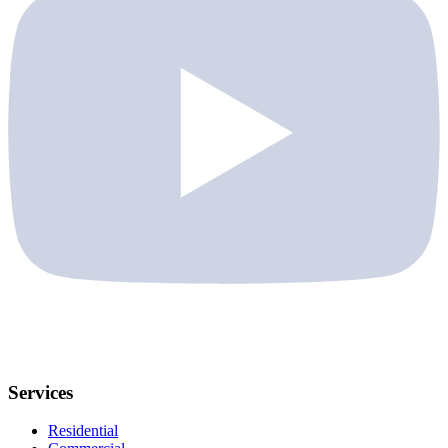
Services
Residential