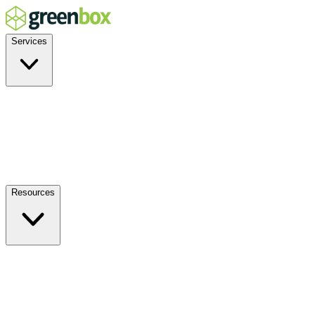
Services
Residential
Commercial
Off-Grid
EV Charging
Solar Service & Repair
Plug-and-Play
Resources
How it Works
Benefits
FAQs
Events
Blog