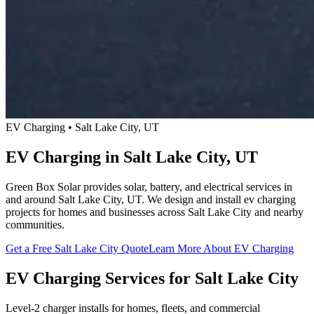
EV Charging • Salt Lake City, UT
EV Charging in Salt Lake City, UT
Green Box Solar provides solar, battery, and electrical services in
and around Salt Lake City, UT. We design and install ev charging
projects for homes and businesses across Salt Lake City and nearby
communities.
Get a Free Salt Lake City Quote
Learn More About EV Charging
EV Charging Services for Salt Lake City
Level-2 charger installs for homes, fleets, and commercial