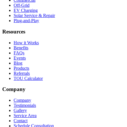
Commercial
Off-Grid
EV Charging
Solar Service & Repair
Plug-and-Play
Resources
How it Works
Benefits
FAQs
Events
Blog
Products
Referrals
TOU Calculator
Company
Company
Testimonials
Gallery
Service Area
Contact
Schedule Consultation