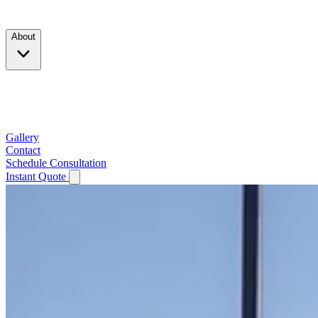
Products
About
Company
Testimonials
Service Area
Gallery
Contact
Schedule Consultation
Instant Quote