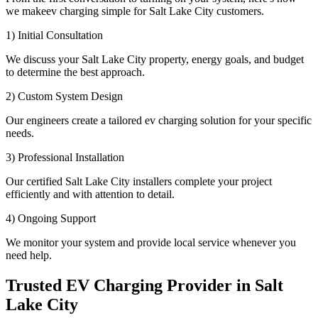
we makeev charging simple for Salt Lake City customers.
1) Initial Consultation
We discuss your Salt Lake City property, energy goals, and budget
to determine the best approach.
2) Custom System Design
Our engineers create a tailored ev charging solution for your specific
needs.
3) Professional Installation
Our certified Salt Lake City installers complete your project
efficiently and with attention to detail.
4) Ongoing Support
We monitor your system and provide local service whenever you
need help.
Trusted EV Charging Provider in Salt
Lake City