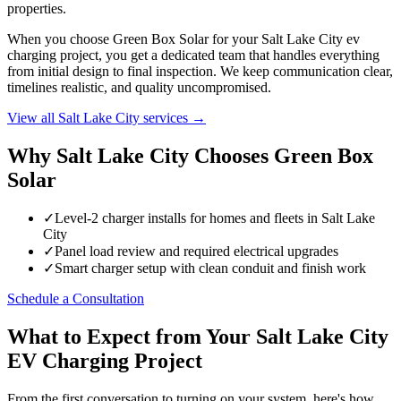
properties.
When you choose Green Box Solar for your Salt Lake City ev
charging project, you get a dedicated team that handles everything
from initial design to final inspection. We keep communication clear,
timelines realistic, and quality uncompromised.
View all Salt Lake City services →
Why Salt Lake City Chooses Green Box
Solar
✓
Level-2 charger installs for homes and fleets in Salt Lake
City
✓
Panel load review and required electrical upgrades
✓
Smart charger setup with clean conduit and finish work
Schedule a Consultation
What to Expect from Your Salt Lake City
EV Charging Project
From the first conversation to turning on your system, here's how