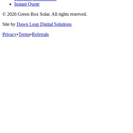
Instant Quote
© 2026 Green Box Solar. All rights reserved.
Site by
Dawn Leap Digital Solutions
Privacy
•
Terms
•
Referrals