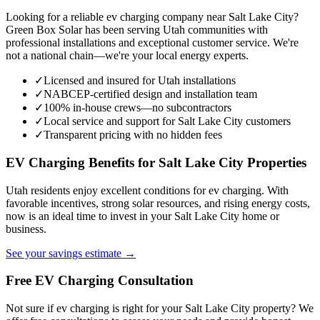
Looking for a reliable ev charging company near Salt Lake City?
Green Box Solar has been serving Utah communities with
professional installations and exceptional customer service. We're
not a national chain—we're your local energy experts.
✓
Licensed and insured for Utah installations
✓
NABCEP-certified design and installation team
✓
100% in-house crews—no subcontractors
✓
Local service and support for Salt Lake City customers
✓
Transparent pricing with no hidden fees
EV Charging Benefits for Salt Lake City Properties
Utah residents enjoy excellent conditions for ev charging. With
favorable incentives, strong solar resources, and rising energy costs,
now is an ideal time to invest in your Salt Lake City home or
business.
See your savings estimate →
Free EV Charging Consultation
Not sure if ev charging is right for your Salt Lake City property? We