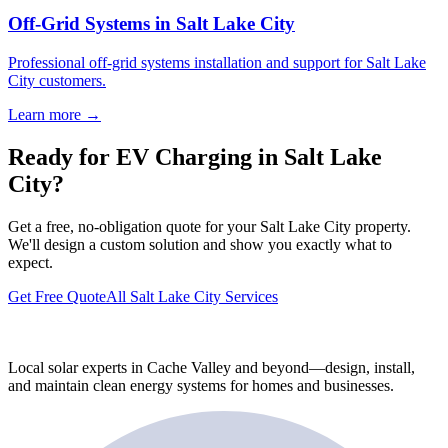
Off-Grid Systems in Salt Lake City
Professional off-grid systems installation and support for Salt Lake
City customers.
Learn more →
Ready for EV Charging in Salt Lake
City?
Get a free, no-obligation quote for your Salt Lake City property.
We'll design a custom solution and show you exactly what to
expect.
Get Free Quote
All Salt Lake City Services
Local solar experts in Cache Valley and beyond—design, install,
and maintain clean energy systems for homes and businesses.