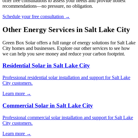
offer free consultations to assess your needs and provide honest
recommendations—no pressure, no obligation.
Schedule your free consultation →
Other Energy Services in Salt Lake City
Green Box Solar offers a full range of energy solutions for Salt Lake
City homes and businesses. Explore our other services to see how
we can help you save money and reduce your carbon footprint.
Residential Solar in Salt Lake City
Professional residential solar installation and support for Salt Lake
City customers.
Learn more →
Commercial Solar in Salt Lake City
Professional commercial solar installation and support for Salt Lake
City customers.
Learn more →