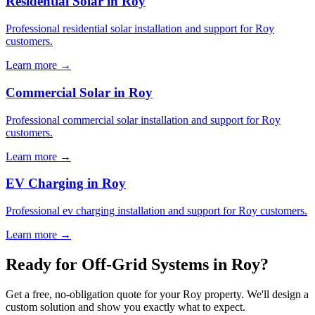
Residential Solar in Roy
Professional residential solar installation and support for Roy
customers.
Learn more →
Commercial Solar in Roy
Professional commercial solar installation and support for Roy
customers.
Learn more →
EV Charging in Roy
Professional ev charging installation and support for Roy customers.
Learn more →
Ready for Off-Grid Systems in Roy?
Get a free, no-obligation quote for your Roy property. We'll design a
custom solution and show you exactly what to expect.