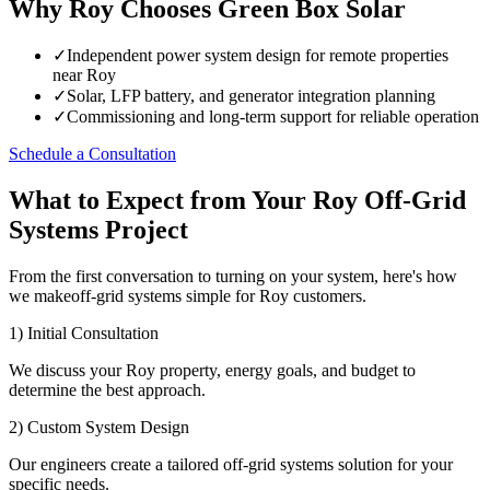
Why Roy Chooses Green Box Solar
✓
Independent power system design for remote properties
near Roy
✓
Solar, LFP battery, and generator integration planning
✓
Commissioning and long-term support for reliable operation
Schedule a Consultation
What to Expect from Your Roy Off-Grid
Systems Project
From the first conversation to turning on your system, here's how
we makeoff-grid systems simple for Roy customers.
1) Initial Consultation
We discuss your Roy property, energy goals, and budget to
determine the best approach.
2) Custom System Design
Our engineers create a tailored off-grid systems solution for your
specific needs.