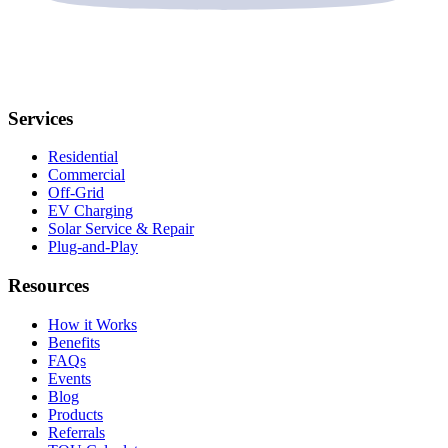
Services
Residential
Commercial
Off-Grid
EV Charging
Solar Service & Repair
Plug-and-Play
Resources
How it Works
Benefits
FAQs
Events
Blog
Products
Referrals