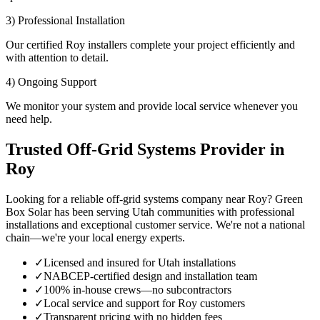
3) Professional Installation
Our certified Roy installers complete your project efficiently and
with attention to detail.
4) Ongoing Support
We monitor your system and provide local service whenever you
need help.
Trusted Off-Grid Systems Provider in
Roy
Looking for a reliable off-grid systems company near Roy? Green
Box Solar has been serving Utah communities with professional
installations and exceptional customer service. We're not a national
chain—we're your local energy experts.
✓
Licensed and insured for Utah installations
✓
NABCEP-certified design and installation team
✓
100% in-house crews—no subcontractors
✓
Local service and support for Roy customers
✓
Transparent pricing with no hidden fees