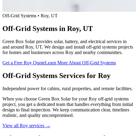
Off-Grid Systems • Roy, UT
Off-Grid Systems in Roy, UT
Green Box Solar provides solar, battery, and electrical services in
and around Roy, UT. We design and install off-grid systems projects
for homes and businesses across Roy and nearby communities.
Get a Free Roy Quote
Learn More About Off-Grid Systems
Off-Grid Systems Services for Roy
Independent power for cabins, rural properties, and remote facilities.
When you choose Green Box Solar for your Roy off-grid systems
project, you get a dedicated team that handles everything from initial
design to final inspection. We keep communication clear, timelines
realistic, and quality uncompromised.
View all Roy services →