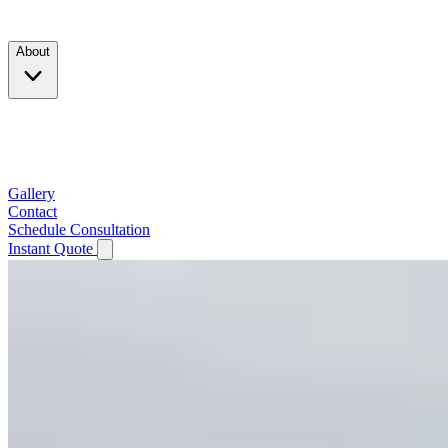
Products
About
Company
Testimonials
Service Area
Gallery
Contact
Schedule Consultation
Instant Quote