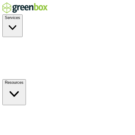
Services
Residential
Commercial
Off-Grid
EV Charging
Solar Service & Repair
Plug-and-Play
Resources
How it Works
Benefits
FAQs
Events
Blog