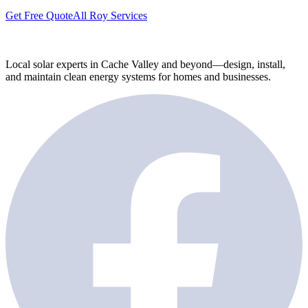
Get Free Quote
All Roy Services
Local solar experts in Cache Valley and beyond—design, install,
and maintain clean energy systems for homes and businesses.