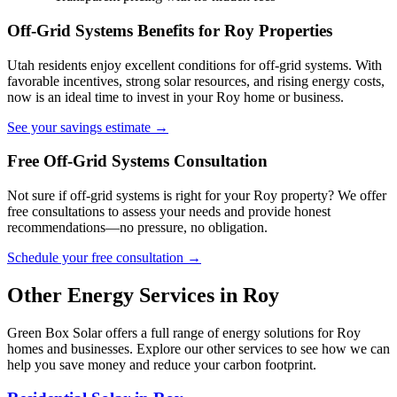
Off-Grid Systems Benefits for Roy Properties
Utah residents enjoy excellent conditions for off-grid systems. With
favorable incentives, strong solar resources, and rising energy costs,
now is an ideal time to invest in your Roy home or business.
See your savings estimate →
Free Off-Grid Systems Consultation
Not sure if off-grid systems is right for your Roy property? We offer
free consultations to assess your needs and provide honest
recommendations—no pressure, no obligation.
Schedule your free consultation →
Other Energy Services in Roy
Green Box Solar offers a full range of energy solutions for Roy
homes and businesses. Explore our other services to see how we can
help you save money and reduce your carbon footprint.