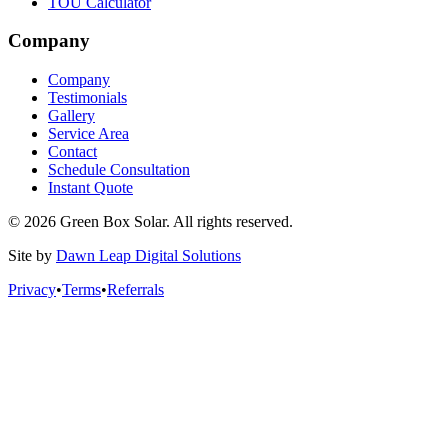
TOU Calculator
Company
Company
Testimonials
Gallery
Service Area
Contact
Schedule Consultation
Instant Quote
© 2026 Green Box Solar. All rights reserved.
Site by
Dawn Leap Digital Solutions
Privacy
•
Terms
•
Referrals