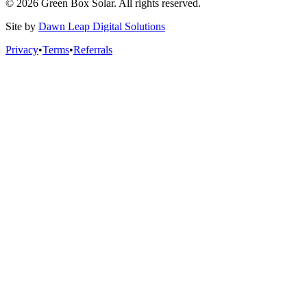
© 2026 Green Box Solar. All rights reserved.
Site by
Dawn Leap Digital Solutions
Privacy
•
Terms
•
Referrals