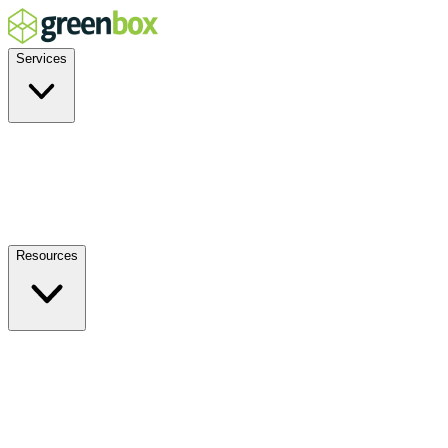
Services
Residential
Commercial
Off-Grid
EV Charging
Solar Service & Repair
Resources
How it Works
Benefits
FAQs
Events
Blog