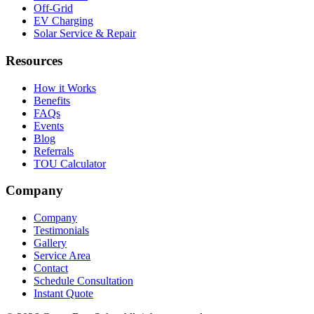
Off-Grid
EV Charging
Solar Service & Repair
Resources
How it Works
Benefits
FAQs
Events
Blog
Referrals
TOU Calculator
Company
Company
Testimonials
Gallery
Service Area
Contact
Schedule Consultation
Instant Quote