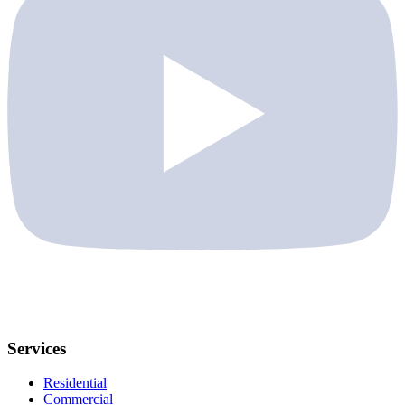
Services
Residential
Commercial