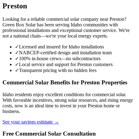
Preston
Looking for a reliable commercial solar company near Preston?
Green Box Solar has been serving Idaho communities with
professional installations and exceptional customer service. We're
not a national chain—we're your local energy experts.
✓
Licensed and insured for Idaho installations
✓
NABCEP-certified design and installation team
✓
100% in-house crews—no subcontractors
✓
Local service and support for Preston customers
✓
Transparent pricing with no hidden fees
Commercial Solar Benefits for Preston Properties
Idaho residents enjoy excellent conditions for commercial solar.
With favorable incentives, strong solar resources, and rising energy
costs, now is an ideal time to invest in your Preston home or
business.
See your savings estimate →
Free Commercial Solar Consultation