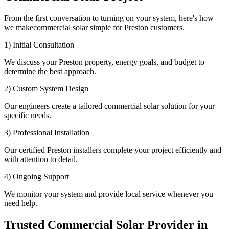
From the first conversation to turning on your system, here's how
we makecommercial solar simple for Preston customers.
1) Initial Consultation
We discuss your Preston property, energy goals, and budget to
determine the best approach.
2) Custom System Design
Our engineers create a tailored commercial solar solution for your
specific needs.
3) Professional Installation
Our certified Preston installers complete your project efficiently and
with attention to detail.
4) Ongoing Support
We monitor your system and provide local service whenever you
need help.
Trusted Commercial Solar Provider in