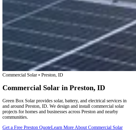
Commercial Solar • Preston, ID
Commercial Solar in Preston, ID
Green Box Solar provides solar, battery, and electrical services in
and around Preston, ID. We design and install commercial solar
projects for homes and businesses across Preston and nearby
communities.
Get a Free Preston Quote
Learn More About Commercial Solar