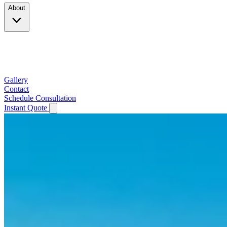
About
Company
Testimonials
Service Area
Gallery
Contact
Schedule Consultation
Instant Quote