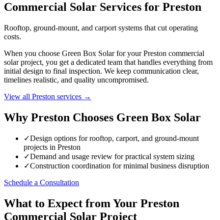
Commercial Solar Services for Preston
Rooftop, ground-mount, and carport systems that cut operating
costs.
When you choose Green Box Solar for your Preston commercial
solar project, you get a dedicated team that handles everything from
initial design to final inspection. We keep communication clear,
timelines realistic, and quality uncompromised.
View all Preston services →
Why Preston Chooses Green Box Solar
✓
Design options for rooftop, carport, and ground-mount
projects in Preston
✓
Demand and usage review for practical system sizing
✓
Construction coordination for minimal business disruption
Schedule a Consultation
What to Expect from Your Preston
Commercial Solar Project