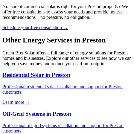
Not sure if commercial solar is right for your Preston property? We
offer free consultations to assess your needs and provide honest
recommendations—no pressure, no obligation.
Schedule your free consultation →
Other Energy Services in Preston
Green Box Solar offers a full range of energy solutions for Preston
homes and businesses. Explore our other services to see how we can
help you save money and reduce your carbon footprint.
Residential Solar in Preston
Professional residential solar installation and support for Preston
customers.
Learn more →
Off-Grid Systems in Preston
Professional off-grid systems installation and support for Preston
customers.