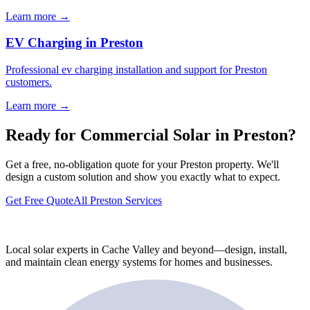
Learn more →
EV Charging in Preston
Professional ev charging installation and support for Preston
customers.
Learn more →
Ready for Commercial Solar in Preston?
Get a free, no-obligation quote for your Preston property. We'll
design a custom solution and show you exactly what to expect.
Get Free Quote
All Preston Services
Local solar experts in Cache Valley and beyond—design, install,
and maintain clean energy systems for homes and businesses.