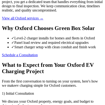
project, you get a dedicated team that handles everything from initial
design to final inspection. We keep communication clear, timelines
realistic, and quality uncompromised.
View all Oxford services →
Why Oxford Chooses Green Box Solar
✓
Level-2 charger installs for homes and fleets in Oxford
✓
Panel load review and required electrical upgrades
✓
Smart charger setup with clean conduit and finish work
Schedule a Consultation
What to Expect from Your Oxford EV
Charging Project
From the first conversation to turning on your system, here's how
we makeev charging simple for Oxford customers.
1) Initial Consultation
We discuss your Oxford property, energy goals, and budget to