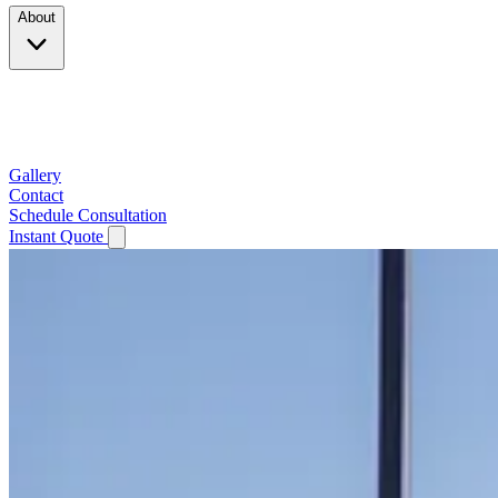
About
Company
Testimonials
Service Area
Gallery
Contact
Schedule Consultation
Instant Quote