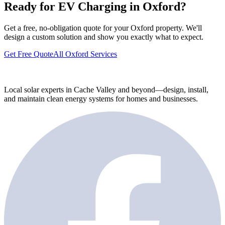
Ready for EV Charging in Oxford?
Get a free, no-obligation quote for your Oxford property. We'll
design a custom solution and show you exactly what to expect.
Get Free Quote
All Oxford Services
Local solar experts in Cache Valley and beyond—design, install,
and maintain clean energy systems for homes and businesses.