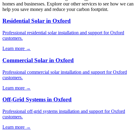
homes and businesses. Explore our other services to see how we can
help you save money and reduce your carbon footprint.
Residential Solar in Oxford
Professional residential solar installation and support for Oxford
customers.
Learn more →
Commercial Solar in Oxford
Professional commercial solar installation and support for Oxford
customers.
Learn more →
Off-Grid Systems in Oxford
Professional off-grid systems installation and support for Oxford
customers.
Learn more →