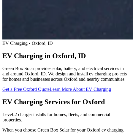
EV Charging • Oxford, ID
EV Charging in Oxford, ID
Green Box Solar provides solar, battery, and electrical services in
and around Oxford, ID. We design and install ev charging projects
for homes and businesses across Oxford and nearby communities.
Get a Free Oxford Quote
Learn More About EV Charging
EV Charging Services for Oxford
Level-2 charger installs for homes, fleets, and commercial
properties.
When you choose Green Box Solar for your Oxford ev charging