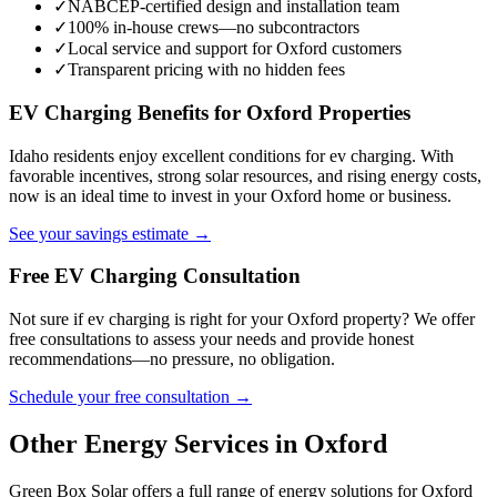
✓
NABCEP-certified design and installation team
✓
100% in-house crews—no subcontractors
✓
Local service and support for Oxford customers
✓
Transparent pricing with no hidden fees
EV Charging Benefits for Oxford Properties
Idaho residents enjoy excellent conditions for ev charging. With
favorable incentives, strong solar resources, and rising energy costs,
now is an ideal time to invest in your Oxford home or business.
See your savings estimate →
Free EV Charging Consultation
Not sure if ev charging is right for your Oxford property? We offer
free consultations to assess your needs and provide honest
recommendations—no pressure, no obligation.
Schedule your free consultation →
Other Energy Services in Oxford
Green Box Solar offers a full range of energy solutions for Oxford