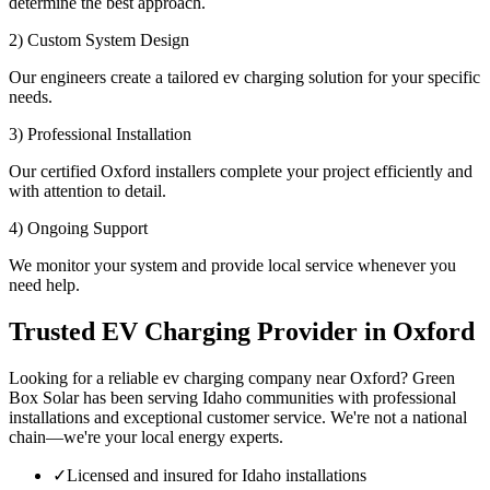
determine the best approach.
2) Custom System Design
Our engineers create a tailored ev charging solution for your specific
needs.
3) Professional Installation
Our certified Oxford installers complete your project efficiently and
with attention to detail.
4) Ongoing Support
We monitor your system and provide local service whenever you
need help.
Trusted EV Charging Provider in Oxford
Looking for a reliable ev charging company near Oxford? Green
Box Solar has been serving Idaho communities with professional
installations and exceptional customer service. We're not a national
chain—we're your local energy experts.
✓
Licensed and insured for Idaho installations