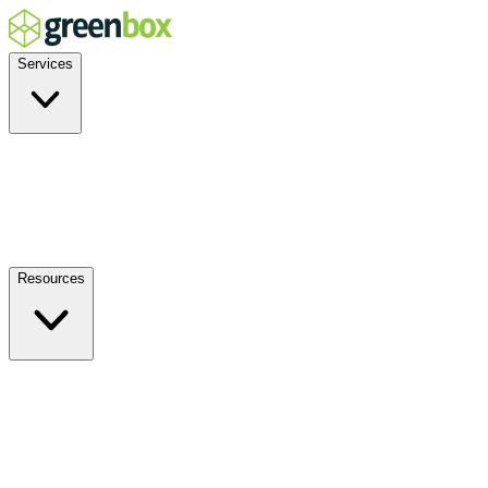
Services
Residential
Commercial
Off-Grid
EV Charging
Solar Service & Repair
Resources
How it Works
Benefits
FAQs
Events
Blog