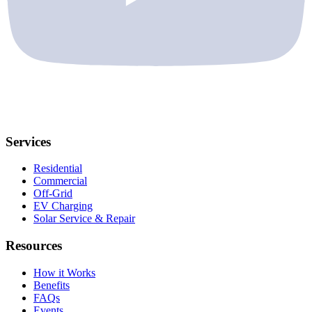
Services
Residential
Commercial
Off-Grid
EV Charging
Solar Service & Repair
Resources
How it Works
Benefits
FAQs
Events