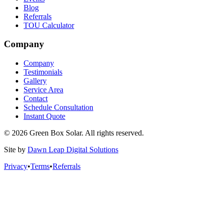
Blog
Referrals
TOU Calculator
Company
Company
Testimonials
Gallery
Service Area
Contact
Schedule Consultation
Instant Quote
© 2026 Green Box Solar. All rights reserved.
Site by
Dawn Leap Digital Solutions
Privacy
•
Terms
•
Referrals