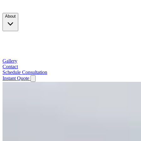
Products
About
Company
Testimonials
Service Area
Gallery
Contact
Schedule Consultation
Instant Quote