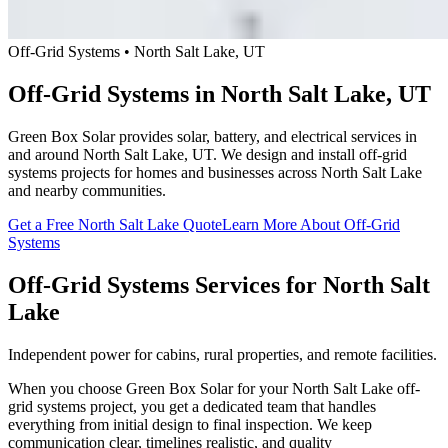
Off-Grid Systems • North Salt Lake, UT
Off-Grid Systems in North Salt Lake, UT
Green Box Solar provides solar, battery, and electrical services in
and around North Salt Lake, UT. We design and install off-grid
systems projects for homes and businesses across North Salt Lake
and nearby communities.
Get a Free North Salt Lake Quote
Learn More About Off-Grid
Systems
Off-Grid Systems Services for North Salt
Lake
Independent power for cabins, rural properties, and remote facilities.
When you choose Green Box Solar for your North Salt Lake off-
grid systems project, you get a dedicated team that handles
everything from initial design to final inspection. We keep
communication clear, timelines realistic, and quality