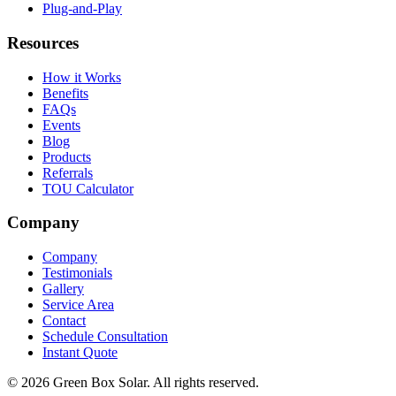
Plug-and-Play
Resources
How it Works
Benefits
FAQs
Events
Blog
Products
Referrals
TOU Calculator
Company
Company
Testimonials
Gallery
Service Area
Contact
Schedule Consultation
Instant Quote
© 2026 Green Box Solar. All rights reserved.