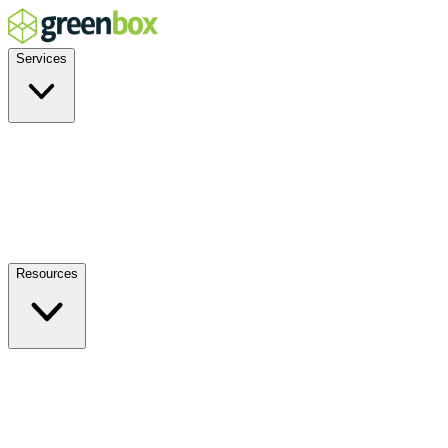
Services
Residential
Commercial
Off-Grid
EV Charging
Solar Service & Repair
Plug-and-Play
Resources
How it Works
Benefits
FAQs
Events
Blog