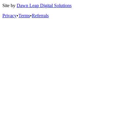
Site by
Dawn Leap Digital Solutions
Privacy
•
Terms
•
Referrals