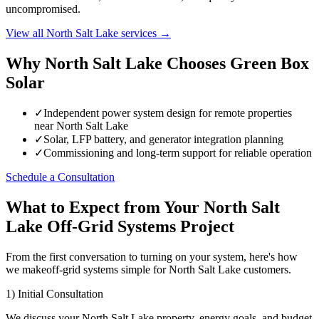
uncompromised.
View all North Salt Lake services →
Why North Salt Lake Chooses Green Box
Solar
✓
Independent power system design for remote properties
near North Salt Lake
✓
Solar, LFP battery, and generator integration planning
✓
Commissioning and long-term support for reliable operation
Schedule a Consultation
What to Expect from Your North Salt
Lake Off-Grid Systems Project
From the first conversation to turning on your system, here's how
we makeoff-grid systems simple for North Salt Lake customers.
1) Initial Consultation
We discuss your North Salt Lake property, energy goals, and budget