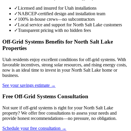
✓
Licensed and insured for Utah installations
✓
NABCEP-certified design and installation team
✓
100% in-house crews—no subcontractors
✓
Local service and support for North Salt Lake customers
✓
Transparent pricing with no hidden fees
Off-Grid Systems Benefits for North Salt Lake
Properties
Utah residents enjoy excellent conditions for off-grid systems. With
favorable incentives, strong solar resources, and rising energy costs,
now is an ideal time to invest in your North Salt Lake home or
business.
See your savings estimate →
Free Off-Grid Systems Consultation
Not sure if off-grid systems is right for your North Salt Lake
property? We offer free consultations to assess your needs and
provide honest recommendations—no pressure, no obligation.
Schedule your free consultation →