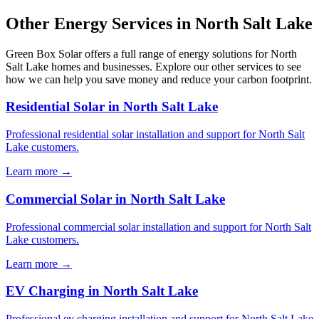
Other Energy Services in North Salt Lake
Green Box Solar offers a full range of energy solutions for North
Salt Lake homes and businesses. Explore our other services to see
how we can help you save money and reduce your carbon footprint.
Residential Solar in North Salt Lake
Professional residential solar installation and support for North Salt
Lake customers.
Learn more →
Commercial Solar in North Salt Lake
Professional commercial solar installation and support for North Salt
Lake customers.
Learn more →
EV Charging in North Salt Lake
Professional ev charging installation and support for North Salt Lake