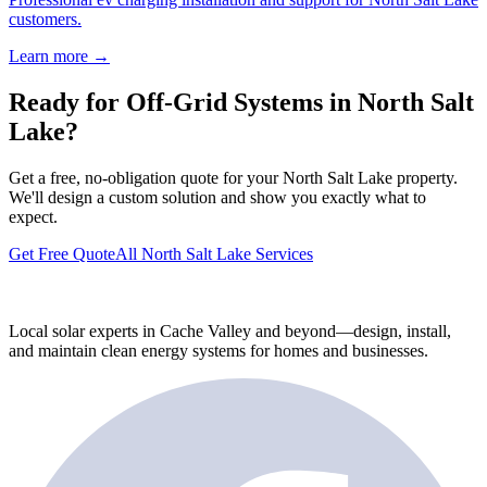
customers.
Learn more →
Ready for Off-Grid Systems in North Salt
Lake?
Get a free, no-obligation quote for your North Salt Lake property.
We'll design a custom solution and show you exactly what to
expect.
Get Free Quote
All North Salt Lake Services
Local solar experts in Cache Valley and beyond—design, install,
and maintain clean energy systems for homes and businesses.