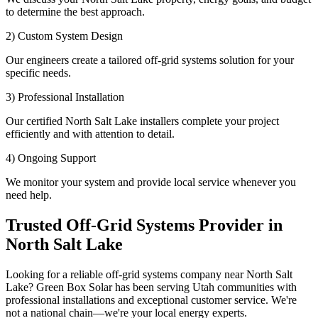
to determine the best approach.
2) Custom System Design
Our engineers create a tailored off-grid systems solution for your
specific needs.
3) Professional Installation
Our certified North Salt Lake installers complete your project
efficiently and with attention to detail.
4) Ongoing Support
We monitor your system and provide local service whenever you
need help.
Trusted Off-Grid Systems Provider in
North Salt Lake
Looking for a reliable off-grid systems company near North Salt
Lake? Green Box Solar has been serving Utah communities with
professional installations and exceptional customer service. We're
not a national chain—we're your local energy experts.