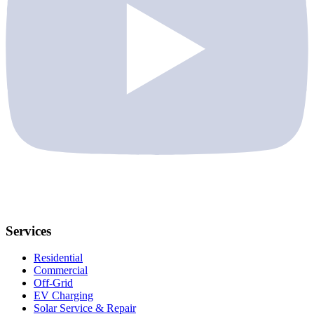
Services
Residential
Commercial
Off-Grid
EV Charging
Solar Service & Repair