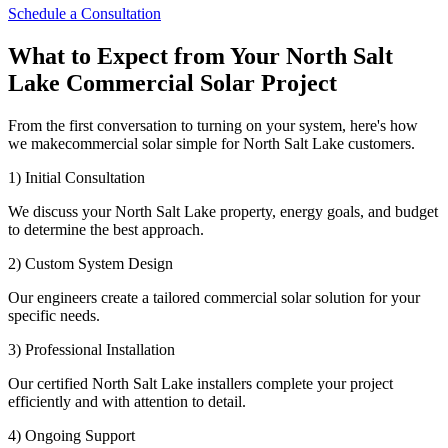
Schedule a Consultation
What to Expect from Your North Salt
Lake Commercial Solar Project
From the first conversation to turning on your system, here's how
we makecommercial solar simple for North Salt Lake customers.
1) Initial Consultation
We discuss your North Salt Lake property, energy goals, and budget
to determine the best approach.
2) Custom System Design
Our engineers create a tailored commercial solar solution for your
specific needs.
3) Professional Installation
Our certified North Salt Lake installers complete your project
efficiently and with attention to detail.
4) Ongoing Support