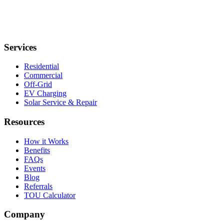
Services
Residential
Commercial
Off-Grid
EV Charging
Solar Service & Repair
Resources
How it Works
Benefits
FAQs
Events
Blog
Referrals
TOU Calculator
Company