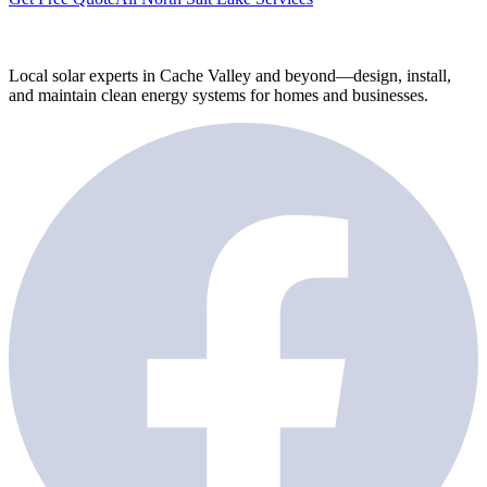
Local solar experts in Cache Valley and beyond—design, install,
and maintain clean energy systems for homes and businesses.