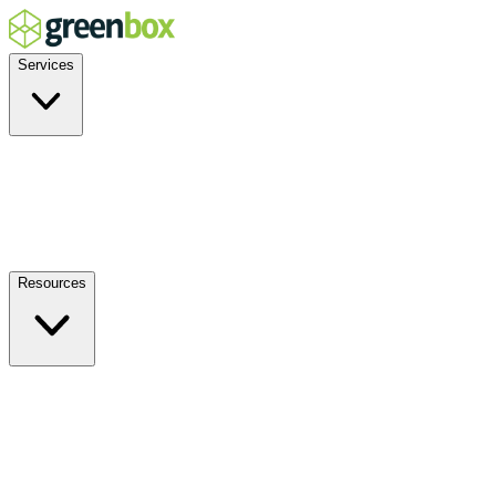
Services
Residential
Commercial
Off-Grid
EV Charging
Solar Service & Repair
Resources
How it Works
Benefits
FAQs
Events
Blog