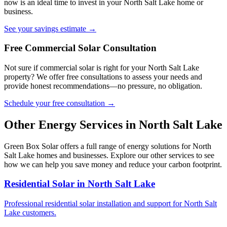
now is an ideal time to invest in your North Salt Lake home or
business.
See your savings estimate →
Free Commercial Solar Consultation
Not sure if commercial solar is right for your North Salt Lake
property? We offer free consultations to assess your needs and
provide honest recommendations—no pressure, no obligation.
Schedule your free consultation →
Other Energy Services in North Salt Lake
Green Box Solar offers a full range of energy solutions for North
Salt Lake homes and businesses. Explore our other services to see
how we can help you save money and reduce your carbon footprint.
Residential Solar in North Salt Lake
Professional residential solar installation and support for North Salt
Lake customers.