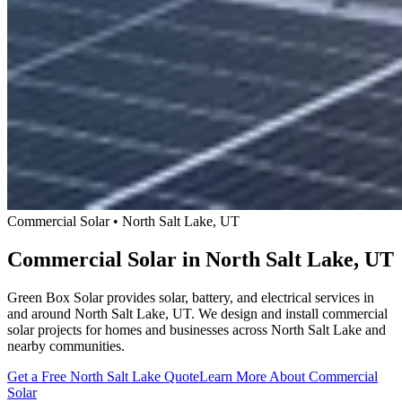
Commercial Solar • North Salt Lake, UT
Commercial Solar in North Salt Lake, UT
Green Box Solar provides solar, battery, and electrical services in
and around North Salt Lake, UT. We design and install commercial
solar projects for homes and businesses across North Salt Lake and
nearby communities.
Get a Free North Salt Lake Quote
Learn More About Commercial
Solar