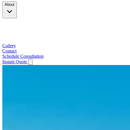
About
Company
Testimonials
Service Area
Gallery
Contact
Schedule Consultation
Instant Quote