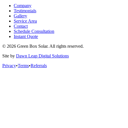
Company
Testimonials
Gallery
Service Area
Contact
Schedule Consultation
Instant Quote
© 2026 Green Box Solar. All rights reserved.
Site by
Dawn Leap Digital Solutions
Privacy
•
Terms
•
Referrals