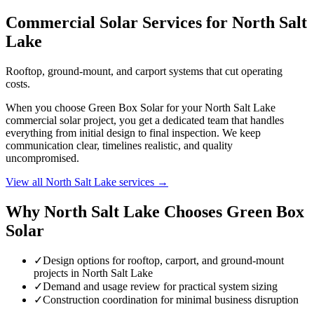
Commercial Solar Services for North Salt
Lake
Rooftop, ground-mount, and carport systems that cut operating
costs.
When you choose Green Box Solar for your North Salt Lake
commercial solar project, you get a dedicated team that handles
everything from initial design to final inspection. We keep
communication clear, timelines realistic, and quality
uncompromised.
View all North Salt Lake services →
Why North Salt Lake Chooses Green Box
Solar
✓
Design options for rooftop, carport, and ground-mount
projects in North Salt Lake
✓
Demand and usage review for practical system sizing
✓
Construction coordination for minimal business disruption