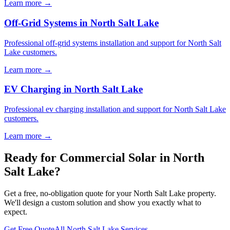
Learn more →
Off-Grid Systems in North Salt Lake
Professional off-grid systems installation and support for North Salt
Lake customers.
Learn more →
EV Charging in North Salt Lake
Professional ev charging installation and support for North Salt Lake
customers.
Learn more →
Ready for Commercial Solar in North
Salt Lake?
Get a free, no-obligation quote for your North Salt Lake property.
We'll design a custom solution and show you exactly what to
expect.
Get Free Quote
All North Salt Lake Services