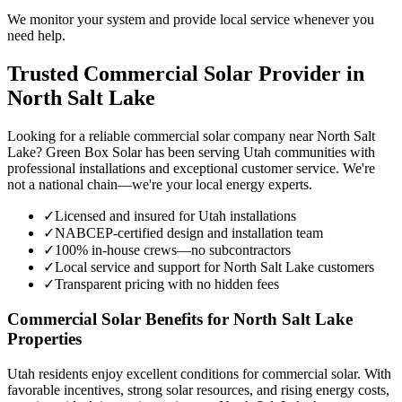
We monitor your system and provide local service whenever you
need help.
Trusted Commercial Solar Provider in
North Salt Lake
Looking for a reliable commercial solar company near North Salt
Lake? Green Box Solar has been serving Utah communities with
professional installations and exceptional customer service. We're
not a national chain—we're your local energy experts.
✓
Licensed and insured for Utah installations
✓
NABCEP-certified design and installation team
✓
100% in-house crews—no subcontractors
✓
Local service and support for North Salt Lake customers
✓
Transparent pricing with no hidden fees
Commercial Solar Benefits for North Salt Lake
Properties
Utah residents enjoy excellent conditions for commercial solar. With
favorable incentives, strong solar resources, and rising energy costs,