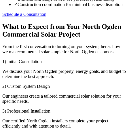
✓
Construction coordination for minimal business disruption
Schedule a Consultation
What to Expect from Your North Ogden
Commercial Solar Project
From the first conversation to turning on your system, here's how
we makecommercial solar simple for North Ogden customers.
1) Initial Consultation
We discuss your North Ogden property, energy goals, and budget to
determine the best approach.
2) Custom System Design
Our engineers create a tailored commercial solar solution for your
specific needs.
3) Professional Installation
Our certified North Ogden installers complete your project
efficiently and with attention to detail.