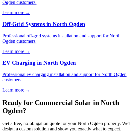
Ogden customers.
Learn more →
Off-Grid Systems in North Ogden
Professional off-grid systems installation and support for North
Ogden customers.
Learn more →
EV Charging in North Ogden
Professional ev charging installation and support for North Ogden
customers.
Learn more →
Ready for Commercial Solar in North
Ogden?
Get a free, no-obligation quote for your North Ogden property. We'll
design a custom solution and show you exactly what to expect.