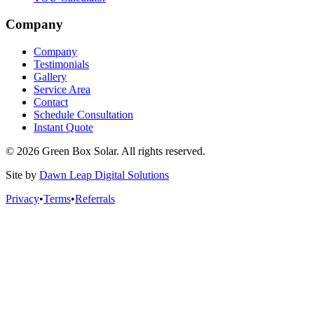
Company
Company
Testimonials
Gallery
Service Area
Contact
Schedule Consultation
Instant Quote
© 2026 Green Box Solar. All rights reserved.
Site by
Dawn Leap Digital Solutions
Privacy
•
Terms
•
Referrals