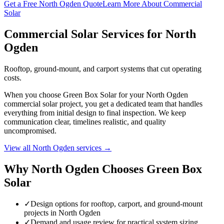
Get a Free North Ogden Quote
Learn More About Commercial
Solar
Commercial Solar Services for North
Ogden
Rooftop, ground-mount, and carport systems that cut operating
costs.
When you choose Green Box Solar for your North Ogden
commercial solar project, you get a dedicated team that handles
everything from initial design to final inspection. We keep
communication clear, timelines realistic, and quality
uncompromised.
View all North Ogden services →
Why North Ogden Chooses Green Box
Solar
✓
Design options for rooftop, carport, and ground-mount
projects in North Ogden
✓
Demand and usage review for practical system sizing