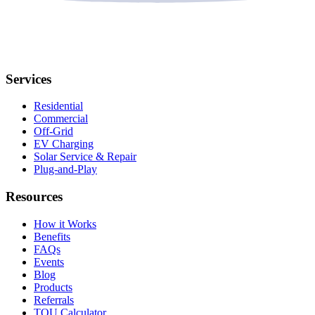
Services
Residential
Commercial
Off-Grid
EV Charging
Solar Service & Repair
Plug-and-Play
Resources
How it Works
Benefits
FAQs
Events
Blog
Products
Referrals
TOU Calculator