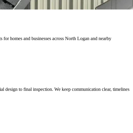
jects for homes and businesses across North Logan and nearby
al design to final inspection. We keep communication clear, timelines