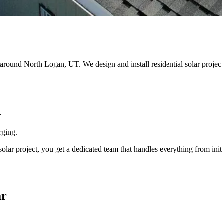
nd around North Logan, UT. We design and install residential solar pro
n
rging.
r project, you get a dedicated team that handles everything from initi
ar