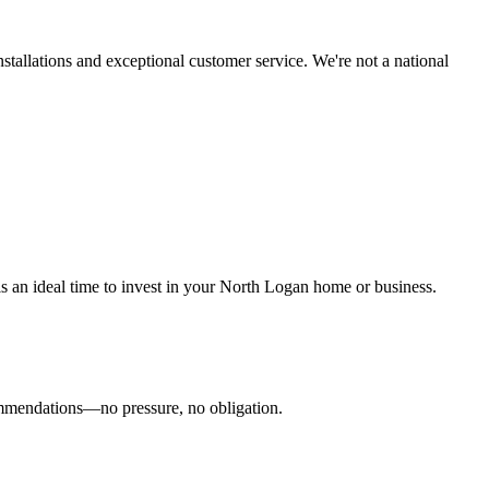
tallations and exceptional customer service. We're not a national
 is an ideal time to invest in your North Logan home or business.
commendations—no pressure, no obligation.