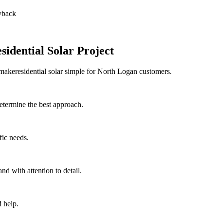
ayback
idential Solar Project
 makeresidential solar simple for North Logan customers.
etermine the best approach.
fic needs.
nd with attention to detail.
 help.