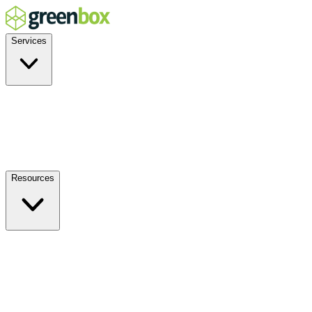
Services
Residential
Commercial
Off-Grid
EV Charging
Solar Service & Repair
Resources
How it Works
Benefits
FAQs
Events
Blog