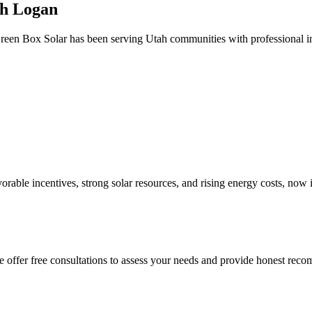
th Logan
reen Box Solar has been serving Utah communities with professional ins
avorable incentives, strong solar resources, and rising energy costs, now
 We offer free consultations to assess your needs and provide honest re