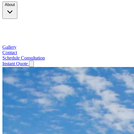
About
Company
Testimonials
Service Area
Gallery
Contact
Schedule Consultation
Instant Quote