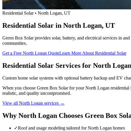
Residential Solar • North Logan, UT
Residential Solar in North Logan, UT
Green Box Solar provides solar, battery, and electrical services in a
communities.
Get a Free North Logan Quote
Learn More About Residential Solar
Residential Solar Services for North Loga
Custom home solar systems with optional battery backup and EV cha
When you choose Green Box Solar for your North Logan residential sola
realistic, and quality uncompromised.
View all North Logan services →
Why North Logan Chooses Green Box Sol
✓
Roof and usage modeling tailored for North Logan homes