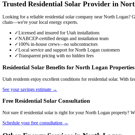
Trusted Residential Solar Provider in Nor
Looking for a reliable residential solar company near North Logan? G
chain—we're your local energy experts.
✓
Licensed and insured for Utah installations
✓
NABCEP-certified design and installation team
✓
100% in-house crews—no subcontractors
✓
Local service and support for North Logan customers
✓
Transparent pricing with no hidden fees
Residential Solar Benefits for North Logan Properties
Utah residents enjoy excellent conditions for residential solar. With f
See your savings estimate →
Free Residential Solar Consultation
Not sure if residential solar is right for your North Logan property?
Schedule your free consultation →