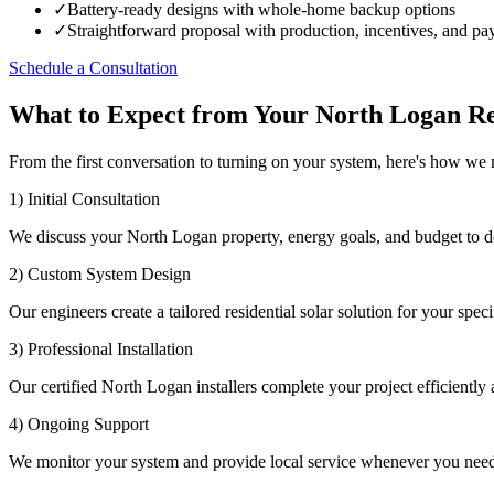
✓
Battery-ready designs with whole-home backup options
✓
Straightforward proposal with production, incentives, and p
Schedule a Consultation
What to Expect from Your North Logan Res
From the first conversation to turning on your system, here's how we
1) Initial Consultation
We discuss your North Logan property, energy goals, and budget to d
2) Custom System Design
Our engineers create a tailored residential solar solution for your speci
3) Professional Installation
Our certified North Logan installers complete your project efficiently a
4) Ongoing Support
We monitor your system and provide local service whenever you need