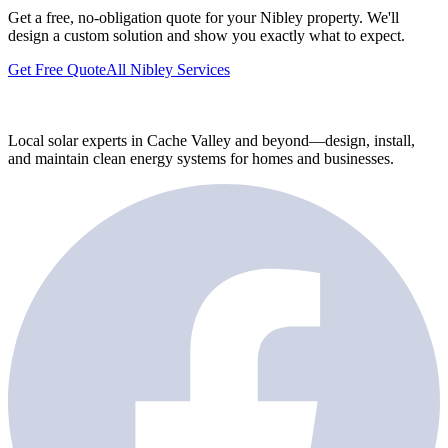
Get a free, no-obligation quote for your Nibley property. We'll
design a custom solution and show you exactly what to expect.
Get Free Quote
All Nibley Services
Local solar experts in Cache Valley and beyond—design, install,
and maintain clean energy systems for homes and businesses.