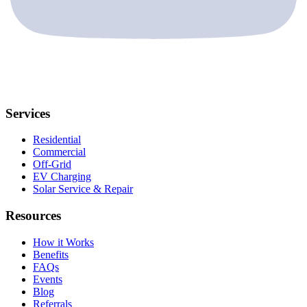
Services
Residential
Commercial
Off-Grid
EV Charging
Solar Service & Repair
Resources
How it Works
Benefits
FAQs
Events
Blog
Referrals