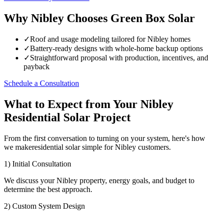
Why Nibley Chooses Green Box Solar
✓
Roof and usage modeling tailored for Nibley homes
✓
Battery-ready designs with whole-home backup options
✓
Straightforward proposal with production, incentives, and
payback
Schedule a Consultation
What to Expect from Your Nibley
Residential Solar Project
From the first conversation to turning on your system, here's how
we makeresidential solar simple for Nibley customers.
1) Initial Consultation
We discuss your Nibley property, energy goals, and budget to
determine the best approach.
2) Custom System Design