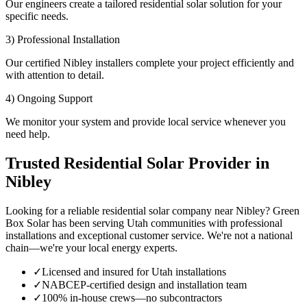
Our engineers create a tailored residential solar solution for your
specific needs.
3) Professional Installation
Our certified Nibley installers complete your project efficiently and
with attention to detail.
4) Ongoing Support
We monitor your system and provide local service whenever you
need help.
Trusted Residential Solar Provider in
Nibley
Looking for a reliable residential solar company near Nibley? Green
Box Solar has been serving Utah communities with professional
installations and exceptional customer service. We're not a national
chain—we're your local energy experts.
✓
Licensed and insured for Utah installations
✓
NABCEP-certified design and installation team
✓
100% in-house crews—no subcontractors