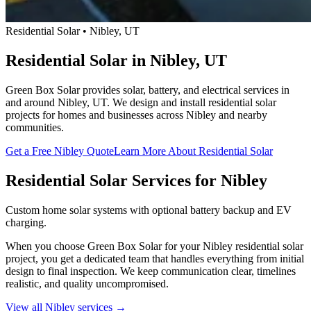
Residential Solar • Nibley, UT
Residential Solar in Nibley, UT
Green Box Solar provides solar, battery, and electrical services in
and around Nibley, UT. We design and install residential solar
projects for homes and businesses across Nibley and nearby
communities.
Get a Free Nibley Quote
Learn More About Residential Solar
Residential Solar Services for Nibley
Custom home solar systems with optional battery backup and EV
charging.
When you choose Green Box Solar for your Nibley residential solar
project, you get a dedicated team that handles everything from initial
design to final inspection. We keep communication clear, timelines
realistic, and quality uncompromised.
View all Nibley services →