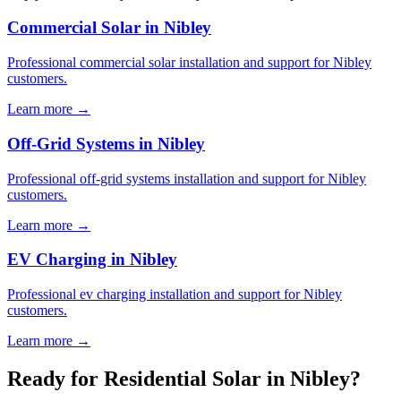
Commercial Solar in Nibley
Professional commercial solar installation and support for Nibley
customers.
Learn more →
Off-Grid Systems in Nibley
Professional off-grid systems installation and support for Nibley
customers.
Learn more →
EV Charging in Nibley
Professional ev charging installation and support for Nibley
customers.
Learn more →
Ready for Residential Solar in Nibley?