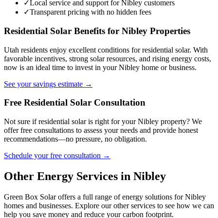
✓
Local service and support for Nibley customers
✓
Transparent pricing with no hidden fees
Residential Solar Benefits for Nibley Properties
Utah residents enjoy excellent conditions for residential solar. With
favorable incentives, strong solar resources, and rising energy costs,
now is an ideal time to invest in your Nibley home or business.
See your savings estimate →
Free Residential Solar Consultation
Not sure if residential solar is right for your Nibley property? We
offer free consultations to assess your needs and provide honest
recommendations—no pressure, no obligation.
Schedule your free consultation →
Other Energy Services in Nibley
Green Box Solar offers a full range of energy solutions for Nibley
homes and businesses. Explore our other services to see how we can
help you save money and reduce your carbon footprint.