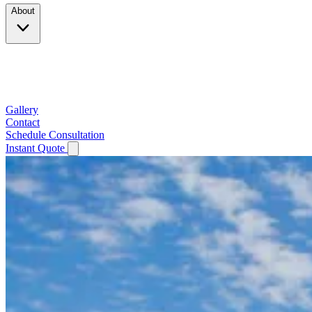
About
Company
Testimonials
Service Area
Gallery
Contact
Schedule Consultation
Instant Quote