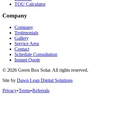
TOU Calculator
Company
Company
Testimonials
Gallery
Service Area
Contact
Schedule Consultation
Instant Quote
© 2026 Green Box Solar. All rights reserved.
Site by
Dawn Leap Digital Solutions
Privacy
•
Terms
•
Referrals