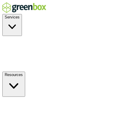
Services
Residential
Commercial
Off-Grid
EV Charging
Solar Service & Repair
Resources
How it Works
Benefits
FAQs
Events
Blog