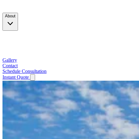
Products
About
Company
Testimonials
Service Area
Gallery
Contact
Schedule Consultation
Instant Quote