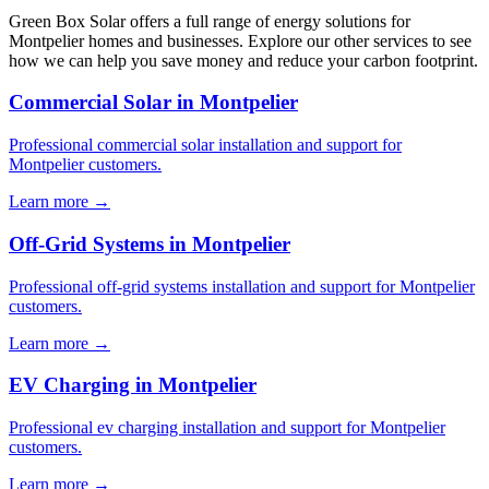
Green Box Solar offers a full range of energy solutions for
Montpelier homes and businesses. Explore our other services to see
how we can help you save money and reduce your carbon footprint.
Commercial Solar in Montpelier
Professional commercial solar installation and support for
Montpelier customers.
Learn more →
Off-Grid Systems in Montpelier
Professional off-grid systems installation and support for Montpelier
customers.
Learn more →
EV Charging in Montpelier
Professional ev charging installation and support for Montpelier
customers.
Learn more →