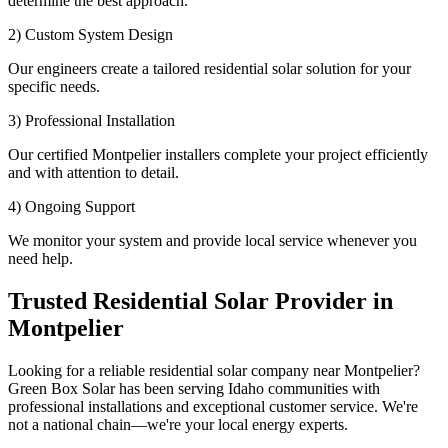
determine the best approach.
2) Custom System Design
Our engineers create a tailored residential solar solution for your
specific needs.
3) Professional Installation
Our certified Montpelier installers complete your project efficiently
and with attention to detail.
4) Ongoing Support
We monitor your system and provide local service whenever you
need help.
Trusted Residential Solar Provider in
Montpelier
Looking for a reliable residential solar company near Montpelier?
Green Box Solar has been serving Idaho communities with
professional installations and exceptional customer service. We're
not a national chain—we're your local energy experts.