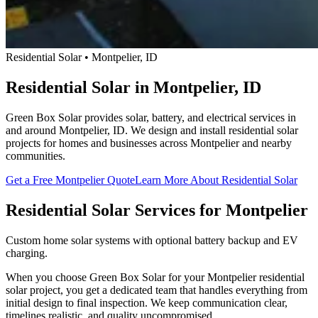
Residential Solar • Montpelier, ID
Residential Solar in Montpelier, ID
Green Box Solar provides solar, battery, and electrical services in
and around Montpelier, ID. We design and install residential solar
projects for homes and businesses across Montpelier and nearby
communities.
Get a Free Montpelier Quote
Learn More About Residential Solar
Residential Solar Services for Montpelier
Custom home solar systems with optional battery backup and EV
charging.
When you choose Green Box Solar for your Montpelier residential
solar project, you get a dedicated team that handles everything from
initial design to final inspection. We keep communication clear,
timelines realistic, and quality uncompromised.