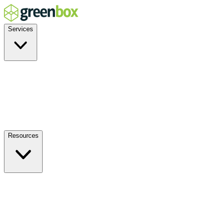
Services
Residential
Commercial
Off-Grid
EV Charging
Solar Service & Repair
Plug-and-Play
Resources
How it Works
Benefits
FAQs
Events
Blog