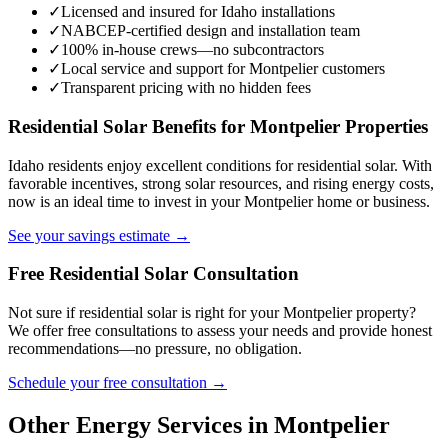
✓
Licensed and insured for Idaho installations
✓
NABCEP-certified design and installation team
✓
100% in-house crews—no subcontractors
✓
Local service and support for Montpelier customers
✓
Transparent pricing with no hidden fees
Residential Solar Benefits for Montpelier Properties
Idaho residents enjoy excellent conditions for residential solar. With
favorable incentives, strong solar resources, and rising energy costs,
now is an ideal time to invest in your Montpelier home or business.
See your savings estimate →
Free Residential Solar Consultation
Not sure if residential solar is right for your Montpelier property?
We offer free consultations to assess your needs and provide honest
recommendations—no pressure, no obligation.
Schedule your free consultation →
Other Energy Services in Montpelier