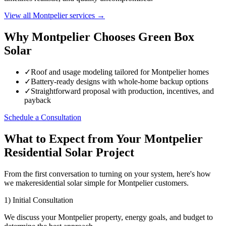
View all Montpelier services →
Why Montpelier Chooses Green Box
Solar
✓
Roof and usage modeling tailored for Montpelier homes
✓
Battery-ready designs with whole-home backup options
✓
Straightforward proposal with production, incentives, and
payback
Schedule a Consultation
What to Expect from Your Montpelier
Residential Solar Project
From the first conversation to turning on your system, here's how
we makeresidential solar simple for Montpelier customers.
1) Initial Consultation
We discuss your Montpelier property, energy goals, and budget to