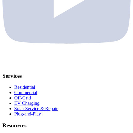
Services
Residential
Commercial
Off-Grid
EV Charging
Solar Service & Repair
Plug-and-Play
Resources