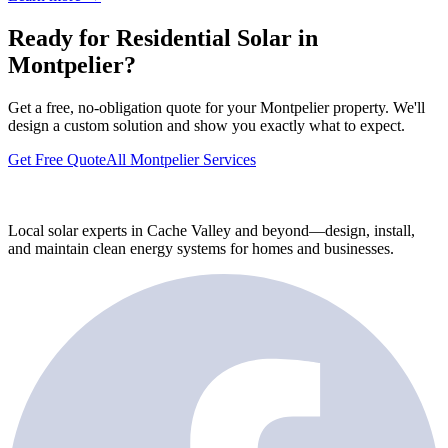
Ready for Residential Solar in
Montpelier?
Get a free, no-obligation quote for your Montpelier property. We'll
design a custom solution and show you exactly what to expect.
Get Free Quote
All Montpelier Services
Local solar experts in Cache Valley and beyond—design, install,
and maintain clean energy systems for homes and businesses.