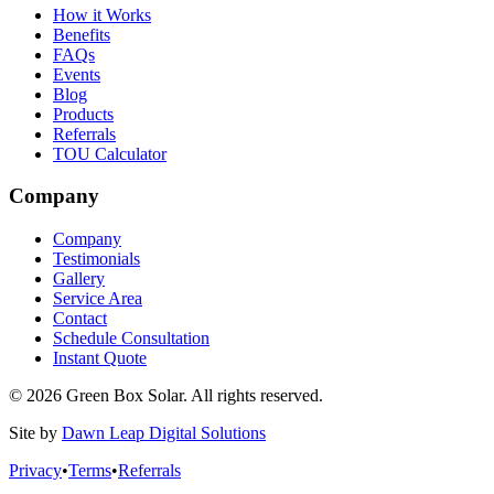
How it Works
Benefits
FAQs
Events
Blog
Products
Referrals
TOU Calculator
Company
Company
Testimonials
Gallery
Service Area
Contact
Schedule Consultation
Instant Quote
© 2026 Green Box Solar. All rights reserved.
Site by
Dawn Leap Digital Solutions
Privacy
•
Terms
•
Referrals