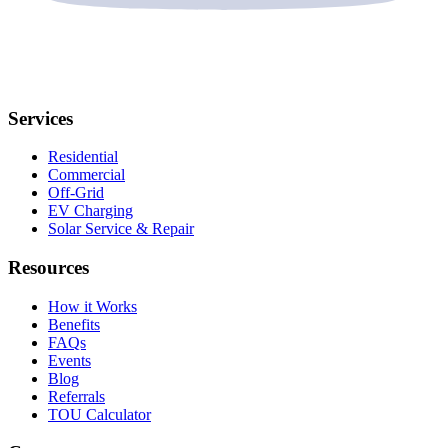
Services
Residential
Commercial
Off-Grid
EV Charging
Solar Service & Repair
Resources
How it Works
Benefits
FAQs
Events
Blog
Referrals
TOU Calculator