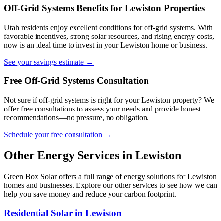
Off-Grid Systems Benefits for Lewiston Properties
Utah residents enjoy excellent conditions for off-grid systems. With
favorable incentives, strong solar resources, and rising energy costs,
now is an ideal time to invest in your Lewiston home or business.
See your savings estimate →
Free Off-Grid Systems Consultation
Not sure if off-grid systems is right for your Lewiston property? We
offer free consultations to assess your needs and provide honest
recommendations—no pressure, no obligation.
Schedule your free consultation →
Other Energy Services in Lewiston
Green Box Solar offers a full range of energy solutions for Lewiston
homes and businesses. Explore our other services to see how we can
help you save money and reduce your carbon footprint.
Residential Solar in Lewiston