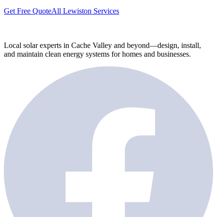
Get Free Quote
All Lewiston Services
Local solar experts in Cache Valley and beyond—design, install,
and maintain clean energy systems for homes and businesses.