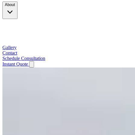
About
Company
Testimonials
Service Area
Gallery
Contact
Schedule Consultation
Instant Quote