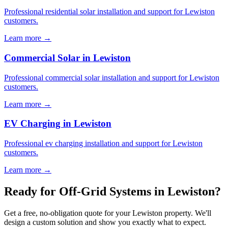
Professional residential solar installation and support for Lewiston
customers.
Learn more →
Commercial Solar in Lewiston
Professional commercial solar installation and support for Lewiston
customers.
Learn more →
EV Charging in Lewiston
Professional ev charging installation and support for Lewiston
customers.
Learn more →
Ready for Off-Grid Systems in Lewiston?
Get a free, no-obligation quote for your Lewiston property. We'll
design a custom solution and show you exactly what to expect.