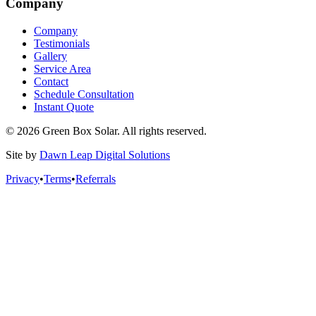
Company
Company
Testimonials
Gallery
Service Area
Contact
Schedule Consultation
Instant Quote
© 2026 Green Box Solar. All rights reserved.
Site by
Dawn Leap Digital Solutions
Privacy
•
Terms
•
Referrals