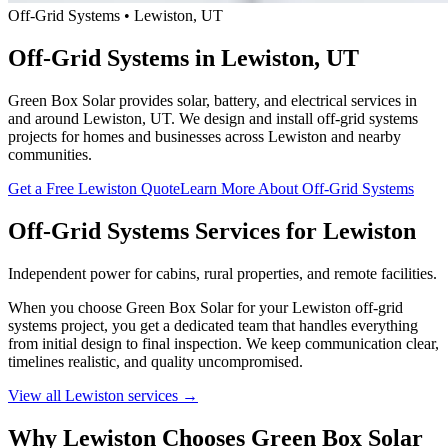
Off-Grid Systems • Lewiston, UT
Off-Grid Systems in Lewiston, UT
Green Box Solar provides solar, battery, and electrical services in
and around Lewiston, UT. We design and install off-grid systems
projects for homes and businesses across Lewiston and nearby
communities.
Get a Free Lewiston Quote
Learn More About Off-Grid Systems
Off-Grid Systems Services for Lewiston
Independent power for cabins, rural properties, and remote facilities.
When you choose Green Box Solar for your Lewiston off-grid
systems project, you get a dedicated team that handles everything
from initial design to final inspection. We keep communication clear,
timelines realistic, and quality uncompromised.
View all Lewiston services →
Why Lewiston Chooses Green Box Solar