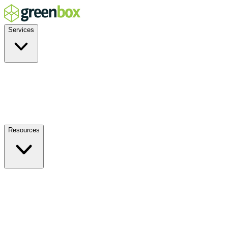
Services
Residential
Commercial
Off-Grid
EV Charging
Solar Service & Repair
Resources
How it Works
Benefits
FAQs
Events
Blog