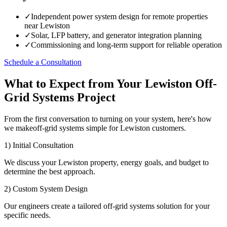
✓
Independent power system design for remote properties
near Lewiston
✓
Solar, LFP battery, and generator integration planning
✓
Commissioning and long-term support for reliable operation
Schedule a Consultation
What to Expect from Your Lewiston Off-
Grid Systems Project
From the first conversation to turning on your system, here's how
we makeoff-grid systems simple for Lewiston customers.
1) Initial Consultation
We discuss your Lewiston property, energy goals, and budget to
determine the best approach.
2) Custom System Design
Our engineers create a tailored off-grid systems solution for your
specific needs.