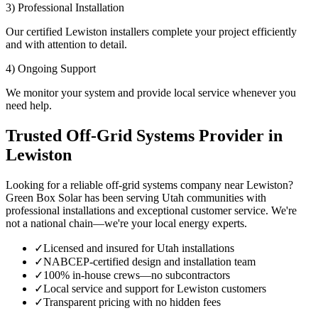
3) Professional Installation
Our certified Lewiston installers complete your project efficiently
and with attention to detail.
4) Ongoing Support
We monitor your system and provide local service whenever you
need help.
Trusted Off-Grid Systems Provider in
Lewiston
Looking for a reliable off-grid systems company near Lewiston?
Green Box Solar has been serving Utah communities with
professional installations and exceptional customer service. We're
not a national chain—we're your local energy experts.
✓
Licensed and insured for Utah installations
✓
NABCEP-certified design and installation team
✓
100% in-house crews—no subcontractors
✓
Local service and support for Lewiston customers
✓
Transparent pricing with no hidden fees