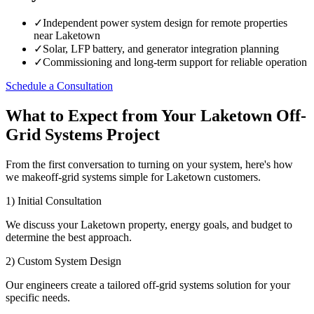
✓
Independent power system design for remote properties
near Laketown
✓
Solar, LFP battery, and generator integration planning
✓
Commissioning and long-term support for reliable operation
Schedule a Consultation
What to Expect from Your Laketown Off-
Grid Systems Project
From the first conversation to turning on your system, here's how
we makeoff-grid systems simple for Laketown customers.
1) Initial Consultation
We discuss your Laketown property, energy goals, and budget to
determine the best approach.
2) Custom System Design
Our engineers create a tailored off-grid systems solution for your
specific needs.