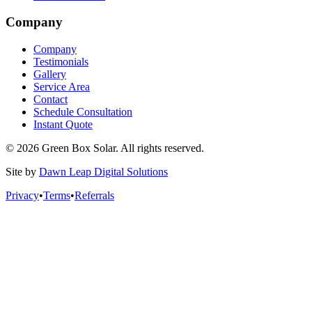
Company
Company
Testimonials
Gallery
Service Area
Contact
Schedule Consultation
Instant Quote
© 2026 Green Box Solar. All rights reserved.
Site by
Dawn Leap Digital Solutions
Privacy
•
Terms
•
Referrals