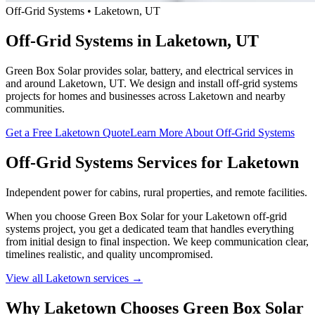
Off-Grid Systems • Laketown, UT
Off-Grid Systems in Laketown, UT
Green Box Solar provides solar, battery, and electrical services in
and around Laketown, UT. We design and install off-grid systems
projects for homes and businesses across Laketown and nearby
communities.
Get a Free Laketown Quote
Learn More About Off-Grid Systems
Off-Grid Systems Services for Laketown
Independent power for cabins, rural properties, and remote facilities.
When you choose Green Box Solar for your Laketown off-grid
systems project, you get a dedicated team that handles everything
from initial design to final inspection. We keep communication clear,
timelines realistic, and quality uncompromised.
View all Laketown services →
Why Laketown Chooses Green Box Solar