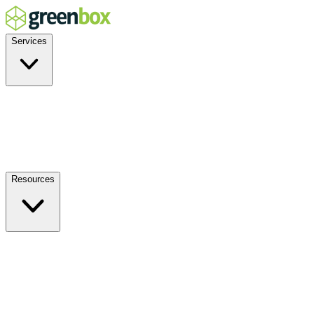
Services
Residential
Commercial
Off-Grid
EV Charging
Solar Service & Repair
Resources
How it Works
Benefits
FAQs
Events
Blog