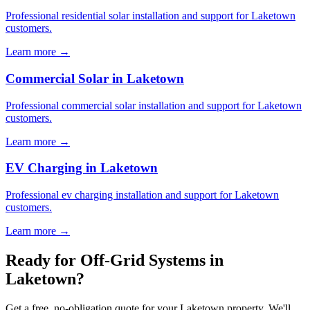
Professional residential solar installation and support for Laketown
customers.
Learn more →
Commercial Solar in Laketown
Professional commercial solar installation and support for Laketown
customers.
Learn more →
EV Charging in Laketown
Professional ev charging installation and support for Laketown
customers.
Learn more →
Ready for Off-Grid Systems in
Laketown?
Get a free, no-obligation quote for your Laketown property. We'll