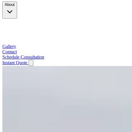
About
Company
Testimonials
Service Area
Gallery
Contact
Schedule Consultation
Instant Quote