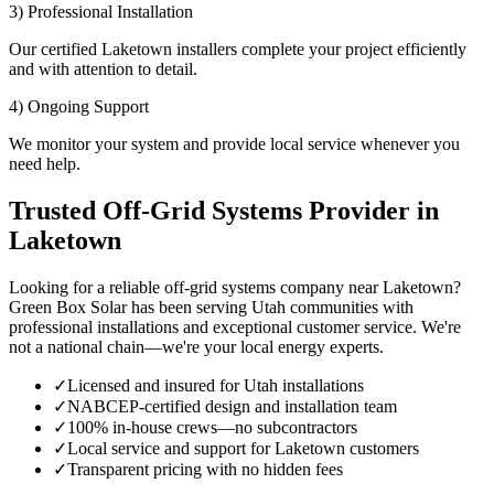
3) Professional Installation
Our certified Laketown installers complete your project efficiently
and with attention to detail.
4) Ongoing Support
We monitor your system and provide local service whenever you
need help.
Trusted Off-Grid Systems Provider in
Laketown
Looking for a reliable off-grid systems company near Laketown?
Green Box Solar has been serving Utah communities with
professional installations and exceptional customer service. We're
not a national chain—we're your local energy experts.
✓
Licensed and insured for Utah installations
✓
NABCEP-certified design and installation team
✓
100% in-house crews—no subcontractors
✓
Local service and support for Laketown customers
✓
Transparent pricing with no hidden fees