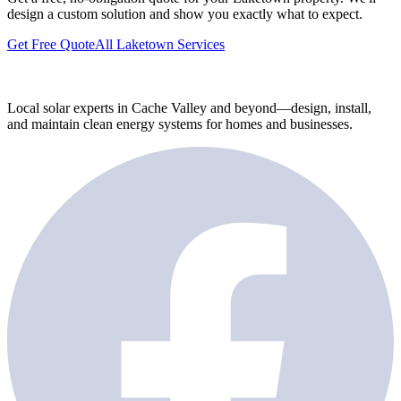
design a custom solution and show you exactly what to expect.
Get Free Quote
All Laketown Services
Local solar experts in Cache Valley and beyond—design, install,
and maintain clean energy systems for homes and businesses.