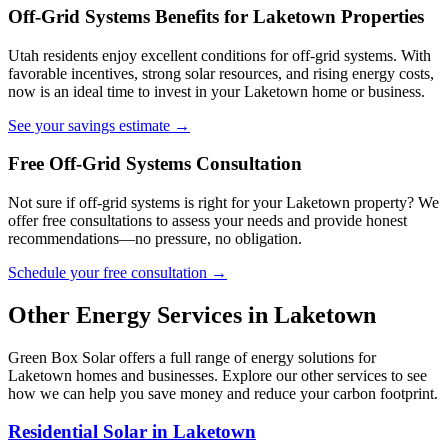
Off-Grid Systems Benefits for Laketown Properties
Utah residents enjoy excellent conditions for off-grid systems. With
favorable incentives, strong solar resources, and rising energy costs,
now is an ideal time to invest in your Laketown home or business.
See your savings estimate →
Free Off-Grid Systems Consultation
Not sure if off-grid systems is right for your Laketown property? We
offer free consultations to assess your needs and provide honest
recommendations—no pressure, no obligation.
Schedule your free consultation →
Other Energy Services in Laketown
Green Box Solar offers a full range of energy solutions for
Laketown homes and businesses. Explore our other services to see
how we can help you save money and reduce your carbon footprint.
Residential Solar in Laketown