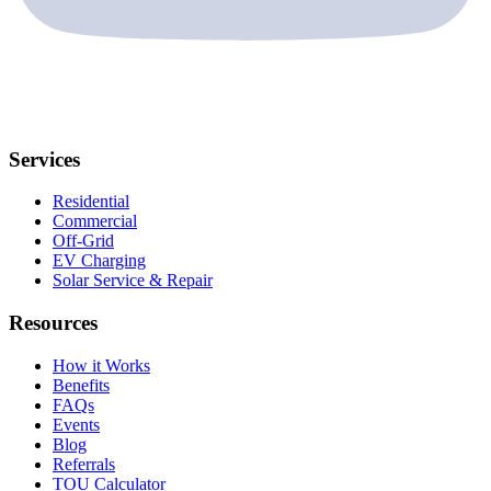
Services
Residential
Commercial
Off-Grid
EV Charging
Solar Service & Repair
Resources
How it Works
Benefits
FAQs
Events
Blog
Referrals
TOU Calculator