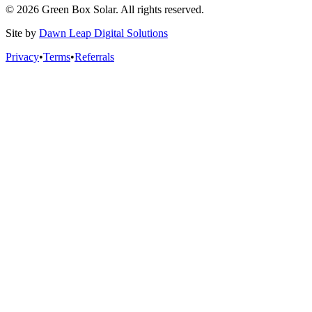
© 2026 Green Box Solar. All rights reserved.
Site by
Dawn Leap Digital Solutions
Privacy
•
Terms
•
Referrals