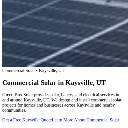
Commercial Solar • Kaysville, UT
Commercial Solar in Kaysville, UT
Green Box Solar provides solar, battery, and electrical services in
and around Kaysville, UT. We design and install commercial solar
projects for homes and businesses across Kaysville and nearby
communities.
Get a Free Kaysville Quote
Learn More About Commercial Solar