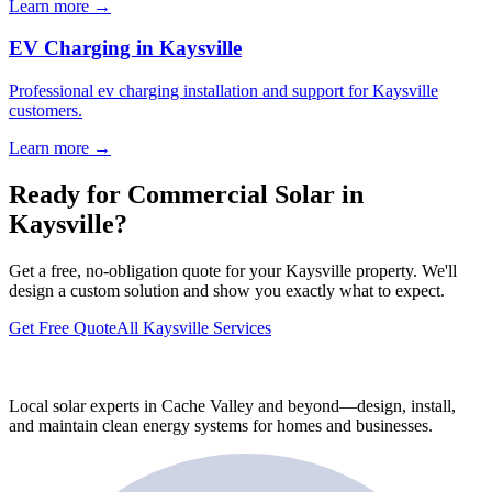
Learn more →
EV Charging in Kaysville
Professional ev charging installation and support for Kaysville
customers.
Learn more →
Ready for Commercial Solar in
Kaysville?
Get a free, no-obligation quote for your Kaysville property. We'll
design a custom solution and show you exactly what to expect.
Get Free Quote
All Kaysville Services
Local solar experts in Cache Valley and beyond—design, install,
and maintain clean energy systems for homes and businesses.