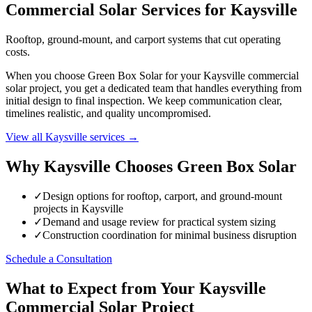
Commercial Solar Services for Kaysville
Rooftop, ground-mount, and carport systems that cut operating
costs.
When you choose Green Box Solar for your Kaysville commercial
solar project, you get a dedicated team that handles everything from
initial design to final inspection. We keep communication clear,
timelines realistic, and quality uncompromised.
View all Kaysville services →
Why Kaysville Chooses Green Box Solar
✓
Design options for rooftop, carport, and ground-mount
projects in Kaysville
✓
Demand and usage review for practical system sizing
✓
Construction coordination for minimal business disruption
Schedule a Consultation
What to Expect from Your Kaysville
Commercial Solar Project