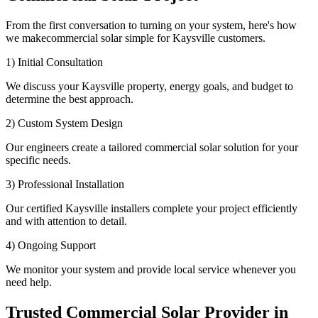
From the first conversation to turning on your system, here's how
we makecommercial solar simple for Kaysville customers.
1) Initial Consultation
We discuss your Kaysville property, energy goals, and budget to
determine the best approach.
2) Custom System Design
Our engineers create a tailored commercial solar solution for your
specific needs.
3) Professional Installation
Our certified Kaysville installers complete your project efficiently
and with attention to detail.
4) Ongoing Support
We monitor your system and provide local service whenever you
need help.
Trusted Commercial Solar Provider in