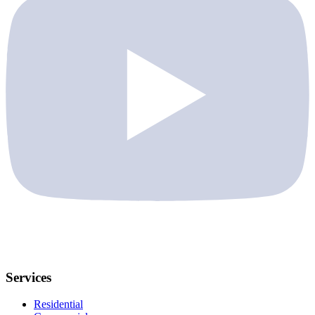
Services
Residential