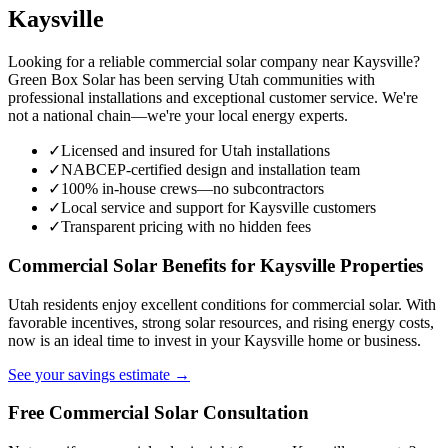
Kaysville
Looking for a reliable commercial solar company near Kaysville?
Green Box Solar has been serving Utah communities with
professional installations and exceptional customer service. We're
not a national chain—we're your local energy experts.
✓
Licensed and insured for Utah installations
✓
NABCEP-certified design and installation team
✓
100% in-house crews—no subcontractors
✓
Local service and support for Kaysville customers
✓
Transparent pricing with no hidden fees
Commercial Solar Benefits for Kaysville Properties
Utah residents enjoy excellent conditions for commercial solar. With
favorable incentives, strong solar resources, and rising energy costs,
now is an ideal time to invest in your Kaysville home or business.
See your savings estimate →
Free Commercial Solar Consultation