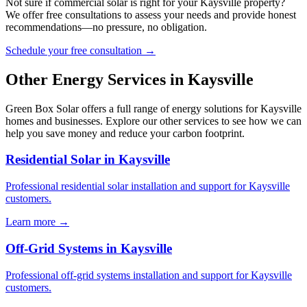
Not sure if commercial solar is right for your Kaysville property?
We offer free consultations to assess your needs and provide honest
recommendations—no pressure, no obligation.
Schedule your free consultation →
Other Energy Services in Kaysville
Green Box Solar offers a full range of energy solutions for Kaysville
homes and businesses. Explore our other services to see how we can
help you save money and reduce your carbon footprint.
Residential Solar in Kaysville
Professional residential solar installation and support for Kaysville
customers.
Learn more →
Off-Grid Systems in Kaysville
Professional off-grid systems installation and support for Kaysville
customers.