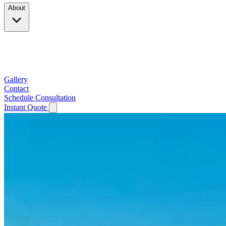
About
Company
Testimonials
Service Area
Gallery
Contact
Schedule Consultation
Instant Quote