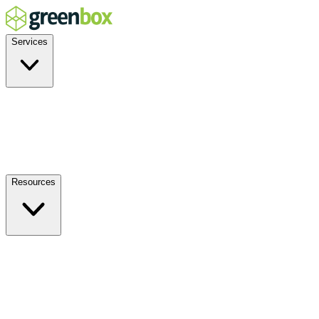
Services
Residential
Commercial
Off-Grid
EV Charging
Solar Service & Repair
Resources
How it Works
Benefits
FAQs
Events
Blog