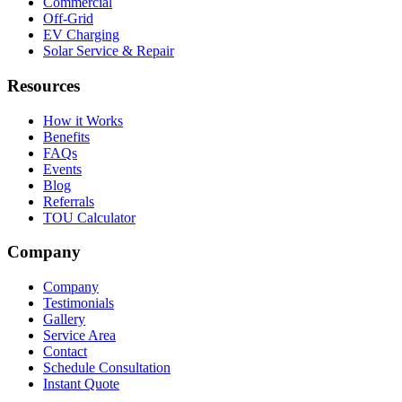
Commercial
Off-Grid
EV Charging
Solar Service & Repair
Resources
How it Works
Benefits
FAQs
Events
Blog
Referrals
TOU Calculator
Company
Company
Testimonials
Gallery
Service Area
Contact
Schedule Consultation
Instant Quote