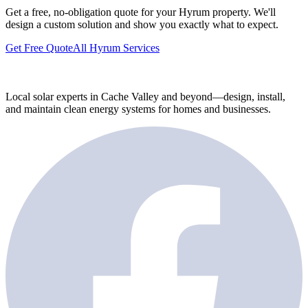
Get a free, no-obligation quote for your Hyrum property. We'll
design a custom solution and show you exactly what to expect.
Get Free Quote
All Hyrum Services
Local solar experts in Cache Valley and beyond—design, install,
and maintain clean energy systems for homes and businesses.