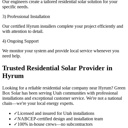
Our engineers create a tailored residential solar solution for your
specific needs.
3) Professional Installation
Our certified Hyrum installers complete your project efficiently and
with attention to detail.
4) Ongoing Support
We monitor your system and provide local service whenever you
need help.
Trusted Residential Solar Provider in
Hyrum
Looking for a reliable residential solar company near Hyrum? Green
Box Solar has been serving Utah communities with professional
installations and exceptional customer service. We're not a national
chain—we're your local energy experts.
✓
Licensed and insured for Utah installations
✓
NABCEP-certified design and installation team
✓
100% in-house crews—no subcontractors