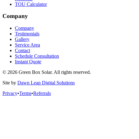
TOU Calculator
Company
Company
Testimonials
Gallery
Service Area
Contact
Schedule Consultation
Instant Quote
© 2026 Green Box Solar. All rights reserved.
Site by
Dawn Leap Digital Solutions
Privacy
•
Terms
•
Referrals