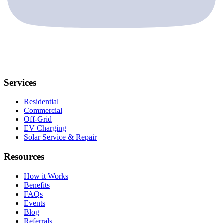
Services
Residential
Commercial
Off-Grid
EV Charging
Solar Service & Repair
Resources
How it Works
Benefits
FAQs
Events
Blog
Referrals