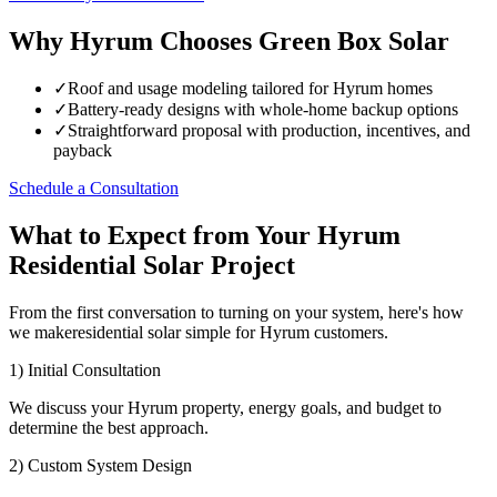
Why Hyrum Chooses Green Box Solar
✓
Roof and usage modeling tailored for Hyrum homes
✓
Battery-ready designs with whole-home backup options
✓
Straightforward proposal with production, incentives, and
payback
Schedule a Consultation
What to Expect from Your Hyrum
Residential Solar Project
From the first conversation to turning on your system, here's how
we makeresidential solar simple for Hyrum customers.
1) Initial Consultation
We discuss your Hyrum property, energy goals, and budget to
determine the best approach.
2) Custom System Design