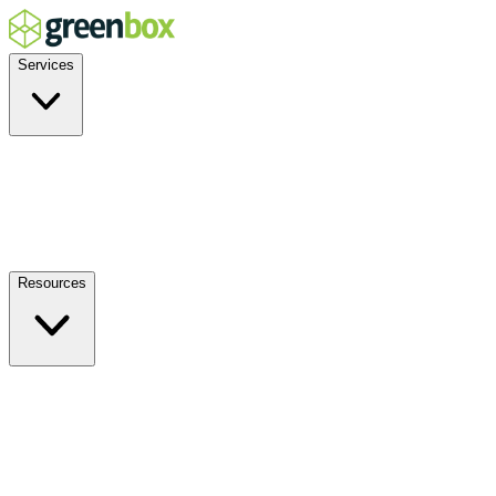
Services
Residential
Commercial
Off-Grid
EV Charging
Solar Service & Repair
Resources
How it Works
Benefits
FAQs
Events
Blog