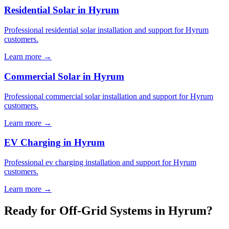
Residential Solar in Hyrum
Professional residential solar installation and support for Hyrum
customers.
Learn more →
Commercial Solar in Hyrum
Professional commercial solar installation and support for Hyrum
customers.
Learn more →
EV Charging in Hyrum
Professional ev charging installation and support for Hyrum
customers.
Learn more →
Ready for Off-Grid Systems in Hyrum?