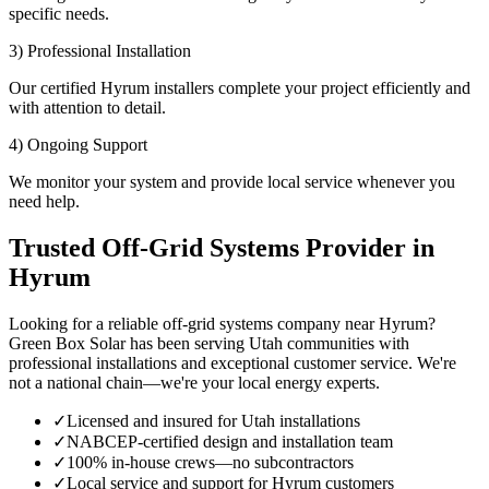
specific needs.
3) Professional Installation
Our certified Hyrum installers complete your project efficiently and
with attention to detail.
4) Ongoing Support
We monitor your system and provide local service whenever you
need help.
Trusted Off-Grid Systems Provider in
Hyrum
Looking for a reliable off-grid systems company near Hyrum?
Green Box Solar has been serving Utah communities with
professional installations and exceptional customer service. We're
not a national chain—we're your local energy experts.
✓
Licensed and insured for Utah installations
✓
NABCEP-certified design and installation team
✓
100% in-house crews—no subcontractors
✓
Local service and support for Hyrum customers