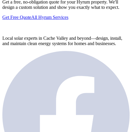
Get a free, no-obligation quote for your Hyrum property. We'll
design a custom solution and show you exactly what to expect.
Get Free Quote
All Hyrum Services
Local solar experts in Cache Valley and beyond—design, install,
and maintain clean energy systems for homes and businesses.