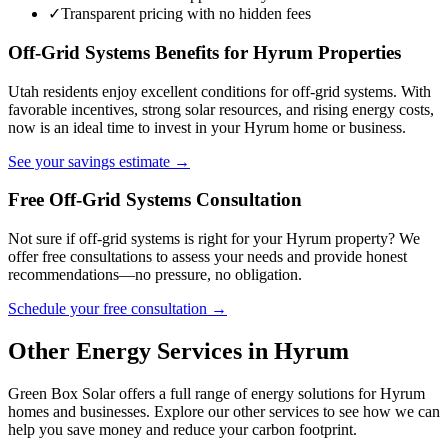
✓
Transparent pricing with no hidden fees
Off-Grid Systems Benefits for Hyrum Properties
Utah residents enjoy excellent conditions for off-grid systems. With
favorable incentives, strong solar resources, and rising energy costs,
now is an ideal time to invest in your Hyrum home or business.
See your savings estimate →
Free Off-Grid Systems Consultation
Not sure if off-grid systems is right for your Hyrum property? We
offer free consultations to assess your needs and provide honest
recommendations—no pressure, no obligation.
Schedule your free consultation →
Other Energy Services in Hyrum
Green Box Solar offers a full range of energy solutions for Hyrum
homes and businesses. Explore our other services to see how we can
help you save money and reduce your carbon footprint.