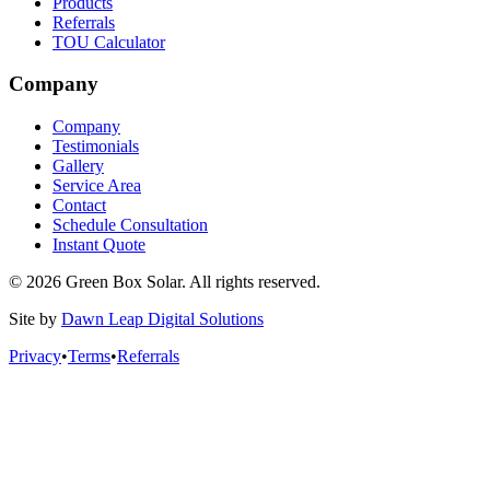
Products
Referrals
TOU Calculator
Company
Company
Testimonials
Gallery
Service Area
Contact
Schedule Consultation
Instant Quote
© 2026 Green Box Solar. All rights reserved.
Site by
Dawn Leap Digital Solutions
Privacy
•
Terms
•
Referrals