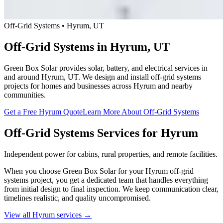
Off-Grid Systems • Hyrum, UT
Off-Grid Systems in Hyrum, UT
Green Box Solar provides solar, battery, and electrical services in
and around Hyrum, UT. We design and install off-grid systems
projects for homes and businesses across Hyrum and nearby
communities.
Get a Free Hyrum Quote
Learn More About Off-Grid Systems
Off-Grid Systems Services for Hyrum
Independent power for cabins, rural properties, and remote facilities.
When you choose Green Box Solar for your Hyrum off-grid
systems project, you get a dedicated team that handles everything
from initial design to final inspection. We keep communication clear,
timelines realistic, and quality uncompromised.
View all Hyrum services →