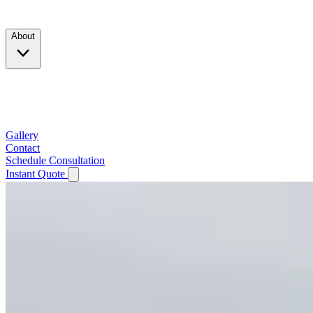
Products
About
Company
Testimonials
Service Area
Gallery
Contact
Schedule Consultation
Instant Quote