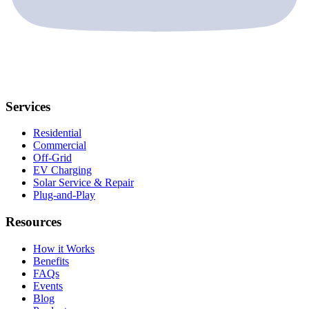
Services
Residential
Commercial
Off-Grid
EV Charging
Solar Service & Repair
Plug-and-Play
Resources
How it Works
Benefits
FAQs
Events
Blog