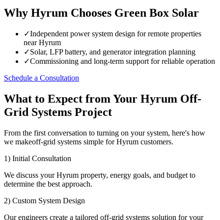
Why Hyrum Chooses Green Box Solar
✓
Independent power system design for remote properties
near Hyrum
✓
Solar, LFP battery, and generator integration planning
✓
Commissioning and long-term support for reliable operation
Schedule a Consultation
What to Expect from Your Hyrum Off-
Grid Systems Project
From the first conversation to turning on your system, here's how
we makeoff-grid systems simple for Hyrum customers.
1) Initial Consultation
We discuss your Hyrum property, energy goals, and budget to
determine the best approach.
2) Custom System Design
Our engineers create a tailored off-grid systems solution for your