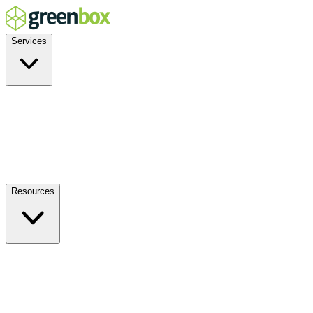
Services
Residential
Commercial
Off-Grid
EV Charging
Solar Service & Repair
Plug-and-Play
Resources
How it Works
Benefits
FAQs
Events
Blog