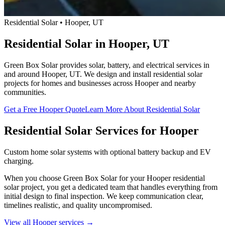
Residential Solar • Hooper, UT
Residential Solar in Hooper, UT
Green Box Solar provides solar, battery, and electrical services in
and around Hooper, UT. We design and install residential solar
projects for homes and businesses across Hooper and nearby
communities.
Get a Free Hooper Quote
Learn More About Residential Solar
Residential Solar Services for Hooper
Custom home solar systems with optional battery backup and EV
charging.
When you choose Green Box Solar for your Hooper residential
solar project, you get a dedicated team that handles everything from
initial design to final inspection. We keep communication clear,
timelines realistic, and quality uncompromised.
View all Hooper services →