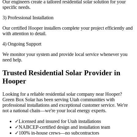
Our engineers create a tailored residential solar solution for your
specific needs.
3) Professional Installation
Our certified Hooper installers complete your project efficiently and
with attention to detail.
4) Ongoing Support
We monitor your system and provide local service whenever you
need help.
Trusted Residential Solar Provider in
Hooper
Looking for a reliable residential solar company near Hooper?
Green Box Solar has been serving Utah communities with
professional installations and exceptional customer service. We're
not a national chain—we're your local energy experts.
✓
Licensed and insured for Utah installations
✓
NABCEP-certified design and installation team
✓
100% in-house crews—no subcontractors