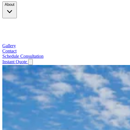
About
Company
Testimonials
Service Area
Gallery
Contact
Schedule Consultation
Instant Quote