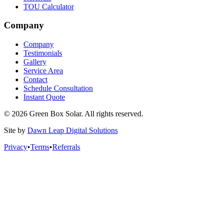
TOU Calculator
Company
Company
Testimonials
Gallery
Service Area
Contact
Schedule Consultation
Instant Quote
© 2026 Green Box Solar. All rights reserved.
Site by
Dawn Leap Digital Solutions
Privacy
•
Terms
•
Referrals