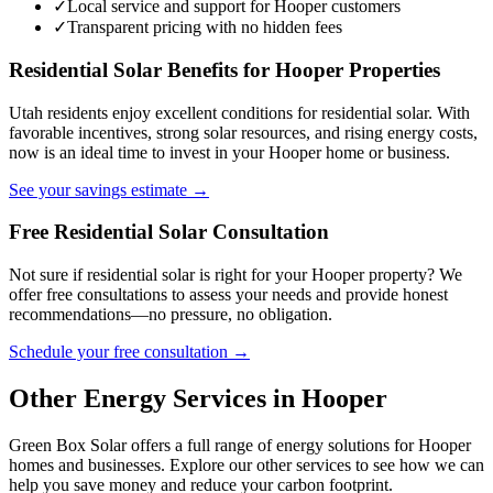
✓
Local service and support for Hooper customers
✓
Transparent pricing with no hidden fees
Residential Solar Benefits for Hooper Properties
Utah residents enjoy excellent conditions for residential solar. With
favorable incentives, strong solar resources, and rising energy costs,
now is an ideal time to invest in your Hooper home or business.
See your savings estimate →
Free Residential Solar Consultation
Not sure if residential solar is right for your Hooper property? We
offer free consultations to assess your needs and provide honest
recommendations—no pressure, no obligation.
Schedule your free consultation →
Other Energy Services in Hooper
Green Box Solar offers a full range of energy solutions for Hooper
homes and businesses. Explore our other services to see how we can
help you save money and reduce your carbon footprint.