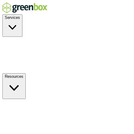
Services
Residential
Commercial
Off-Grid
EV Charging
Solar Service & Repair
Resources
How it Works
Benefits
FAQs
Events
Blog