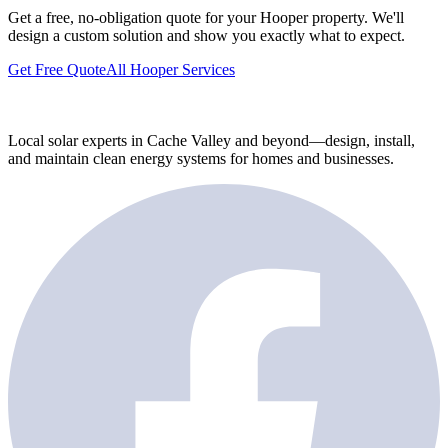
Get a free, no-obligation quote for your Hooper property. We'll
design a custom solution and show you exactly what to expect.
Get Free Quote
All Hooper Services
Local solar experts in Cache Valley and beyond—design, install,
and maintain clean energy systems for homes and businesses.