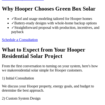
Why Hooper Chooses Green Box Solar
✓
Roof and usage modeling tailored for Hooper homes
✓
Battery-ready designs with whole-home backup options
✓
Straightforward proposal with production, incentives, and
payback
Schedule a Consultation
What to Expect from Your Hooper
Residential Solar Project
From the first conversation to turning on your system, here's how
we makeresidential solar simple for Hooper customers.
1) Initial Consultation
We discuss your Hooper property, energy goals, and budget to
determine the best approach.
2) Custom System Design