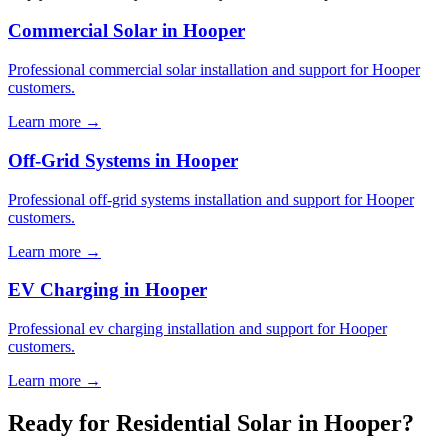
Commercial Solar in Hooper
Professional commercial solar installation and support for Hooper
customers.
Learn more →
Off-Grid Systems in Hooper
Professional off-grid systems installation and support for Hooper
customers.
Learn more →
EV Charging in Hooper
Professional ev charging installation and support for Hooper
customers.
Learn more →
Ready for Residential Solar in Hooper?