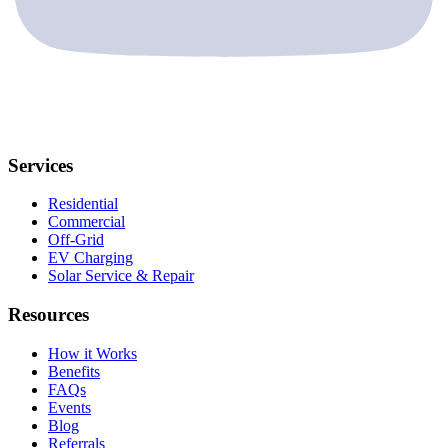
Services
Residential
Commercial
Off-Grid
EV Charging
Solar Service & Repair
Resources
How it Works
Benefits
FAQs
Events
Blog
Referrals