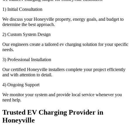
1) Initial Consultation
We discuss your Honeyville property, energy goals, and budget to
determine the best approach.
2) Custom System Design
Our engineers create a tailored ev charging solution for your specific
needs.
3) Professional Installation
Our certified Honeyville installers complete your project efficiently
and with attention to detail.
4) Ongoing Support
We monitor your system and provide local service whenever you
need help.
Trusted EV Charging Provider in
Honeyville