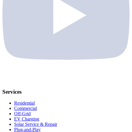
Services
Residential
Commercial
Off-Grid
EV Charging
Solar Service & Repair
Plug-and-Play