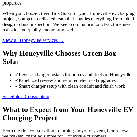
properties.
When you choose Green Box Solar for your Honeyville ev charging
project, you get a dedicated team that handles everything from initial
design to final inspection. We keep communication clear, timelines
realistic, and quality uncompromised.
View all Honeyville services →
Why Honeyville Chooses Green Box
Solar
✓
Level-2 charger installs for homes and fleets in Honeyville
✓
Panel load review and required electrical upgrades
✓
Smart charger setup with clean conduit and finish work
Schedule a Consultation
What to Expect from Your Honeyville EV
Charging Project
From the first conversation to turning on your system, here's how
we makeev charging simple for Honeyville customers.