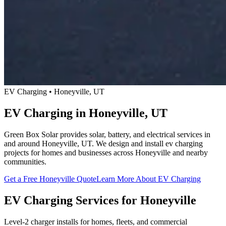
EV Charging • Honeyville, UT
EV Charging in Honeyville, UT
Green Box Solar provides solar, battery, and electrical services in
and around Honeyville, UT. We design and install ev charging
projects for homes and businesses across Honeyville and nearby
communities.
Get a Free Honeyville Quote
Learn More About EV Charging
EV Charging Services for Honeyville
Level-2 charger installs for homes, fleets, and commercial