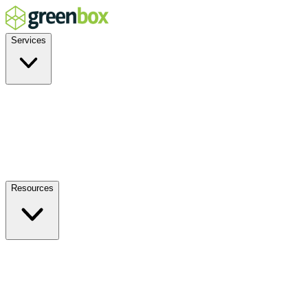
Services
Residential
Commercial
Off-Grid
EV Charging
Solar Service & Repair
Plug-and-Play
Resources
How it Works
Benefits
FAQs
Events
Blog