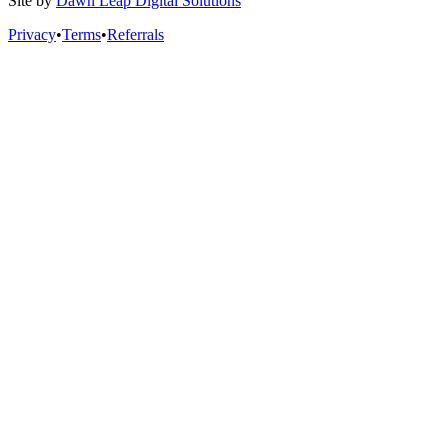
Site by
Dawn Leap Digital Solutions
Privacy
•
Terms
•
Referrals