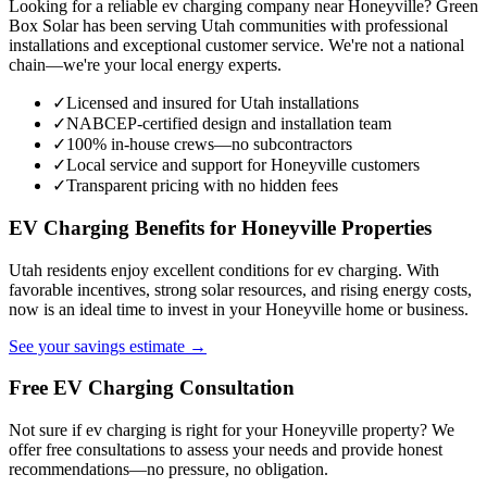
Looking for a reliable ev charging company near Honeyville? Green
Box Solar has been serving Utah communities with professional
installations and exceptional customer service. We're not a national
chain—we're your local energy experts.
✓
Licensed and insured for Utah installations
✓
NABCEP-certified design and installation team
✓
100% in-house crews—no subcontractors
✓
Local service and support for Honeyville customers
✓
Transparent pricing with no hidden fees
EV Charging Benefits for Honeyville Properties
Utah residents enjoy excellent conditions for ev charging. With
favorable incentives, strong solar resources, and rising energy costs,
now is an ideal time to invest in your Honeyville home or business.
See your savings estimate →
Free EV Charging Consultation
Not sure if ev charging is right for your Honeyville property? We
offer free consultations to assess your needs and provide honest
recommendations—no pressure, no obligation.