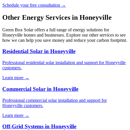
Schedule your free consultation →
Other Energy Services in Honeyville
Green Box Solar offers a full range of energy solutions for
Honeyville homes and businesses. Explore our other services to see
how we can help you save money and reduce your carbon footprint.
Residential Solar in Honeyville
Professional residential solar installation and support for Honeyville
customers.
Learn more →
Commercial Solar in Honeyville
Professional commercial solar installation and support for
Honeyville customers.
Learn more →
Off-Grid Systems in Honeyville