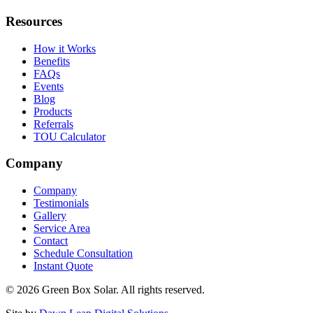
Resources
How it Works
Benefits
FAQs
Events
Blog
Products
Referrals
TOU Calculator
Company
Company
Testimonials
Gallery
Service Area
Contact
Schedule Consultation
Instant Quote
© 2026 Green Box Solar. All rights reserved.