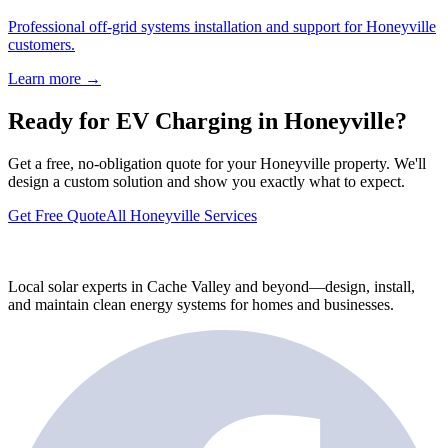
Professional off-grid systems installation and support for Honeyville
customers.
Learn more →
Ready for EV Charging in Honeyville?
Get a free, no-obligation quote for your Honeyville property. We'll
design a custom solution and show you exactly what to expect.
Get Free Quote
All Honeyville Services
Local solar experts in Cache Valley and beyond—design, install,
and maintain clean energy systems for homes and businesses.