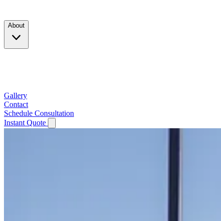
Products
About
Company
Testimonials
Service Area
Gallery
Contact
Schedule Consultation
Instant Quote