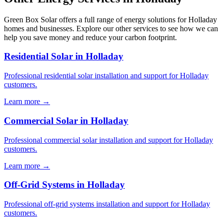
Green Box Solar offers a full range of energy solutions for Holladay
homes and businesses. Explore our other services to see how we can
help you save money and reduce your carbon footprint.
Residential Solar in Holladay
Professional residential solar installation and support for Holladay
customers.
Learn more →
Commercial Solar in Holladay
Professional commercial solar installation and support for Holladay
customers.
Learn more →
Off-Grid Systems in Holladay
Professional off-grid systems installation and support for Holladay
customers.