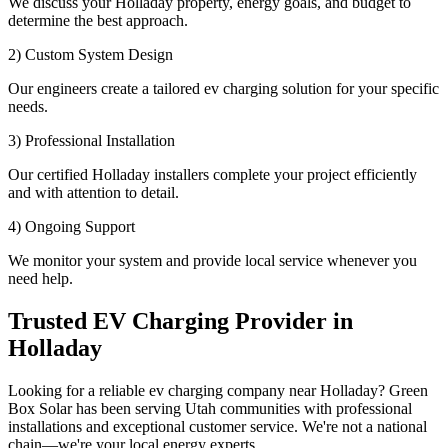
We discuss your Holladay property, energy goals, and budget to
determine the best approach.
2) Custom System Design
Our engineers create a tailored ev charging solution for your specific
needs.
3) Professional Installation
Our certified Holladay installers complete your project efficiently
and with attention to detail.
4) Ongoing Support
We monitor your system and provide local service whenever you
need help.
Trusted EV Charging Provider in
Holladay
Looking for a reliable ev charging company near Holladay? Green
Box Solar has been serving Utah communities with professional
installations and exceptional customer service. We're not a national
chain—we're your local energy experts.