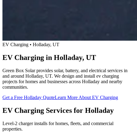
EV Charging • Holladay, UT
EV Charging in Holladay, UT
Green Box Solar provides solar, battery, and electrical services in
and around Holladay, UT. We design and install ev charging
projects for homes and businesses across Holladay and nearby
communities.
Get a Free Holladay Quote
Learn More About EV Charging
EV Charging Services for Holladay
Level-2 charger installs for homes, fleets, and commercial
properties.