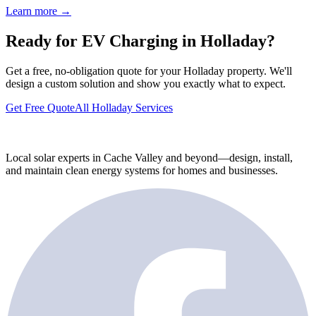
Learn more →
Ready for EV Charging in Holladay?
Get a free, no-obligation quote for your Holladay property. We'll
design a custom solution and show you exactly what to expect.
Get Free Quote
All Holladay Services
Local solar experts in Cache Valley and beyond—design, install,
and maintain clean energy systems for homes and businesses.