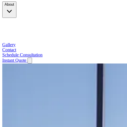
About
Company
Testimonials
Service Area
Gallery
Contact
Schedule Consultation
Instant Quote