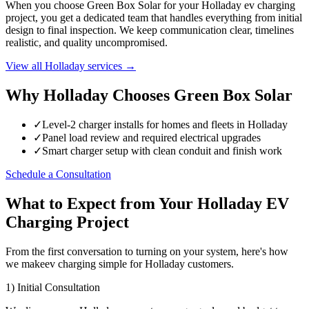
When you choose Green Box Solar for your Holladay ev charging
project, you get a dedicated team that handles everything from initial
design to final inspection. We keep communication clear, timelines
realistic, and quality uncompromised.
View all Holladay services →
Why Holladay Chooses Green Box Solar
✓
Level-2 charger installs for homes and fleets in Holladay
✓
Panel load review and required electrical upgrades
✓
Smart charger setup with clean conduit and finish work
Schedule a Consultation
What to Expect from Your Holladay EV
Charging Project
From the first conversation to turning on your system, here's how
we makeev charging simple for Holladay customers.
1) Initial Consultation