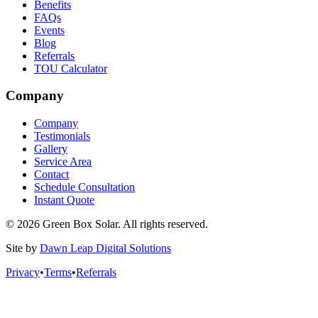
Benefits
FAQs
Events
Blog
Referrals
TOU Calculator
Company
Company
Testimonials
Gallery
Service Area
Contact
Schedule Consultation
Instant Quote
© 2026 Green Box Solar. All rights reserved.
Site by
Dawn Leap Digital Solutions
Privacy
•
Terms
•
Referrals