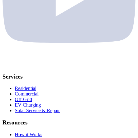
Services
Residential
Commercial
Off-Grid
EV Charging
Solar Service & Repair
Resources
How it Works