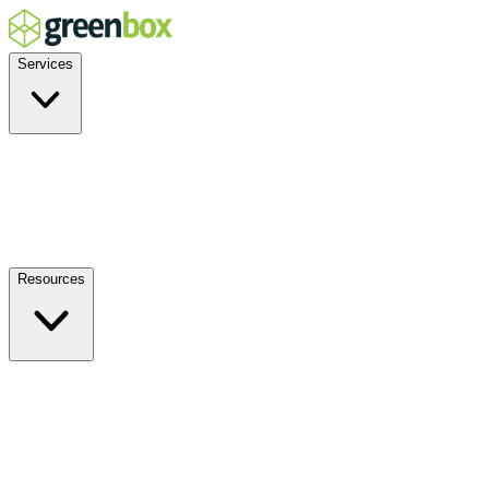
Services
Residential
Commercial
Off-Grid
EV Charging
Solar Service & Repair
Resources
How it Works
Benefits
FAQs
Events
Blog