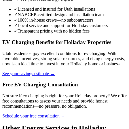
✓
Licensed and insured for Utah installations
✓
NABCEP-certified design and installation team
✓
100% in-house crews—no subcontractors
✓
Local service and support for Holladay customers
✓
Transparent pricing with no hidden fees
EV Charging Benefits for Holladay Properties
Utah residents enjoy excellent conditions for ev charging. With
favorable incentives, strong solar resources, and rising energy costs,
now is an ideal time to invest in your Holladay home or business.
See your savings estimate →
Free EV Charging Consultation
Not sure if ev charging is right for your Holladay property? We offer
free consultations to assess your needs and provide honest
recommendations—no pressure, no obligation.
Schedule your free consultation →
Other Energy Services in Holladay