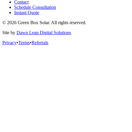
Contact
Schedule Consultation
Instant Quote
© 2026 Green Box Solar. All rights reserved.
Site by
Dawn Leap Digital Solutions
Privacy
•
Terms
•
Referrals