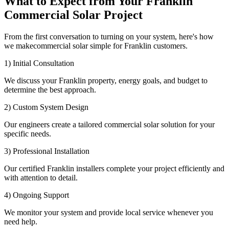
What to Expect from Your Franklin
Commercial Solar Project
From the first conversation to turning on your system, here's how
we makecommercial solar simple for Franklin customers.
1) Initial Consultation
We discuss your Franklin property, energy goals, and budget to
determine the best approach.
2) Custom System Design
Our engineers create a tailored commercial solar solution for your
specific needs.
3) Professional Installation
Our certified Franklin installers complete your project efficiently and
with attention to detail.
4) Ongoing Support
We monitor your system and provide local service whenever you
need help.