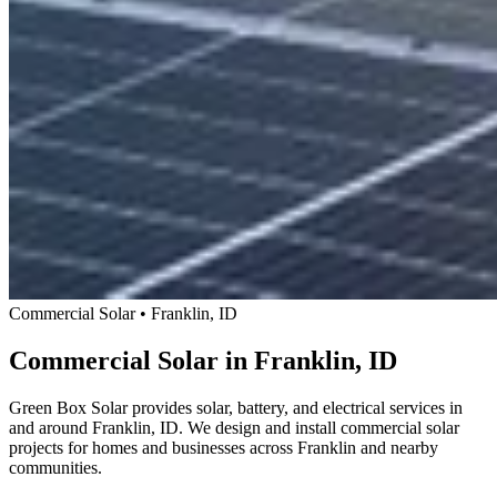
Commercial Solar • Franklin, ID
Commercial Solar in Franklin, ID
Green Box Solar provides solar, battery, and electrical services in
and around Franklin, ID. We design and install commercial solar
projects for homes and businesses across Franklin and nearby
communities.