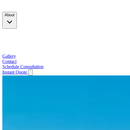
Products
About
Company
Testimonials
Service Area
Gallery
Contact
Schedule Consultation
Instant Quote