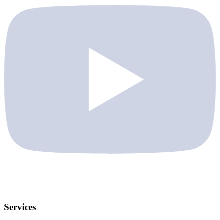
Services