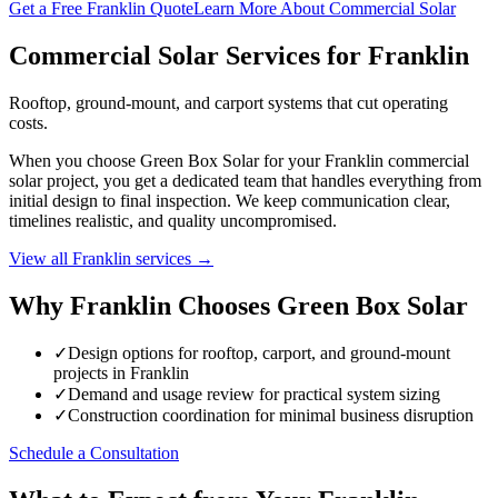
Get a Free Franklin Quote
Learn More About Commercial Solar
Commercial Solar Services for Franklin
Rooftop, ground-mount, and carport systems that cut operating
costs.
When you choose Green Box Solar for your Franklin commercial
solar project, you get a dedicated team that handles everything from
initial design to final inspection. We keep communication clear,
timelines realistic, and quality uncompromised.
View all Franklin services →
Why Franklin Chooses Green Box Solar
✓
Design options for rooftop, carport, and ground-mount
projects in Franklin
✓
Demand and usage review for practical system sizing
✓
Construction coordination for minimal business disruption
Schedule a Consultation