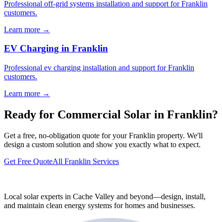
Professional off-grid systems installation and support for Franklin
customers.
Learn more →
EV Charging in Franklin
Professional ev charging installation and support for Franklin
customers.
Learn more →
Ready for Commercial Solar in Franklin?
Get a free, no-obligation quote for your Franklin property. We'll
design a custom solution and show you exactly what to expect.
Get Free Quote
All Franklin Services
Local solar experts in Cache Valley and beyond—design, install,
and maintain clean energy systems for homes and businesses.