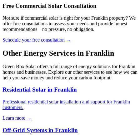
Free Commercial Solar Consultation
Not sure if commercial solar is right for your Franklin property? We
offer free consultations to assess your needs and provide honest
recommendations—no pressure, no obligation.
Schedule your free consultation →
Other Energy Services in Franklin
Green Box Solar offers a full range of energy solutions for Franklin
homes and businesses. Explore our other services to see how we can
help you save money and reduce your carbon footprint.
Residential Solar in Franklin
Professional residential solar installation and support for Franklin
customers.
Learn more →
Off-Grid Systems in Franklin