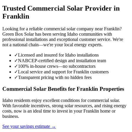
Trusted Commercial Solar Provider in
Franklin
Looking for a reliable commercial solar company near Franklin?
Green Box Solar has been serving Idaho communities with
professional installations and exceptional customer service. We're
not a national chain—we're your local energy experts.
✓
Licensed and insured for Idaho installations
✓
NABCEP-certified design and installation team
✓
100% in-house crews—no subcontractors
✓
Local service and support for Franklin customers
✓
Transparent pricing with no hidden fees
Commercial Solar Benefits for Franklin Properties
Idaho residents enjoy excellent conditions for commercial solar.
With favorable incentives, strong solar resources, and rising energy
costs, now is an ideal time to invest in your Franklin home or
business.
See your savings estimate →