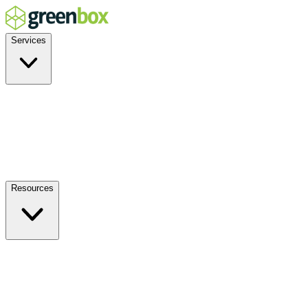
Services
Residential
Commercial
Off-Grid
EV Charging
Solar Service & Repair
Plug-and-Play
Resources
How it Works
Benefits
FAQs
Events
Blog