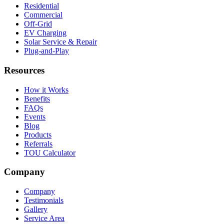
Residential
Commercial
Off-Grid
EV Charging
Solar Service & Repair
Plug-and-Play
Resources
How it Works
Benefits
FAQs
Events
Blog
Products
Referrals
TOU Calculator
Company
Company
Testimonials
Gallery
Service Area