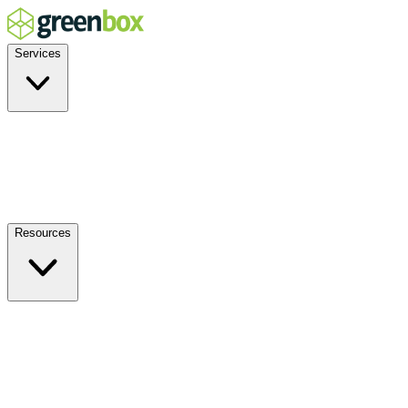
Services
Residential
Commercial
Off-Grid
EV Charging
Solar Service & Repair
Resources
How it Works
Benefits
FAQs
Events
Blog