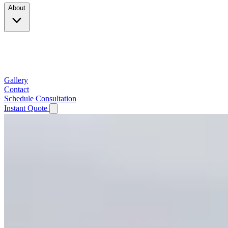
About
Company
Testimonials
Service Area
Gallery
Contact
Schedule Consultation
Instant Quote