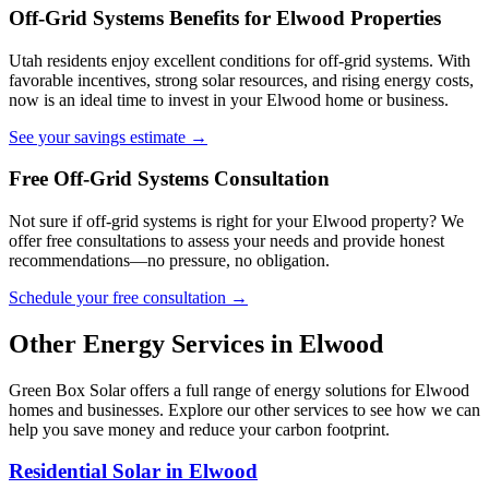
Off-Grid Systems Benefits for Elwood Properties
Utah residents enjoy excellent conditions for off-grid systems. With
favorable incentives, strong solar resources, and rising energy costs,
now is an ideal time to invest in your Elwood home or business.
See your savings estimate →
Free Off-Grid Systems Consultation
Not sure if off-grid systems is right for your Elwood property? We
offer free consultations to assess your needs and provide honest
recommendations—no pressure, no obligation.
Schedule your free consultation →
Other Energy Services in Elwood
Green Box Solar offers a full range of energy solutions for Elwood
homes and businesses. Explore our other services to see how we can
help you save money and reduce your carbon footprint.
Residential Solar in Elwood