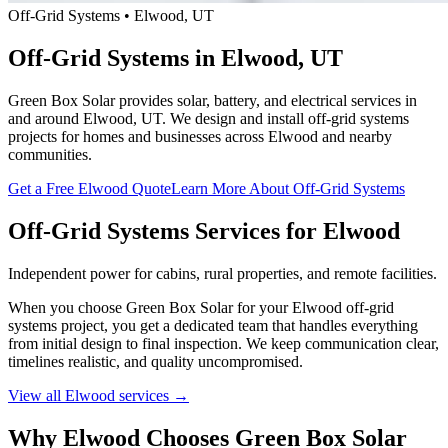
Off-Grid Systems • Elwood, UT
Off-Grid Systems in Elwood, UT
Green Box Solar provides solar, battery, and electrical services in
and around Elwood, UT. We design and install off-grid systems
projects for homes and businesses across Elwood and nearby
communities.
Get a Free Elwood Quote
Learn More About Off-Grid Systems
Off-Grid Systems Services for Elwood
Independent power for cabins, rural properties, and remote facilities.
When you choose Green Box Solar for your Elwood off-grid
systems project, you get a dedicated team that handles everything
from initial design to final inspection. We keep communication clear,
timelines realistic, and quality uncompromised.
View all Elwood services →
Why Elwood Chooses Green Box Solar