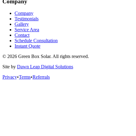
Company
Company
Testimonials
Gallery
Service Area
Contact
Schedule Consultation
Instant Quote
© 2026 Green Box Solar. All rights reserved.
Site by
Dawn Leap Digital Solutions
Privacy
•
Terms
•
Referrals