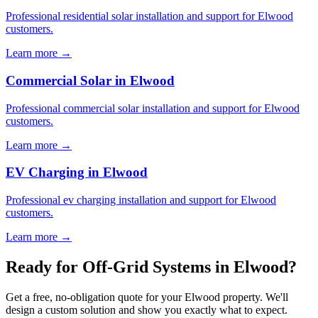
Professional residential solar installation and support for Elwood
customers.
Learn more →
Commercial Solar in Elwood
Professional commercial solar installation and support for Elwood
customers.
Learn more →
EV Charging in Elwood
Professional ev charging installation and support for Elwood
customers.
Learn more →
Ready for Off-Grid Systems in Elwood?
Get a free, no-obligation quote for your Elwood property. We'll
design a custom solution and show you exactly what to expect.