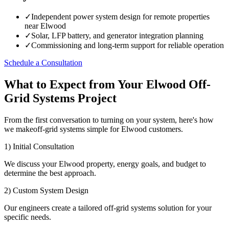
✓
Independent power system design for remote properties
near Elwood
✓
Solar, LFP battery, and generator integration planning
✓
Commissioning and long-term support for reliable operation
Schedule a Consultation
What to Expect from Your Elwood Off-
Grid Systems Project
From the first conversation to turning on your system, here's how
we makeoff-grid systems simple for Elwood customers.
1) Initial Consultation
We discuss your Elwood property, energy goals, and budget to
determine the best approach.
2) Custom System Design
Our engineers create a tailored off-grid systems solution for your
specific needs.