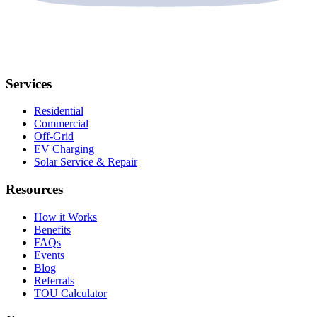
Services
Residential
Commercial
Off-Grid
EV Charging
Solar Service & Repair
Resources
How it Works
Benefits
FAQs
Events
Blog
Referrals
TOU Calculator