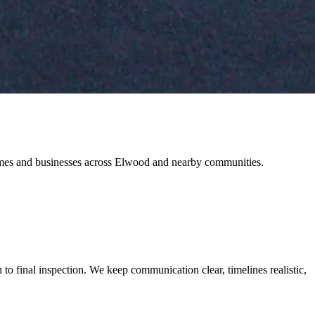
 homes and businesses across Elwood and nearby communities.
o final inspection. We keep communication clear, timelines realistic,