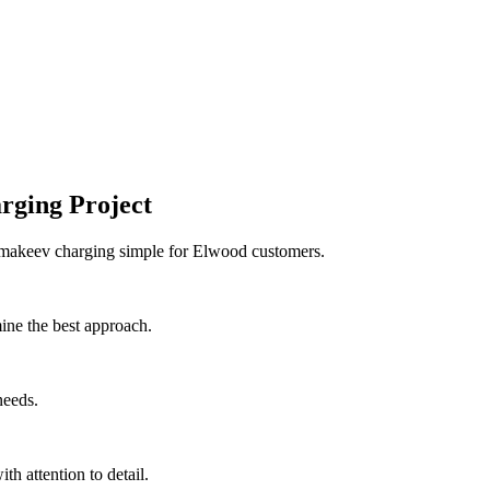
rging Project
e makeev charging simple for Elwood customers.
ine the best approach.
needs.
th attention to detail.