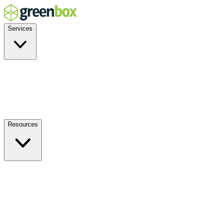
Services
Residential
Commercial
Off-Grid
EV Charging
Solar Service & Repair
Resources
How it Works
Benefits
FAQs
Events
Blog