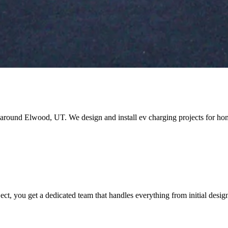
and around Elwood, UT. We design and install ev charging projects for
you get a dedicated team that handles everything from initial design t