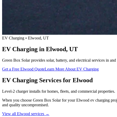
EV Charging • Elwood, UT
EV Charging in Elwood, UT
Green Box Solar provides solar, battery, and electrical services in 
Get a Free Elwood Quote
Learn More About EV Charging
EV Charging Services for Elwood
Level-2 charger installs for homes, fleets, and commercial properties.
When you choose Green Box Solar for your Elwood ev charging project, 
and quality uncompromised.
View all Elwood services →