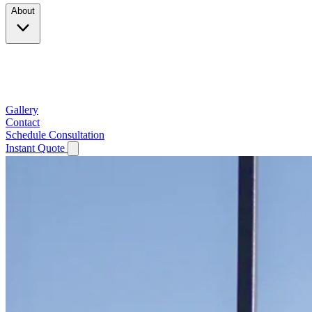
About
Company
Testimonials
Service Area
Gallery
Contact
Schedule Consultation
Instant Quote