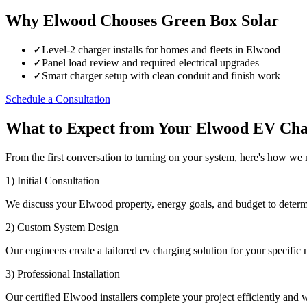
Why Elwood Chooses Green Box Solar
✓
Level-2 charger installs for homes and fleets in Elwood
✓
Panel load review and required electrical upgrades
✓
Smart charger setup with clean conduit and finish work
Schedule a Consultation
What to Expect from Your Elwood EV Cha
From the first conversation to turning on your system, here's how w
1) Initial Consultation
We discuss your Elwood property, energy goals, and budget to determ
2) Custom System Design
Our engineers create a tailored ev charging solution for your specific 
3) Professional Installation
Our certified Elwood installers complete your project efficiently and wi