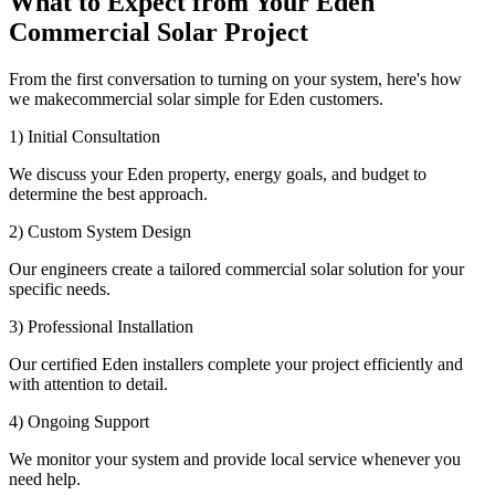
What to Expect from Your Eden
Commercial Solar Project
From the first conversation to turning on your system, here's how
we makecommercial solar simple for Eden customers.
1) Initial Consultation
We discuss your Eden property, energy goals, and budget to
determine the best approach.
2) Custom System Design
Our engineers create a tailored commercial solar solution for your
specific needs.
3) Professional Installation
Our certified Eden installers complete your project efficiently and
with attention to detail.
4) Ongoing Support
We monitor your system and provide local service whenever you
need help.