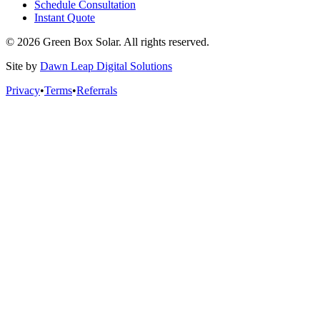
Schedule Consultation
Instant Quote
© 2026 Green Box Solar. All rights reserved.
Site by
Dawn Leap Digital Solutions
Privacy
•
Terms
•
Referrals