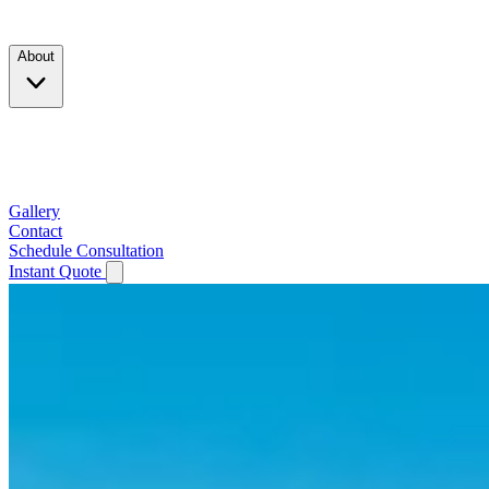
Products
About
Company
Testimonials
Service Area
Gallery
Contact
Schedule Consultation
Instant Quote