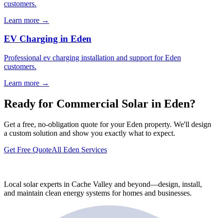
customers.
Learn more →
EV Charging in Eden
Professional ev charging installation and support for Eden
customers.
Learn more →
Ready for Commercial Solar in Eden?
Get a free, no-obligation quote for your Eden property. We'll design
a custom solution and show you exactly what to expect.
Get Free Quote
All Eden Services
Local solar experts in Cache Valley and beyond—design, install,
and maintain clean energy systems for homes and businesses.