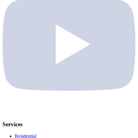
Services
Residential