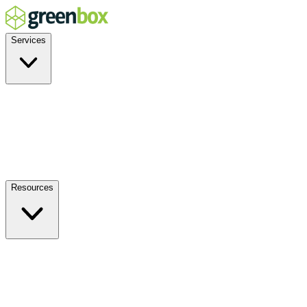
Services
Residential
Commercial
Off-Grid
EV Charging
Solar Service & Repair
Plug-and-Play
Resources
How it Works
Benefits
FAQs
Events
Blog