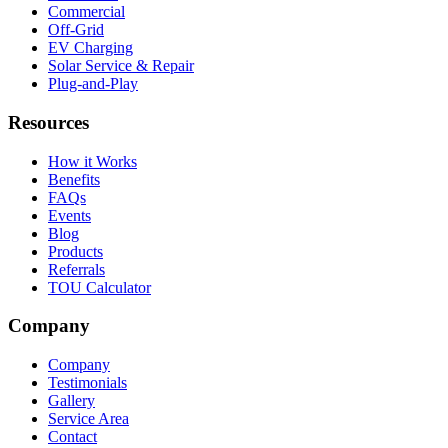
Commercial
Off-Grid
EV Charging
Solar Service & Repair
Plug-and-Play
Resources
How it Works
Benefits
FAQs
Events
Blog
Products
Referrals
TOU Calculator
Company
Company
Testimonials
Gallery
Service Area
Contact