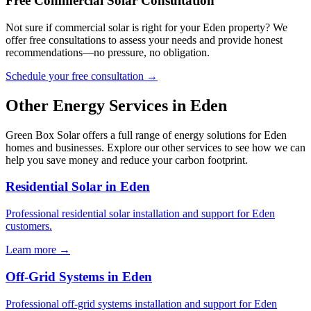
Free Commercial Solar Consultation
Not sure if commercial solar is right for your Eden property? We
offer free consultations to assess your needs and provide honest
recommendations—no pressure, no obligation.
Schedule your free consultation →
Other Energy Services in Eden
Green Box Solar offers a full range of energy solutions for Eden
homes and businesses. Explore our other services to see how we can
help you save money and reduce your carbon footprint.
Residential Solar in Eden
Professional residential solar installation and support for Eden
customers.
Learn more →
Off-Grid Systems in Eden
Professional off-grid systems installation and support for Eden