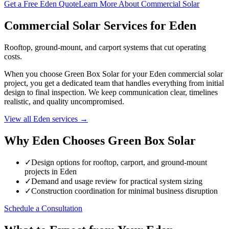
Get a Free Eden Quote
Learn More About Commercial Solar
Commercial Solar Services for Eden
Rooftop, ground-mount, and carport systems that cut operating
costs.
When you choose Green Box Solar for your Eden commercial solar
project, you get a dedicated team that handles everything from initial
design to final inspection. We keep communication clear, timelines
realistic, and quality uncompromised.
View all Eden services →
Why Eden Chooses Green Box Solar
✓
Design options for rooftop, carport, and ground-mount
projects in Eden
✓
Demand and usage review for practical system sizing
✓
Construction coordination for minimal business disruption
Schedule a Consultation