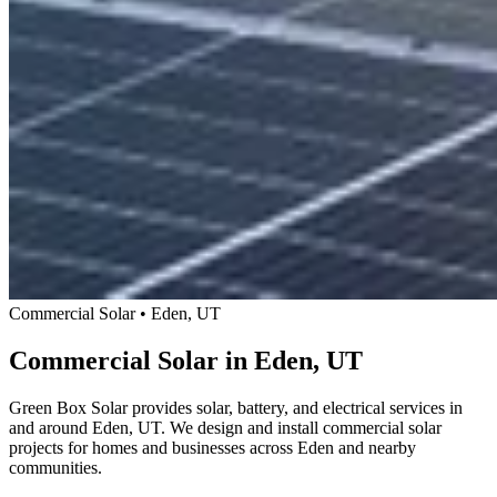
Commercial Solar • Eden, UT
Commercial Solar in Eden, UT
Green Box Solar provides solar, battery, and electrical services in
and around Eden, UT. We design and install commercial solar
projects for homes and businesses across Eden and nearby
communities.