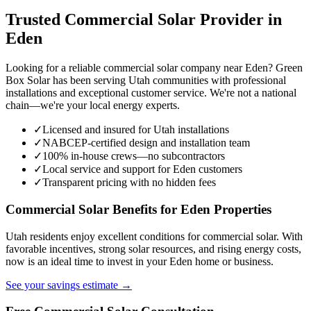
Trusted Commercial Solar Provider in
Eden
Looking for a reliable commercial solar company near Eden? Green
Box Solar has been serving Utah communities with professional
installations and exceptional customer service. We're not a national
chain—we're your local energy experts.
✓
Licensed and insured for Utah installations
✓
NABCEP-certified design and installation team
✓
100% in-house crews—no subcontractors
✓
Local service and support for Eden customers
✓
Transparent pricing with no hidden fees
Commercial Solar Benefits for Eden Properties
Utah residents enjoy excellent conditions for commercial solar. With
favorable incentives, strong solar resources, and rising energy costs,
now is an ideal time to invest in your Eden home or business.
See your savings estimate →