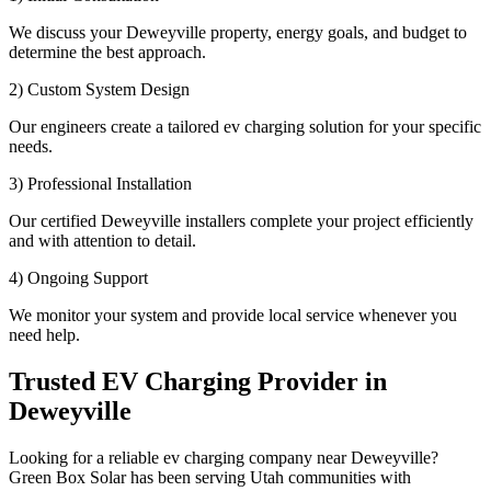
We discuss your Deweyville property, energy goals, and budget to
determine the best approach.
2) Custom System Design
Our engineers create a tailored ev charging solution for your specific
needs.
3) Professional Installation
Our certified Deweyville installers complete your project efficiently
and with attention to detail.
4) Ongoing Support
We monitor your system and provide local service whenever you
need help.
Trusted EV Charging Provider in
Deweyville
Looking for a reliable ev charging company near Deweyville?
Green Box Solar has been serving Utah communities with