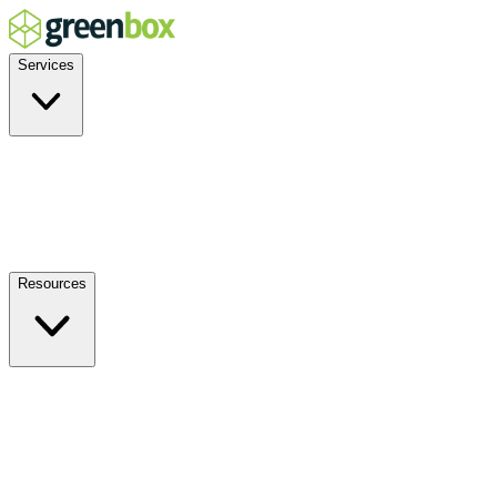
Services
Residential
Commercial
Off-Grid
EV Charging
Solar Service & Repair
Resources
How it Works
Benefits
FAQs
Events
Blog