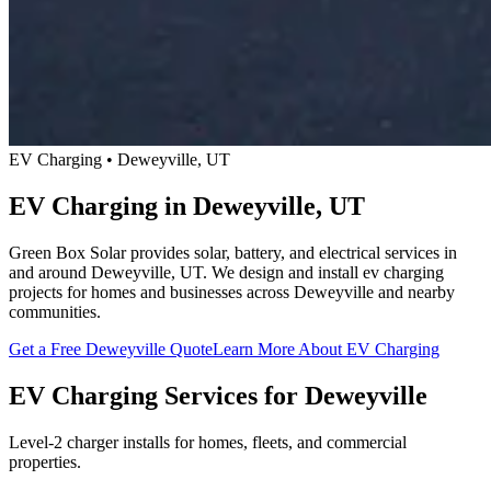
EV Charging • Deweyville, UT
EV Charging in Deweyville, UT
Green Box Solar provides solar, battery, and electrical services in
and around Deweyville, UT. We design and install ev charging
projects for homes and businesses across Deweyville and nearby
communities.
Get a Free Deweyville Quote
Learn More About EV Charging
EV Charging Services for Deweyville
Level-2 charger installs for homes, fleets, and commercial
properties.