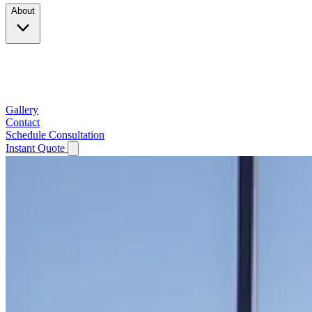
About
Company
Testimonials
Service Area
Gallery
Contact
Schedule Consultation
Instant Quote