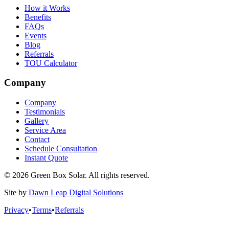
How it Works
Benefits
FAQs
Events
Blog
Referrals
TOU Calculator
Company
Company
Testimonials
Gallery
Service Area
Contact
Schedule Consultation
Instant Quote
© 2026 Green Box Solar. All rights reserved.
Site by
Dawn Leap Digital Solutions
Privacy
•
Terms
•
Referrals