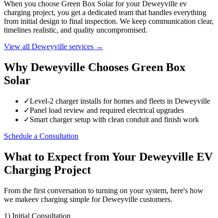
When you choose Green Box Solar for your Deweyville ev
charging project, you get a dedicated team that handles everything
from initial design to final inspection. We keep communication clear,
timelines realistic, and quality uncompromised.
View all Deweyville services →
Why Deweyville Chooses Green Box
Solar
✓
Level-2 charger installs for homes and fleets in Deweyville
✓
Panel load review and required electrical upgrades
✓
Smart charger setup with clean conduit and finish work
Schedule a Consultation
What to Expect from Your Deweyville EV
Charging Project
From the first conversation to turning on your system, here's how
we makeev charging simple for Deweyville customers.
1) Initial Consultation