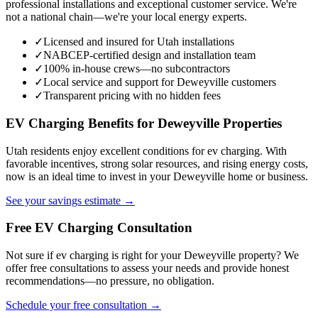
professional installations and exceptional customer service. We're
not a national chain—we're your local energy experts.
✓
Licensed and insured for Utah installations
✓
NABCEP-certified design and installation team
✓
100% in-house crews—no subcontractors
✓
Local service and support for Deweyville customers
✓
Transparent pricing with no hidden fees
EV Charging Benefits for Deweyville Properties
Utah residents enjoy excellent conditions for ev charging. With
favorable incentives, strong solar resources, and rising energy costs,
now is an ideal time to invest in your Deweyville home or business.
See your savings estimate →
Free EV Charging Consultation
Not sure if ev charging is right for your Deweyville property? We
offer free consultations to assess your needs and provide honest
recommendations—no pressure, no obligation.
Schedule your free consultation →