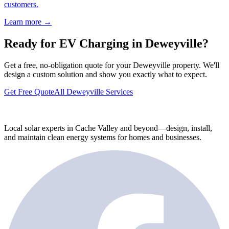
customers.
Learn more →
Ready for EV Charging in Deweyville?
Get a free, no-obligation quote for your Deweyville property. We'll
design a custom solution and show you exactly what to expect.
Get Free Quote
All Deweyville Services
Local solar experts in Cache Valley and beyond—design, install,
and maintain clean energy systems for homes and businesses.