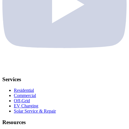
Services
Residential
Commercial
Off-Grid
EV Charging
Solar Service & Repair
Resources