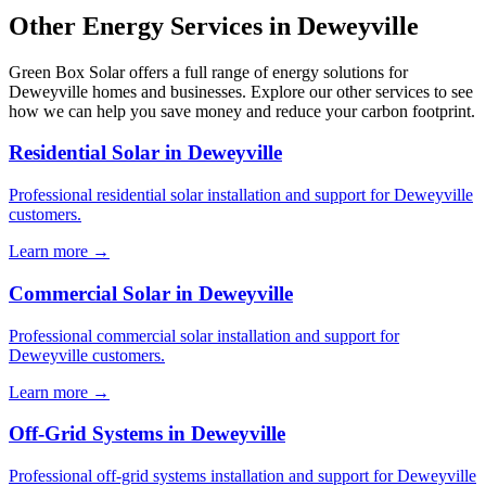
Other Energy Services in Deweyville
Green Box Solar offers a full range of energy solutions for
Deweyville homes and businesses. Explore our other services to see
how we can help you save money and reduce your carbon footprint.
Residential Solar in Deweyville
Professional residential solar installation and support for Deweyville
customers.
Learn more →
Commercial Solar in Deweyville
Professional commercial solar installation and support for
Deweyville customers.
Learn more →
Off-Grid Systems in Deweyville
Professional off-grid systems installation and support for Deweyville