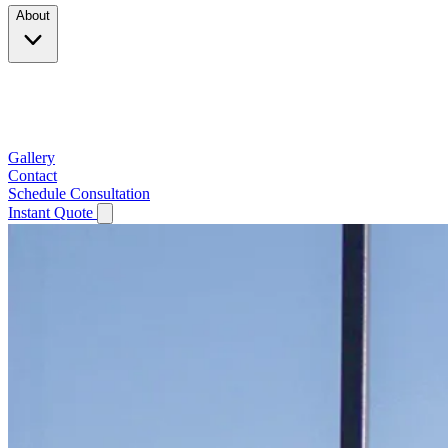
About
Company
Testimonials
Service Area
Gallery
Contact
Schedule Consultation
Instant Quote