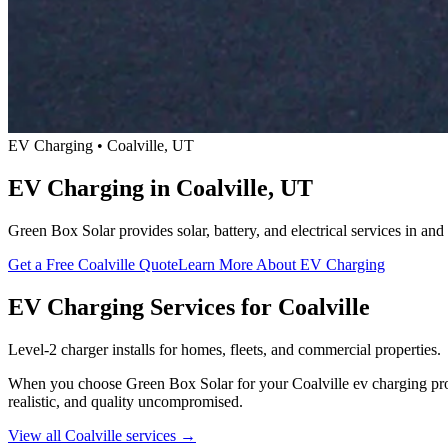
EV Charging • Coalville, UT
EV Charging in Coalville, UT
Green Box Solar provides solar, battery, and electrical services in a
Get a Free Coalville Quote
Learn More About EV Charging
EV Charging Services for Coalville
Level-2 charger installs for homes, fleets, and commercial properties.
When you choose Green Box Solar for your Coalville ev charging projec
realistic, and quality uncompromised.
View all Coalville services →