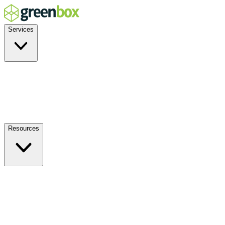
Services
Residential
Commercial
Off-Grid
EV Charging
Solar Service & Repair
Resources
How it Works
Benefits
FAQs
Events
Blog