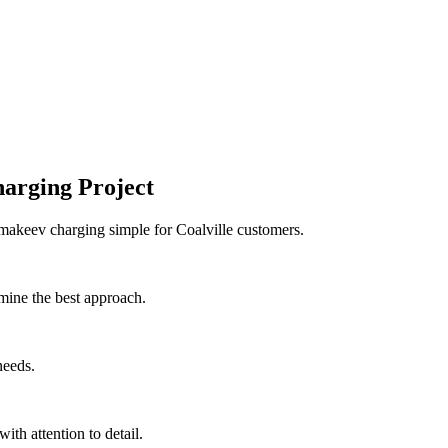
arging Project
 makeev charging simple for Coalville customers.
mine the best approach.
needs.
with attention to detail.