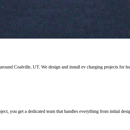
nd around Coalville, UT. We design and install ev charging projects for
t, you get a dedicated team that handles everything from initial desig