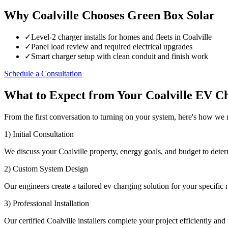
Why Coalville Chooses Green Box Solar
✓
Level-2 charger installs for homes and fleets in Coalville
✓
Panel load review and required electrical upgrades
✓
Smart charger setup with clean conduit and finish work
Schedule a Consultation
What to Expect from Your Coalville EV Ch
From the first conversation to turning on your system, here's how we
1) Initial Consultation
We discuss your Coalville property, energy goals, and budget to deter
2) Custom System Design
Our engineers create a tailored ev charging solution for your specific 
3) Professional Installation
Our certified Coalville installers complete your project efficiently and 