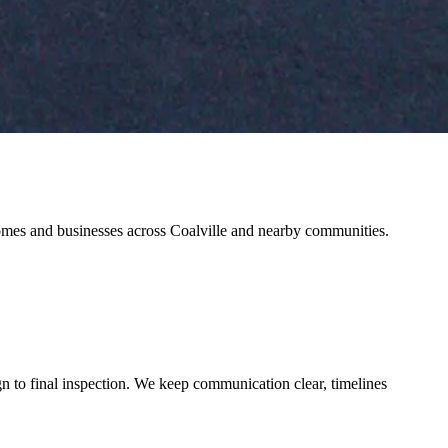
 homes and businesses across Coalville and nearby communities.
n to final inspection. We keep communication clear, timelines