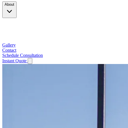
About
Company
Testimonials
Service Area
Gallery
Contact
Schedule Consultation
Instant Quote