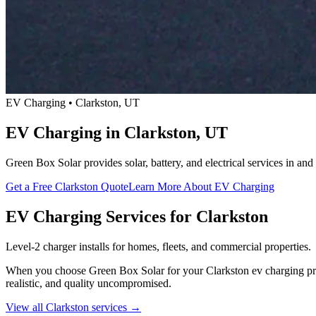
EV Charging • Clarkston, UT
EV Charging in Clarkston, UT
Green Box Solar provides solar, battery, and electrical services in a
Get a Free Clarkston Quote
Learn More About EV Charging
EV Charging Services for Clarkston
Level-2 charger installs for homes, fleets, and commercial properties.
When you choose Green Box Solar for your Clarkston ev charging proje
realistic, and quality uncompromised.
View all Clarkston services →