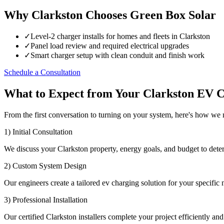
Why Clarkston Chooses Green Box Solar
✓
Level-2 charger installs for homes and fleets in Clarkston
✓
Panel load review and required electrical upgrades
✓
Smart charger setup with clean conduit and finish work
Schedule a Consultation
What to Expect from Your Clarkston EV C
From the first conversation to turning on your system, here's how we
1) Initial Consultation
We discuss your Clarkston property, energy goals, and budget to dete
2) Custom System Design
Our engineers create a tailored ev charging solution for your specific 
3) Professional Installation
Our certified Clarkston installers complete your project efficiently and 