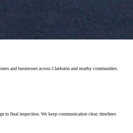
r homes and businesses across Clarkston and nearby communities.
gn to final inspection. We keep communication clear, timelines