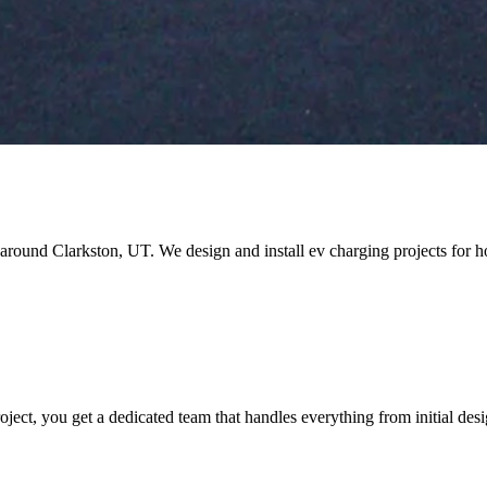
nd around Clarkston, UT. We design and install ev charging projects fo
ct, you get a dedicated team that handles everything from initial desi