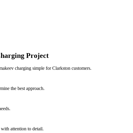
harging Project
 makeev charging simple for Clarkston customers.
rmine the best approach.
needs.
with attention to detail.