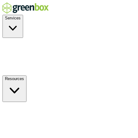
Services
Residential
Commercial
Off-Grid
EV Charging
Solar Service & Repair
Resources
How it Works
Benefits
FAQs
Events
Blog