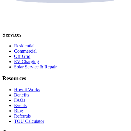
Services
Residential
Commercial
Off-Grid
EV Charging
Solar Service & Repair
Resources
How it Works
Benefits
FAQs
Events
Blog
Referrals
TOU Calculator