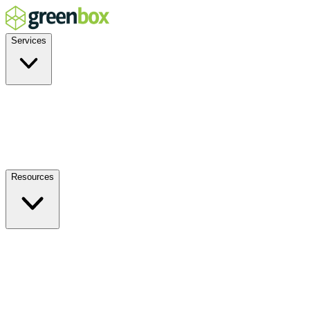
Services
Residential
Commercial
Off-Grid
EV Charging
Solar Service & Repair
Resources
How it Works
Benefits
FAQs
Events
Blog