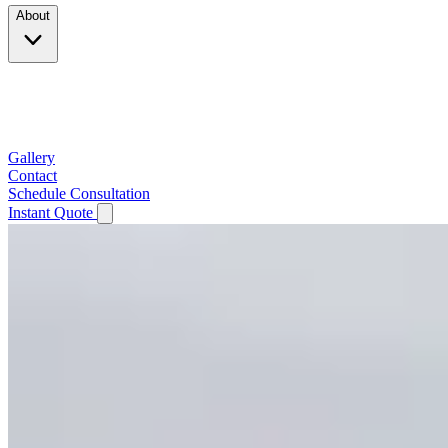
About
Company
Testimonials
Service Area
Gallery
Contact
Schedule Consultation
Instant Quote