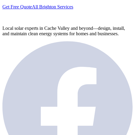
Get Free Quote
All Brighton Services
Local solar experts in Cache Valley and beyond—design, install,
and maintain clean energy systems for homes and businesses.