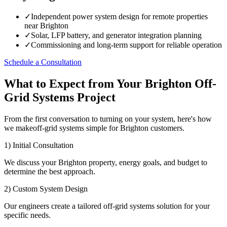
✓
Independent power system design for remote properties
near Brighton
✓
Solar, LFP battery, and generator integration planning
✓
Commissioning and long-term support for reliable operation
Schedule a Consultation
What to Expect from Your Brighton Off-
Grid Systems Project
From the first conversation to turning on your system, here's how
we makeoff-grid systems simple for Brighton customers.
1) Initial Consultation
We discuss your Brighton property, energy goals, and budget to
determine the best approach.
2) Custom System Design
Our engineers create a tailored off-grid systems solution for your
specific needs.