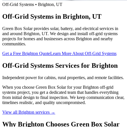
Off-Grid Systems • Brighton, UT
Off-Grid Systems in Brighton, UT
Green Box Solar provides solar, battery, and electrical services in
and around Brighton, UT. We design and install off-grid systems
projects for homes and businesses across Brighton and nearby
communities.
Get a Free Brighton Quote
Learn More About Off-Grid Systems
Off-Grid Systems Services for Brighton
Independent power for cabins, rural properties, and remote facilities.
When you choose Green Box Solar for your Brighton off-grid
systems project, you get a dedicated team that handles everything
from initial design to final inspection. We keep communication clear,
timelines realistic, and quality uncompromised.
View all Brighton services →
Why Brighton Chooses Green Box Solar