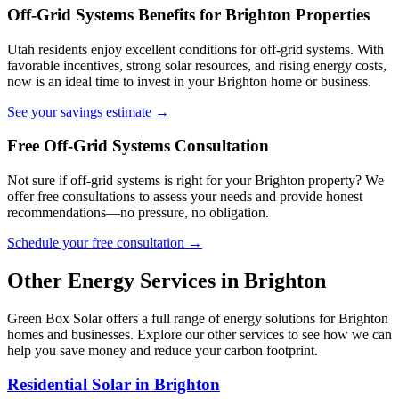
Off-Grid Systems Benefits for Brighton Properties
Utah residents enjoy excellent conditions for off-grid systems. With
favorable incentives, strong solar resources, and rising energy costs,
now is an ideal time to invest in your Brighton home or business.
See your savings estimate →
Free Off-Grid Systems Consultation
Not sure if off-grid systems is right for your Brighton property? We
offer free consultations to assess your needs and provide honest
recommendations—no pressure, no obligation.
Schedule your free consultation →
Other Energy Services in Brighton
Green Box Solar offers a full range of energy solutions for Brighton
homes and businesses. Explore our other services to see how we can
help you save money and reduce your carbon footprint.
Residential Solar in Brighton