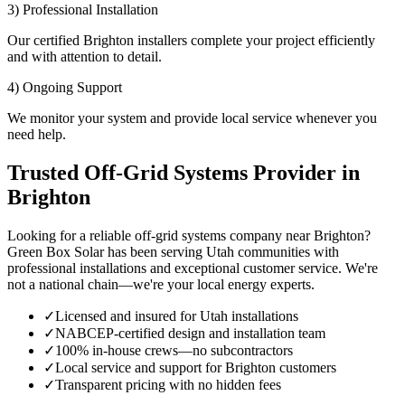
3) Professional Installation
Our certified Brighton installers complete your project efficiently
and with attention to detail.
4) Ongoing Support
We monitor your system and provide local service whenever you
need help.
Trusted Off-Grid Systems Provider in
Brighton
Looking for a reliable off-grid systems company near Brighton?
Green Box Solar has been serving Utah communities with
professional installations and exceptional customer service. We're
not a national chain—we're your local energy experts.
✓
Licensed and insured for Utah installations
✓
NABCEP-certified design and installation team
✓
100% in-house crews—no subcontractors
✓
Local service and support for Brighton customers
✓
Transparent pricing with no hidden fees