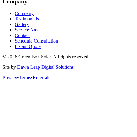
Company
Company
Testimonials
Gallery
Service Area
Contact
Schedule Consultation
Instant Quote
© 2026 Green Box Solar. All rights reserved.
Site by
Dawn Leap Digital Solutions
Privacy
•
Terms
•
Referrals