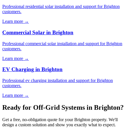
Professional residential solar installation and support for Brighton
customers.
Learn more →
Commercial Solar in Brighton
Professional commercial solar installation and support for Brighton
customers.
Learn more →
EV Charging in Brighton
Professional ev charging installation and support for Brighton
customers.
Learn more →
Ready for Off-Grid Systems in Brighton?
Get a free, no-obligation quote for your Brighton property. We'll
design a custom solution and show you exactly what to expect.