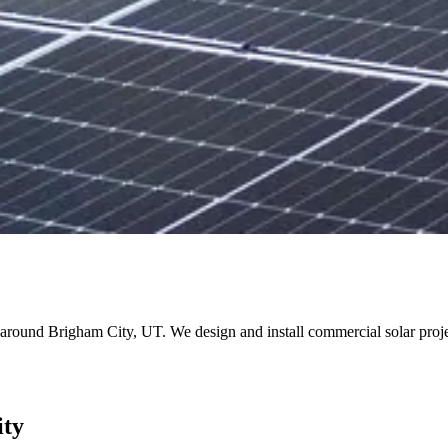
and around Brigham City, UT. We design and install commercial solar pr
ity