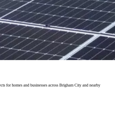
ojects for homes and businesses across Brigham City and nearby