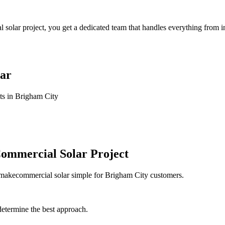
ar project, you get a dedicated team that handles everything from ini
ar
ts in Brigham City
ommercial Solar Project
e makecommercial solar simple for Brigham City customers.
determine the best approach.