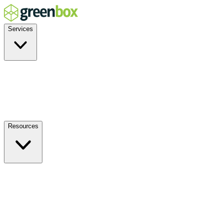
Services
Residential
Commercial
Off-Grid
EV Charging
Solar Service & Repair
Resources
How it Works
Benefits
FAQs
Events
Blog