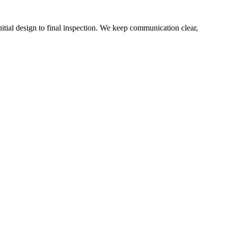
tial design to final inspection. We keep communication clear,