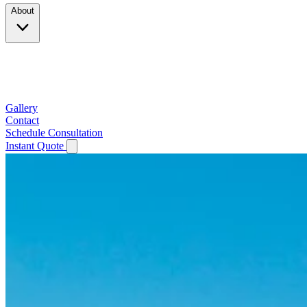
About
Company
Testimonials
Service Area
Gallery
Contact
Schedule Consultation
Instant Quote