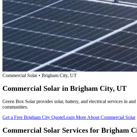
Commercial Solar • Brigham City, UT
Commercial Solar in Brigham City, UT
Green Box Solar provides solar, battery, and electrical services in 
communities.
Get a Free Brigham City Quote
Learn More About Commercial Solar
Commercial Solar Services for Brigham C