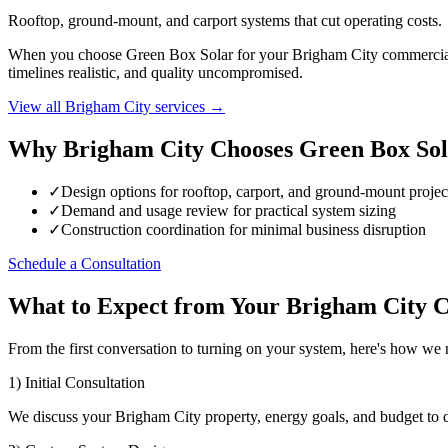
Rooftop, ground-mount, and carport systems that cut operating costs.
When you choose Green Box Solar for your Brigham City commercial sol
timelines realistic, and quality uncompromised.
View all Brigham City services →
Why Brigham City Chooses Green Box Sol
✓
Design options for rooftop, carport, and ground-mount projec
✓
Demand and usage review for practical system sizing
✓
Construction coordination for minimal business disruption
Schedule a Consultation
What to Expect from Your Brigham City C
From the first conversation to turning on your system, here's how w
1) Initial Consultation
We discuss your Brigham City property, energy goals, and budget to 