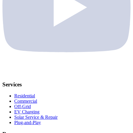
Services
Residential
Commercial
Off-Grid
EV Charging
Solar Service & Repair
Plug-and-Play