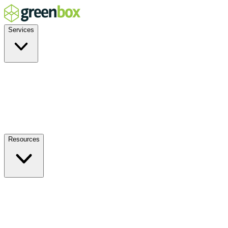
Services
Residential
Commercial
Off-Grid
EV Charging
Solar Service & Repair
Plug-and-Play
Resources
How it Works
Benefits
FAQs
Events
Blog