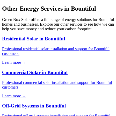
Other Energy Services in Bountiful
Green Box Solar offers a full range of energy solutions for Bountiful
homes and businesses. Explore our other services to see how we can
help you save money and reduce your carbon footprint.
Residential Solar in Bountiful
Professional residential solar installation and support for Bountiful
customers.
Learn more →
Commercial Solar in Bountiful
Professional commercial solar installation and support for Bountiful
customers.
Learn more →
Off-Grid Systems in Bountiful
Professional off-grid systems installation and support for Bountiful