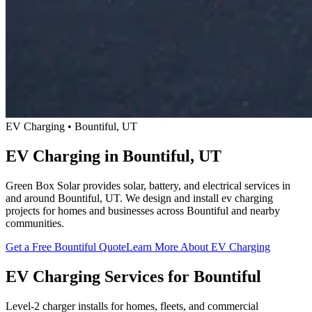
EV Charging • Bountiful, UT
EV Charging in Bountiful, UT
Green Box Solar provides solar, battery, and electrical services in
and around Bountiful, UT. We design and install ev charging
projects for homes and businesses across Bountiful and nearby
communities.
Get a Free Bountiful Quote
Learn More About EV Charging
EV Charging Services for Bountiful
Level-2 charger installs for homes, fleets, and commercial