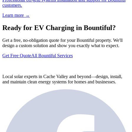
customers.
Learn more →
Ready for EV Charging in Bountiful?
Get a free, no-obligation quote for your Bountiful property. We'll
design a custom solution and show you exactly what to expect.
Get Free Quote
All Bountiful Services
Local solar experts in Cache Valley and beyond—design, install,
and maintain clean energy systems for homes and businesses.