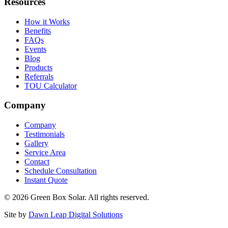
Resources
How it Works
Benefits
FAQs
Events
Blog
Products
Referrals
TOU Calculator
Company
Company
Testimonials
Gallery
Service Area
Contact
Schedule Consultation
Instant Quote
© 2026 Green Box Solar. All rights reserved.
Site by
Dawn Leap Digital Solutions