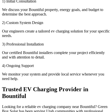
1) Initial Consultation
We discuss your Bountiful property, energy goals, and budget to
determine the best approach.
2) Custom System Design
Our engineers create a tailored ev charging solution for your specific
needs.
3) Professional Installation
Our certified Bountiful installers complete your project efficiently
and with attention to detail.
4) Ongoing Support
We monitor your system and provide local service whenever you
need help.
Trusted EV Charging Provider in
Bountiful
Looking for a reliable ev charging company near Bountiful? Green
Box Solar has been serving Utah communities with professional