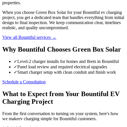
properties.
When you choose Green Box Solar for your Bountiful ev charging
project, you get a dedicated team that handles everything from initial
design to final inspection. We keep communication clear, timelines
realistic, and quality uncompromised.
View all Bountiful services →
Why Bountiful Chooses Green Box Solar
✓
Level-2 charger installs for homes and fleets in Bountiful
✓
Panel load review and required electrical upgrades
✓
Smart charger setup with clean conduit and finish work
Schedule a Consultation
What to Expect from Your Bountiful EV
Charging Project
From the first conversation to turning on your system, here's how
we makeev charging simple for Bountiful customers.