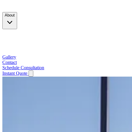
Products
About
Company
Testimonials
Service Area
Gallery
Contact
Schedule Consultation
Instant Quote