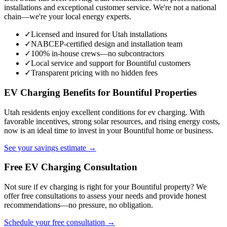
installations and exceptional customer service. We're not a national
chain—we're your local energy experts.
✓
Licensed and insured for Utah installations
✓
NABCEP-certified design and installation team
✓
100% in-house crews—no subcontractors
✓
Local service and support for Bountiful customers
✓
Transparent pricing with no hidden fees
EV Charging Benefits for Bountiful Properties
Utah residents enjoy excellent conditions for ev charging. With
favorable incentives, strong solar resources, and rising energy costs,
now is an ideal time to invest in your Bountiful home or business.
See your savings estimate →
Free EV Charging Consultation
Not sure if ev charging is right for your Bountiful property? We
offer free consultations to assess your needs and provide honest
recommendations—no pressure, no obligation.
Schedule your free consultation →