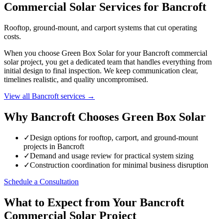
Commercial Solar Services for Bancroft
Rooftop, ground-mount, and carport systems that cut operating
costs.
When you choose Green Box Solar for your Bancroft commercial
solar project, you get a dedicated team that handles everything from
initial design to final inspection. We keep communication clear,
timelines realistic, and quality uncompromised.
View all Bancroft services →
Why Bancroft Chooses Green Box Solar
✓
Design options for rooftop, carport, and ground-mount
projects in Bancroft
✓
Demand and usage review for practical system sizing
✓
Construction coordination for minimal business disruption
Schedule a Consultation
What to Expect from Your Bancroft
Commercial Solar Project