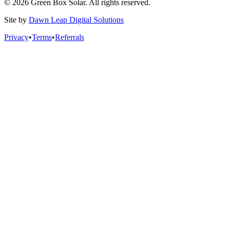
© 2026 Green Box Solar. All rights reserved.
Site by
Dawn Leap Digital Solutions
Privacy
•
Terms
•
Referrals