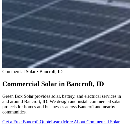
Commercial Solar • Bancroft, ID
Commercial Solar in Bancroft, ID
Green Box Solar provides solar, battery, and electrical services in
and around Bancroft, ID. We design and install commercial solar
projects for homes and businesses across Bancroft and nearby
communities.
Get a Free Bancroft Quote
Learn More About Commercial Solar