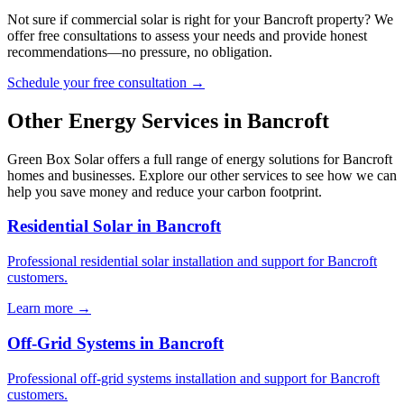
Not sure if commercial solar is right for your Bancroft property? We
offer free consultations to assess your needs and provide honest
recommendations—no pressure, no obligation.
Schedule your free consultation →
Other Energy Services in Bancroft
Green Box Solar offers a full range of energy solutions for Bancroft
homes and businesses. Explore our other services to see how we can
help you save money and reduce your carbon footprint.
Residential Solar in Bancroft
Professional residential solar installation and support for Bancroft
customers.
Learn more →
Off-Grid Systems in Bancroft
Professional off-grid systems installation and support for Bancroft
customers.