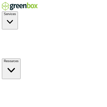
Services
Residential
Commercial
Off-Grid
EV Charging
Solar Service & Repair
Resources
How it Works
Benefits
FAQs
Events
Blog