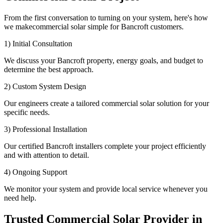
From the first conversation to turning on your system, here's how
we makecommercial solar simple for Bancroft customers.
1) Initial Consultation
We discuss your Bancroft property, energy goals, and budget to
determine the best approach.
2) Custom System Design
Our engineers create a tailored commercial solar solution for your
specific needs.
3) Professional Installation
Our certified Bancroft installers complete your project efficiently
and with attention to detail.
4) Ongoing Support
We monitor your system and provide local service whenever you
need help.
Trusted Commercial Solar Provider in