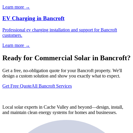
Learn more →
EV Charging in Bancroft
Professional ev charging installation and support for Bancroft
customers.
Learn more →
Ready for Commercial Solar in Bancroft?
Get a free, no-obligation quote for your Bancroft property. We'll
design a custom solution and show you exactly what to expect.
Get Free Quote
All Bancroft Services
Local solar experts in Cache Valley and beyond—design, install,
and maintain clean energy systems for homes and businesses.