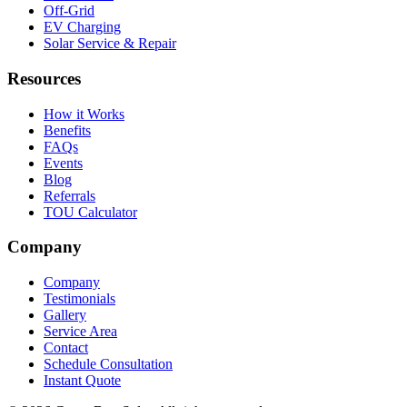
Off-Grid
EV Charging
Solar Service & Repair
Resources
How it Works
Benefits
FAQs
Events
Blog
Referrals
TOU Calculator
Company
Company
Testimonials
Gallery
Service Area
Contact
Schedule Consultation
Instant Quote