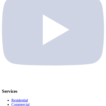
Services
Residential
Commercial