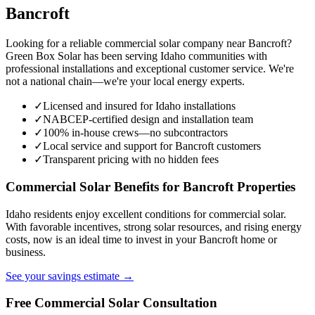
Bancroft
Looking for a reliable commercial solar company near Bancroft?
Green Box Solar has been serving Idaho communities with
professional installations and exceptional customer service. We're
not a national chain—we're your local energy experts.
✓
Licensed and insured for Idaho installations
✓
NABCEP-certified design and installation team
✓
100% in-house crews—no subcontractors
✓
Local service and support for Bancroft customers
✓
Transparent pricing with no hidden fees
Commercial Solar Benefits for Bancroft Properties
Idaho residents enjoy excellent conditions for commercial solar.
With favorable incentives, strong solar resources, and rising energy
costs, now is an ideal time to invest in your Bancroft home or
business.
See your savings estimate →
Free Commercial Solar Consultation