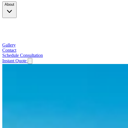
About
Company
Testimonials
Service Area
Gallery
Contact
Schedule Consultation
Instant Quote