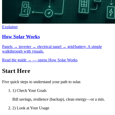
Explainer
How Solar Works
Panels → inverter → electrical panel → grid/battery. A simple
walkthrough with visuals.
Read the guide
→
— opens How Solar Works
Start Here
Five quick steps to understand your path to solar.
1) Check Your Goals
Bill savings, resilience (backup), clean energy—or a mix.
2) Look at Your Usage