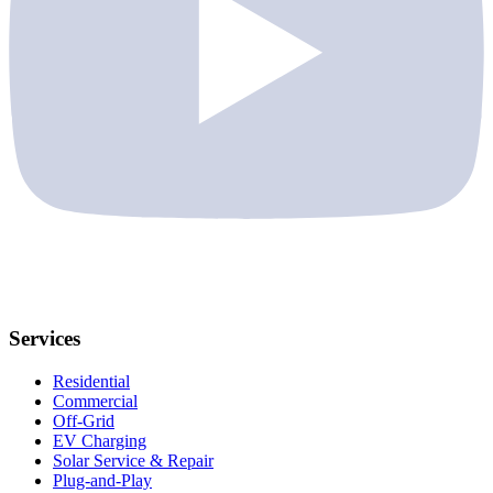
Services
Residential
Commercial
Off-Grid
EV Charging
Solar Service & Repair
Plug-and-Play