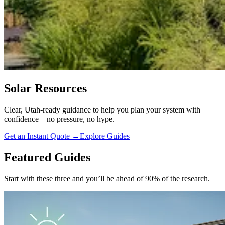
Solar Resources
Clear, Utah-ready guidance to help you plan your system with
confidence—no pressure, no hype.
Get an Instant Quote
→
Explore Guides
Featured Guides
Start with these three and you’ll be ahead of 90% of the research.