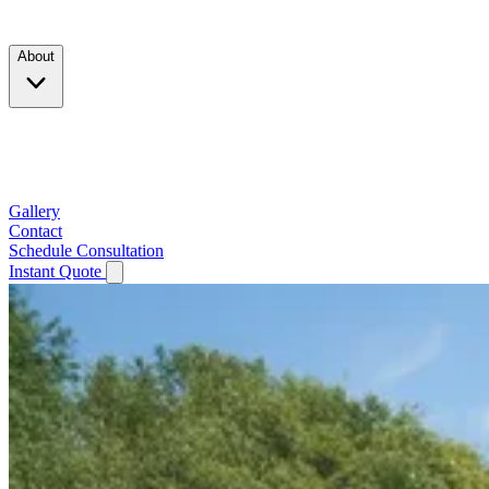
Products
About
Company
Testimonials
Service Area
Gallery
Contact
Schedule Consultation
Instant Quote