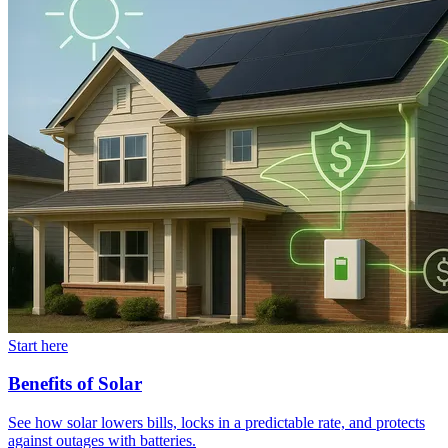
Start here
Benefits of Solar
See how solar lowers bills, locks in a predictable rate, and protects
against outages with batteries.