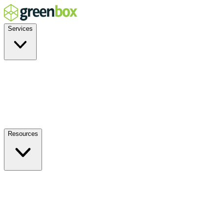
Services
Residential
Commercial
Off-Grid
EV Charging
Solar Service & Repair
Plug-and-Play
Resources
How it Works
Benefits
FAQs
Events
Blog