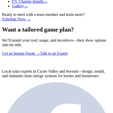
EV Charger Installs
→
Gallery
→
Ready to meet with a team member and learn more?
Schedule Now →
Want a tailored game plan?
We’ll model your roof, usage, and incentives—then show options
side-by-side.
Get an Instant Quote
→
Talk to an Expert
Local solar experts in Cache Valley and beyond—design, install,
and maintain clean energy systems for homes and businesses.