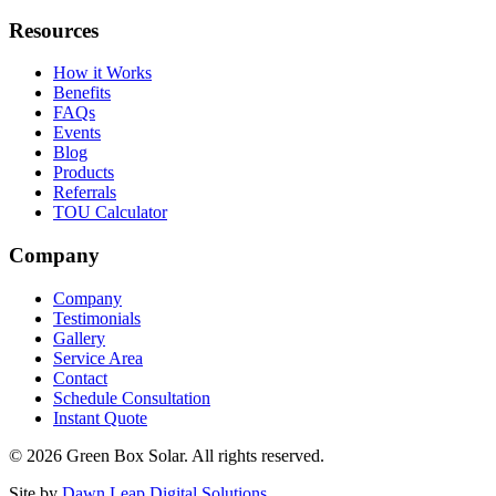
Resources
How it Works
Benefits
FAQs
Events
Blog
Products
Referrals
TOU Calculator
Company
Company
Testimonials
Gallery
Service Area
Contact
Schedule Consultation
Instant Quote
© 2026 Green Box Solar. All rights reserved.
Site by
Dawn Leap Digital Solutions