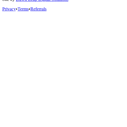
Privacy
•
Terms
•
Referrals