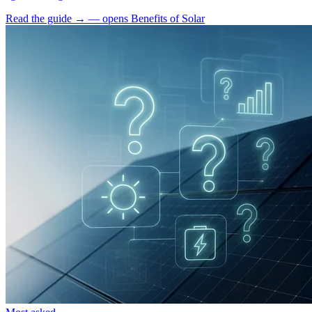
Read the guide
→
— opens Benefits of Solar