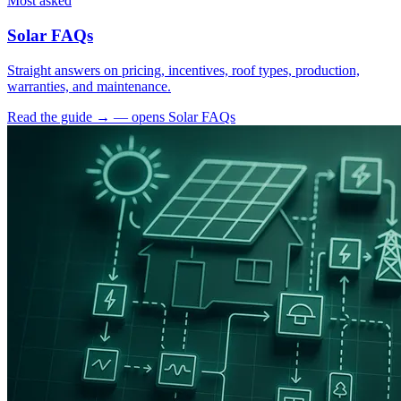
Most asked
Solar FAQs
Straight answers on pricing, incentives, roof types, production,
warranties, and maintenance.
Read the guide
→
— opens Solar FAQs