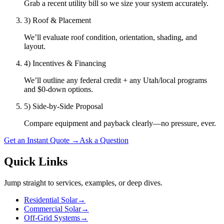
Grab a recent utility bill so we size your system accurately.
3) Roof & Placement
We’ll evaluate roof condition, orientation, shading, and
layout.
4) Incentives & Financing
We’ll outline any federal credit + any Utah/local programs
and $0-down options.
5) Side-by-Side Proposal
Compare equipment and payback clearly—no pressure, ever.
Get an Instant Quote
→
Ask a Question
Quick Links
Jump straight to services, examples, or deep dives.
Residential Solar
→
Commercial Solar
→
Off-Grid Systems
→